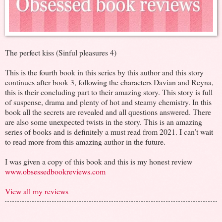
The perfect kiss (Sinful pleasures 4)
This is the fourth book in this series by this author and this story
continues after book 3, following the characters Davian and Reyna,
this is their concluding part to their amazing story. This story is full
of suspense, drama and plenty of hot and steamy chemistry. In this
book all the secrets are revealed and all questions answered. There
are also some unexpected twists in the story. This is an amazing
series of books and is definitely a must read from 2021. I can’t wait
to read more from this amazing author in the future.
I was given a copy of this book and this is my honest review
www.obsessedbookreviews.com
View all my reviews