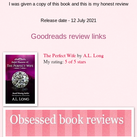
I was given a copy of this book and this is my honest review
Release date - 12 July 2021
Goodreads review links
The Perfect Wife
by
A.L. Long
My rating:
5 of 5 stars