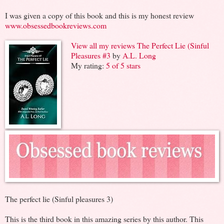
I was given a copy of this book and this is my honest review
www.obsessedbookreviews.com
View all my reviews
The Perfect Lie (Sinful
Pleasures #3
by
A.L. Long
My rating:
5 of 5 stars
The perfect lie (Sinful pleasures 3)
This is the third book in this amazing series by this author. This