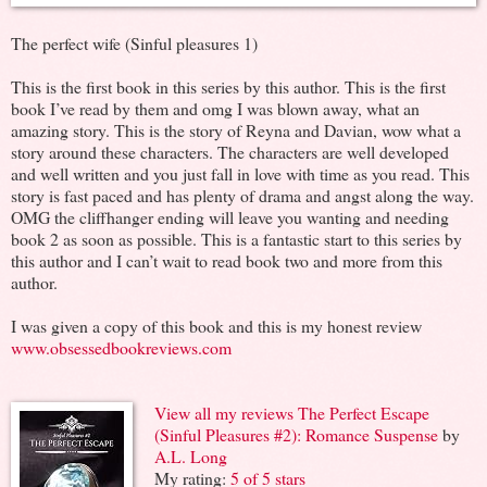
The perfect wife (Sinful pleasures 1)
This is the first book in this series by this author. This is the first
book I’ve read by them and omg I was blown away, what an
amazing story. This is the story of Reyna and Davian, wow what a
story around these characters. The characters are well developed
and well written and you just fall in love with time as you read. This
story is fast paced and has plenty of drama and angst along the way.
OMG the cliffhanger ending will leave you wanting and needing
book 2 as soon as possible. This is a fantastic start to this series by
this author and I can’t wait to read book two and more from this
author.
I was given a copy of this book and this is my honest review
www.obsessedbookreviews.com
View all my reviews
The Perfect Escape
(Sinful Pleasures #2): Romance Suspense
by
A.L. Long
My rating:
5 of 5 stars