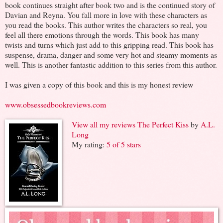
book continues straight after book two and is the continued story of
Davian and Reyna. You fall more in love with these characters as
you read the books. This author writes the characters so real, you
feel all there emotions through the words. This book has many
twists and turns which just add to this gripping read. This book has
suspense, drama, danger and some very hot and steamy moments as
well. This is another fantastic addition to this series from this author.
I was given a copy of this book and this is my honest review
www.obsessedbookreviews.com
View all my reviews
The Perfect Kiss
by
A.L.
Long
My rating:
5 of 5 stars