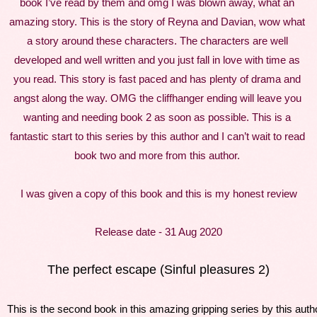
book I’ve read by them and omg I was blown away, what an 
amazing story. This is the story of Reyna and Davian, wow what 
a story around these characters. The characters are well 
developed and well written and you just fall in love with time as 
you read. This story is fast paced and has plenty of drama and 
angst along the way. OMG the cliffhanger ending will leave you 
wanting and needing book 2 as soon as possible. This is a 
fantastic start to this series by this author and I can’t wait to read 
book two and more from this author. 
I was given a copy of this book and this is my honest review
Release date - 31 Aug 2020
The perfect escape (Sinful pleasures 2)
This is the second book in this amazing gripping series by this autho