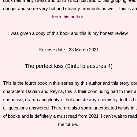
book has many twists and turns which just add to this gripping rea
danger and some very hot and steamy moments as well. This is anoth
f
rom this author. 
I was given a copy of this book and this is my honest review 
Release date - 23 March 2021
The perfect kiss (Sinful pleasures 4)
This is the fourth book in this series by this author and this story co
characters Davian and Reyna, this is their concluding part to their am
suspense, drama and plenty of hot and steamy chemistry. In this bo
all questions answered. There are also some unexpected twists in t
of books and is definitely a must read from 2021. I can’t wait to re
the future. 