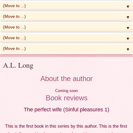
▼
▼
▼
▼
▼
A.L. Long
About the author
Coming soon
Book reviews
The perfect wife (Sinful pleasures 1)
This is the first book in this series by this author. This is the first 