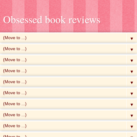
Obsessed book reviews
▼
▼
▼
▼
▼
▼
▼
▼
▼