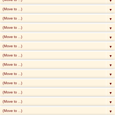
▼
▼
▼
▼
▼
▼
▼
▼
▼
▼
▼
▼
▼