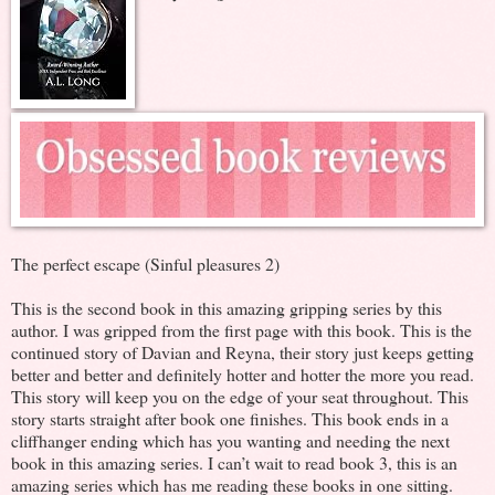
The perfect escape (Sinful pleasures 2)
This is the second book in this amazing gripping series by this
author. I was gripped from the first page with this book. This is the
continued story of Davian and Reyna, their story just keeps getting
better and better and definitely hotter and hotter the more you read.
This story will keep you on the edge of your seat throughout. This
story starts straight after book one finishes. This book ends in a
cliffhanger ending which has you wanting and needing the next
book in this amazing series. I can’t wait to read book 3, this is an
amazing series which has me reading these books in one sitting.