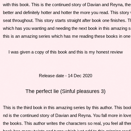
with this book. This is the continued story of Davian and Reyna, thei
better and definitely hotter and hotter the more you read. This story
seat throughout. This story starts straight after book one finishes. T
which has you wanting and needing the next book in this amazing ser
this is an amazing series which has me reading these books in one s
I was given a copy of this book and this is my honest review
Release date - 14 Dec 2020
The perfect lie (Sinful pleasures 3)
This is the third book in this amazing series by this author. This bo
nd is the continued story of Davian and Reyna. You fall more in lov
the books. This author writes the characters so real, you feel all t