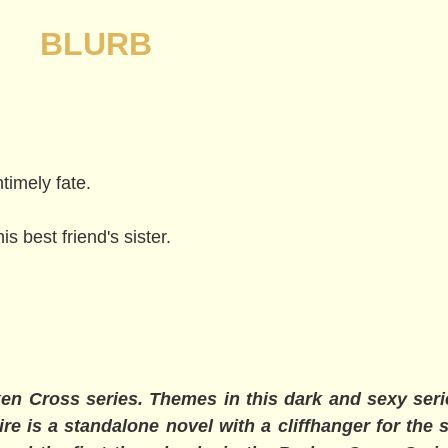
BLURB
imely fate.
 best friend's sister.
en Cross series. Themes in this dark and sexy ser
re is a standalone novel with a cliffhanger for the s