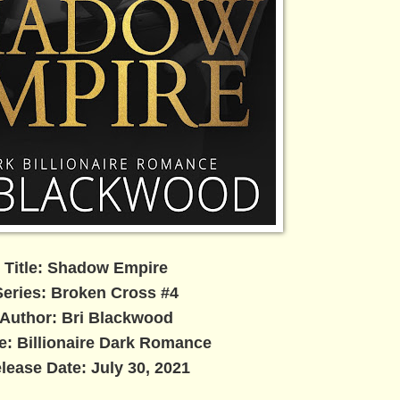
Title: Shadow Empire
Series: Broken Cross #4
Author: Bri Blackwood
e: Billionaire Dark Romance
lease Date: July 30, 2021