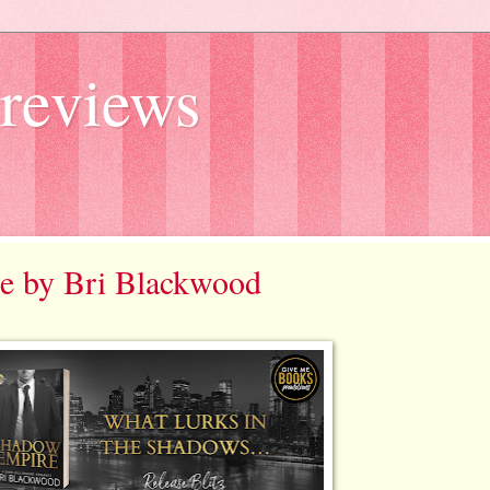
reviews
re by Bri Blackwood