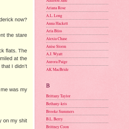
Addison Jane
Ariana Rose
A.L. Long
roderick now?
Anna Hackett
Aria Bliss
nt the stare
Alexia Chase
Anise Storm
ck flats. The
A.J. Wyatt
miled at the
Aurora Paige
that I didn’t
AK MacBride
B
ind me was my
Brittany Taylor
Bethany-kris
Brooke Summers
B.L. Berry
y on my shit
Brittney Coon