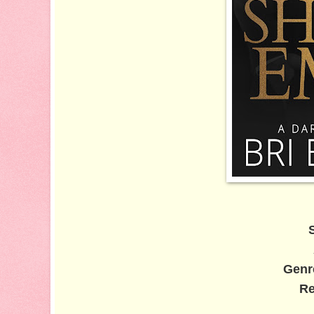
Genr
Re