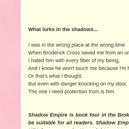
What lurks in the shadows...
I was in the wrong place at the wrong time
When Broderick Cross saved me from an unt
I hated him with every fiber of my being,
And I know he won't touch me because I'm his
Or that's what I thought.
But even with danger knocking on my door,
The one I need protection from is him.
Shadow Empire is book four in the Brok
be suitable for all readers. Shadow Empi