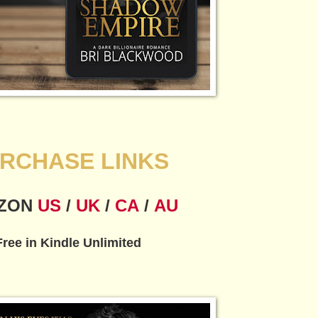
RCHASE LINKS
ZON
US
/
UK
/
CA
/
AU
Free in Kindle Unlimited