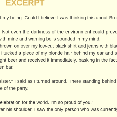
EXCERPT
 of my being. Could I believe I was thinking this about B
. Not even the darkness of the environment could preve
with mine and warning bells sounded in my mind.
 thrown on over my low-cut black shirt and jeans with bla
g. I tucked a piece of my blonde hair behind my ear and s
ht beer and received it immediately, basking in the fact 
en bar.
le sister,” I said as I turned around. There standing beh
e of the party.
lebration for the world. I’m so proud of you.”
er his shoulder, I saw the only person who was currentl