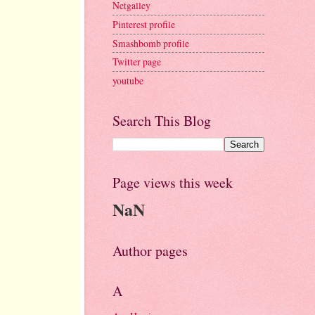
Netgalley
Pinterest profile
Smashbomb profile
Twitter page
youtube
Search This Blog
Page views this week
NaN
Author pages
A