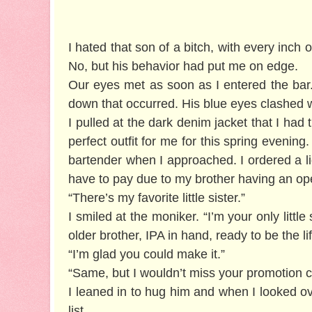
I hated that son of a bitch, with every inch
No, but his behavior had put me on edge.
Our eyes met as soon as I entered the bar
down that occurred. His blue eyes clashed 
I pulled at the dark denim jacket that I had
perfect outfit for me for this spring evenin
bartender when I approached. I ordered a lig
have to pay due to my brother having an op
“There’s my favorite little sister.”
I smiled at the moniker. “I’m your only litt
older brother, IPA in hand, ready to be the lif
“I’m glad you could make it.”
“Same, but I wouldn’t miss your promotion ce
I leaned in to hug him and when I looked ov
list.