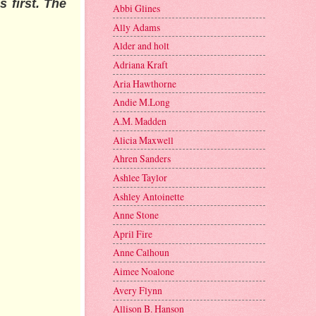
 first. The
Abbi Glines
Ally Adams
Alder and holt
Adriana Kraft
Aria Hawthorne
Andie M.Long
A.M. Madden
Alicia Maxwell
Ahren Sanders
Ashlee Taylor
Ashley Antoinette
Anne Stone
April Fire
Anne Calhoun
Aimee Noalone
Avery Flynn
Allison B. Hanson