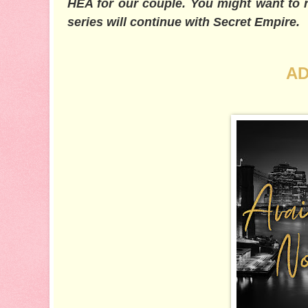
HEA for our couple. You might want to re
series will continue with Secret Empire.
AD