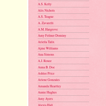
A.S. Kelly
Alix Nichols
A.S. Teague
A. Zavarelli
A.M. Hargrove
Amy Fellner Dominy
Ariella Talix
Ajme Williams
Ana Simons
A.J. Renee
Anna B. Doe
Ashlee Price
Arlene Gonzales
Amanda Heartley
Annie Hughes
Amy Ayers
Alexis Hall