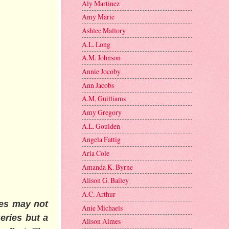
Aly Martinez
Amy Marie
Ashlee Mallory
A.L. Long
A.M. Johnson
Annie Jocoby
Ann Jacobs
A.M. Guilliams
Amy Gregory
A.L. Goulden
Angela Fattig
Aria Cole
Amanda K. Byrne
Alison G. Bailey
A.C. Arthur
ies may not
Anie Michaels
eries but a
Alison Aimes