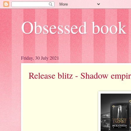
Obsessed book 
Friday, 30 July 2021
Release blitz - Shadow empi