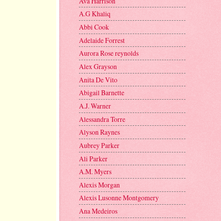
Ava Harrison
A.G Khaliq
Abbi Cook
Adelaide Forrest
Aurora Rose reynolds
Alex Grayson
Anita De Vito
Abigail Barnette
A.J. Warner
Alessandra Torre
Alyson Raynes
Aubrey Parker
Ali Parker
A.M. Myers
Alexis Morgan
Alexis Lusonne Montgomery
Ana Medeiros