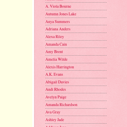
A. Viola Bourne
Autumn Jones Lake
Anya Summers
Adriana Anders
Alexa Riley
Amanda Cain
Amy Brent
Amelia Wilde
Alexis Harrington
A.K. Evans
Abigail Davies
Andi Rhodes
Avelyn Paige
Amanda Richardson
Ava Gray
Ashley Jade