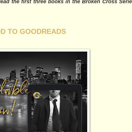
ad the first three books in the Broken Cross Series
D TO GOODREADS