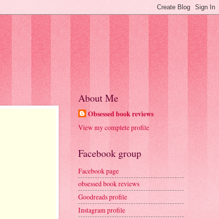
About Me
Obsessed book reviews
View my complete profile
Facebook group
Facebook page
obsessed book reviews
Goodreads profile
Instagram profile