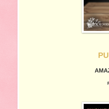
PU
AMA