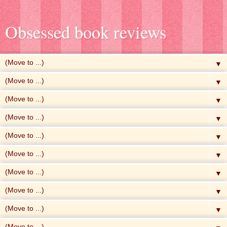
Obsessed book reviews
▼
▼
▼
▼
▼
▼
▼
▼
▼