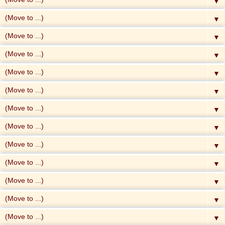
▼
▼
▼
▼
▼
▼
▼
▼
▼
▼
▼
▼
▼