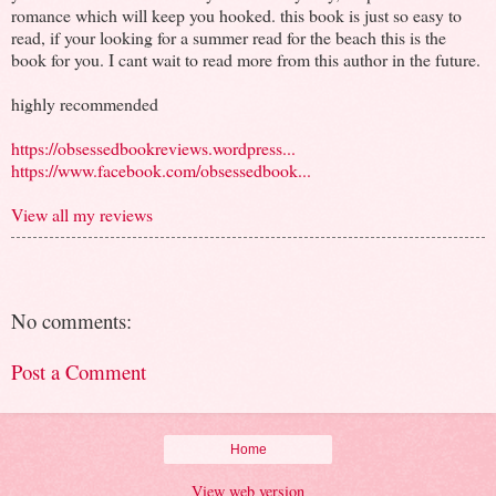
romance which will keep you hooked. this book is just so easy to
read, if your looking for a summer read for the beach this is the
book for you. I cant wait to read more from this author in the future.
highly recommended
https://obsessedbookreviews.wordpress...
https://www.facebook.com/obsessedbook...
View all my reviews
No comments:
Post a Comment
Home
View web version