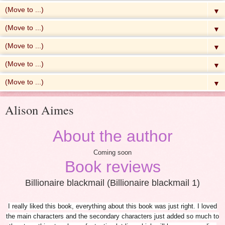
▼
▼
▼
▼
▼
Alison Aimes
About the author
Coming soon
Book reviews
Billionaire blackmail (Billionaire blackmail 1)
I really liked this book, everything about this book was just right. I loved
the main characters and the secondary characters just added so much to