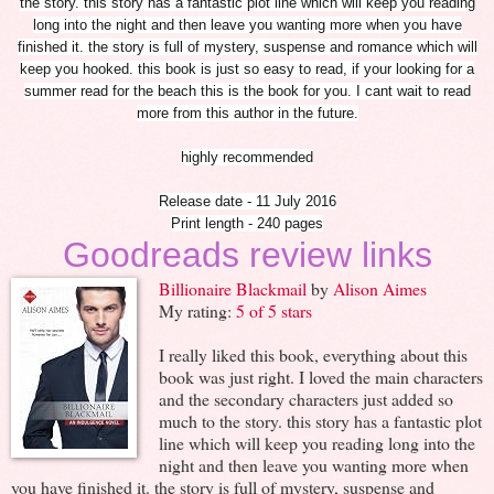
the story. this story has a fantastic plot line which will keep you reading
long into the night and then leave you wanting more when you have
finished it. the story is full of mystery, suspense and romance which will
keep you hooked. this book is just so easy to read, if your looking for a
summer read for the beach this is the book for you. I cant wait to read
more from this author in the future.
highly recommended
Release date - 11 July 2016
Print length - 240 pages
Goodreads review links
Billionaire Blackmail
by
Alison Aimes
My rating:
5 of 5 stars
I really liked this book, everything about this
book was just right. I loved the main characters
and the secondary characters just added so
much to the story. this story has a fantastic plot
line which will keep you reading long into the
night and then leave you wanting more when
you have finished it. the story is full of mystery, suspense and