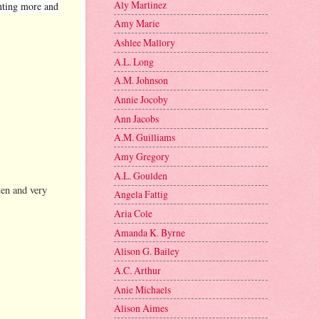
Aly Martinez
anting more and
Amy Marie
Ashlee Mallory
A.L. Long
A.M. Johnson
Annie Jocoby
Ann Jacobs
A.M. Guilliams
Amy Gregory
A.L. Goulden
ten and very
Angela Fattig
Aria Cole
Amanda K. Byrne
Alison G. Bailey
A.C. Arthur
Anie Michaels
Alison Aimes