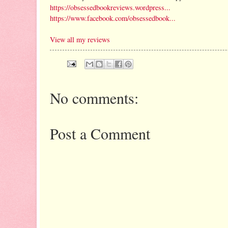
https://obsessedbookreviews.wordpress...
https://www.facebook.com/obsessedbook...
View all my reviews
No comments:
Post a Comment