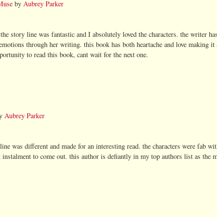
Muse
by
Aubrey Parker
 the story line was fantastic and I absolutely loved the characters. the writer has
s emotions through her writing. this book has both heartache and love making it
ortunity to read this book, cant wait for the next one.
y
Aubrey Parker
 line was different and made for an interesting read. the characters were fab w
t instalment to come out. this author is defiantly in my top authors list as the 