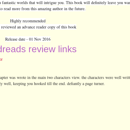
u fantastic worlds that will intrigue you. This book will definitely leave you w
to read more from this amazing author in the future.
Highly recommended
y reviewed an advance reader copy of this book
Release date - 01 Nov 2016
reads review links
er
apter was wrote in the main two characters view. the characters were well writ
lly well, keeping you hooked till the end. defiantly a page turner.