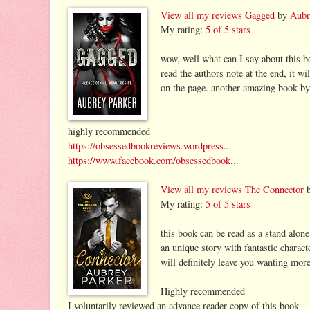
View all my reviews
Gagged
by
Aubr
My rating:
5 of 5 stars
wow, well what can I say about this bo
read the authors note at the end, it w
on the page. another amazing book by
highly recommended
https://obsessedbookreviews.wordpress...
https://www.facebook.com/obsessedbook...
View all my reviews
The Connector
My rating:
5 of 5 stars
this book can be read as a stand alone
an unique story with fantastic charact
will definitely leave you wanting mor
Highly recommended
I voluntarily reviewed an advance reader copy of this book