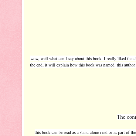
wow, well what can I say about this book. I really liked the ch
the end, it will explain how this book was named. this author
The conn
this book can be read as a stand alone read or as part of t