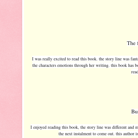
The 
I was really excited to read this book. the story line was fanta
the characters emotions through her writing. this book has b
read
Bu
I enjoyed reading this book, the story line was different and 
the next instalment to come out. this author i