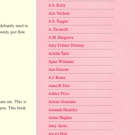
A.S. Kelly
Alix Nichols
A.S. Teague
defiantly need to
A. Zavarelli
words just flow
A.M. Hargrove
Amy Fellner Dominy
Ariella Talix
Ajme Williams
Ana Simons
A.J. Renee
Anna B. Doe
Ashlee Price
maze me. This is
Arlene Gonzales
e you. This book
Amanda Heartley
Annie Hughes
Amy Ayers
Alexis Hall