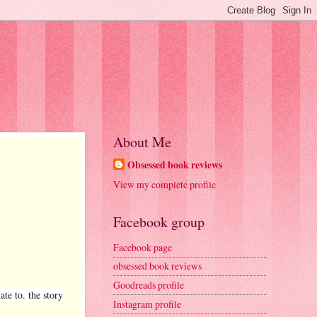
About Me
Obsessed book reviews
View my complete profile
Facebook group
Facebook page
obsessed book reviews
Goodreads profile
te to. the story
Instagram profile