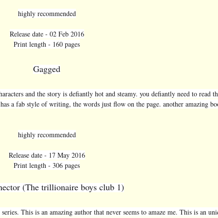
highly recommended
Release date - 02 Feb 2016
Print length - 160 pages
Gagged
aracters and the story is defiantly hot and steamy. you defiantly need to read th
 has a fab style of writing, the words just flow on the page. another amazing bo
highly recommended
Release date - 17 May 2016
Print length - 306 pages
ector (The trillionaire boys club 1)
he series. This is an amazing author that never seems to amaze me. This is an un