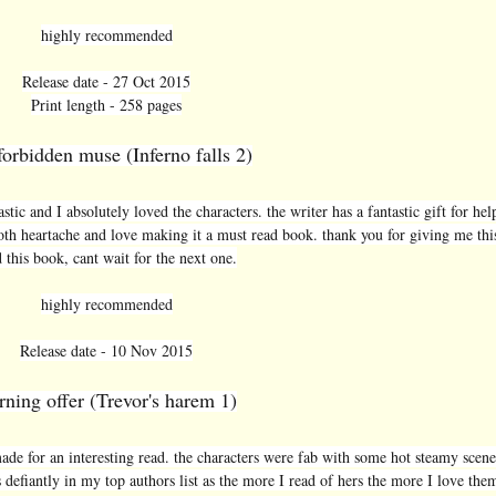
highly recommended
Release date - 27 Oct 2015
Print length - 258 pages
forbidden muse (Inferno falls 2)
stic and I absolutely loved the characters. the writer has a fantastic gift for hel
oth heartache and love making it a must read book. thank you for giving me thi
 this book, cant wait for the next one.
highly recommended
Release date - 10 Nov 2015
rning offer (Trevor's harem 1)
made for an interesting read. the characters were fab with some hot steamy scenes
s defiantly in my top authors list as the more I read of hers the more I love the