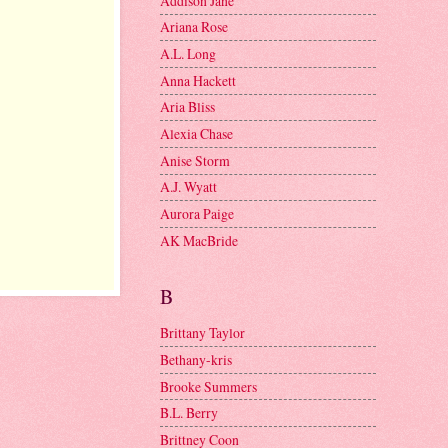
Addison Jane
Ariana Rose
A.L. Long
Anna Hackett
Aria Bliss
Alexia Chase
Anise Storm
A.J. Wyatt
Aurora Paige
AK MacBride
B
Brittany Taylor
Bethany-kris
Brooke Summers
B.L. Berry
Brittney Coon