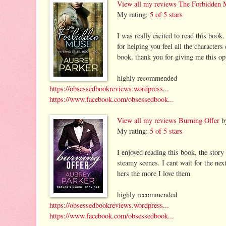
View all my reviews
The Forbidden 
My rating:
5 of 5 stars
I was really excited to read this book.
for helping you feel all the character
book. thank you for giving me this opp
highly recommended
https://obsessedbookreviews.wordpress...
https://www.facebook.com/obsessedbook...
View all my reviews
Burning Offer
b
My rating:
5 of 5 stars
I enjoyed reading this book, the story
steamy scenes. I cant wait for the nex
hers the more I love them
highly recommended
https://obsessedbookreviews.wordpress...
https://www.facebook.com/obsessedbook...