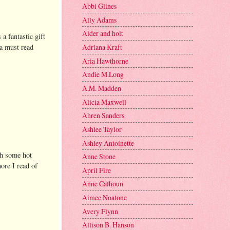
Abbi Glines
Ally Adams
Alder and holt
 a fantastic gift
 a must read
Adriana Kraft
Aria Hawthorne
Andie M.Long
A.M. Madden
Alicia Maxwell
Ahren Sanders
Ashlee Taylor
Ashley Antoinette
ith some hot
Anne Stone
more I read of
April Fire
Anne Calhoun
Aimee Noalone
Avery Flynn
Allison B. Hanson