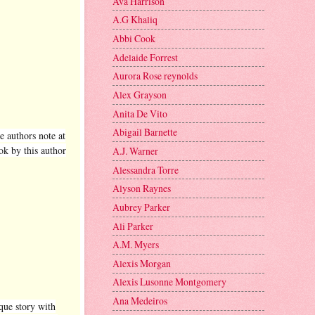
Ava Harrison
A.G Khaliq
Abbi Cook
Adelaide Forrest
Aurora Rose reynolds
Alex Grayson
Anita De Vito
Abigail Barnette
e authors note at
ok by this author
A.J. Warner
Alessandra Torre
Alyson Raynes
Aubrey Parker
Ali Parker
A.M. Myers
Alexis Morgan
Alexis Lusonne Montgomery
Ana Medeiros
ique story with