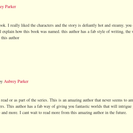
ey Parker
ok. I really liked the characters and the story is defiantly hot and steamy. you 
ill explain how this book was named. this author has a fab style of writing, the 
 this author
by
Aubrey Parker
 read or as part of the series. This is an amazing author that never seems to a
ers. This author has a fab way of giving you fantastic worlds that will intrigu
e and more. I cant wait to read more from this amazing author in the future.