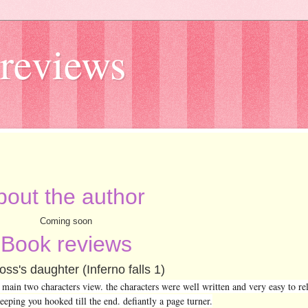
reviews
bout the author
Coming soon
Book reviews
ss's daughter (Inferno falls 1)
ain two characters view. the characters were well written and very easy to rela
eeping you hooked till the end. defiantly a page turner.