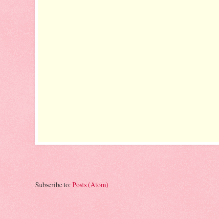
Subscribe to:
Posts (Atom)