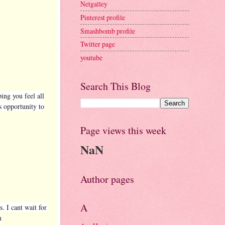
Netgalley
Pinterest profile
Smashbomb profile
Twitter page
youtube
Search This Blog
ping you feel all
s opportunity to
Page views this week
NaN
Author pages
A
. I cant wait for
m