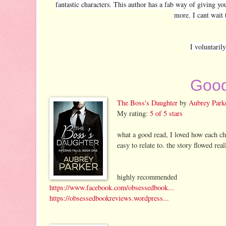
fantastic characters. This author has a fab way of giving yo
more. I cant wait 
I voluntaril
Good
The Boss's Daughter
by
Aubrey Park
My rating:
5 of 5 stars
what a good read, I loved how each ch
easy to relate to. the story flowed rea
highly recommended
https://www.facebook.com/obsessedbook...
https://obsessedbookreviews.wordpress...