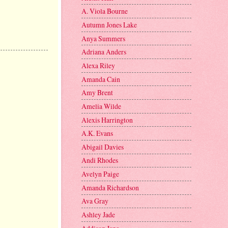
A. Viola Bourne
Autumn Jones Lake
Anya Summers
Adriana Anders
Alexa Riley
Amanda Cain
Amy Brent
Amelia Wilde
Alexis Harrington
A.K. Evans
Abigail Davies
Andi Rhodes
Avelyn Paige
Amanda Richardson
Ava Gray
Ashley Jade