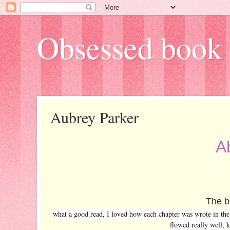
Obsessed book 
Aubrey Parker
A
The bo
what a good read, I loved how each chapter was wrote in the m
flowed really well, k