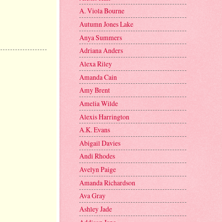
A. Viola Bourne
Autumn Jones Lake
Anya Summers
Adriana Anders
Alexa Riley
Amanda Cain
Amy Brent
Amelia Wilde
Alexis Harrington
A.K. Evans
Abigail Davies
Andi Rhodes
Avelyn Paige
Amanda Richardson
Ava Gray
Ashley Jade