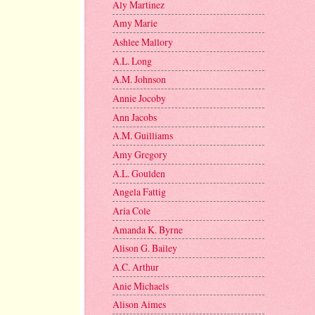
Aly Martinez
Amy Marie
Ashlee Mallory
A.L. Long
A.M. Johnson
Annie Jocoby
Ann Jacobs
A.M. Guilliams
Amy Gregory
A.L. Goulden
Angela Fattig
Aria Cole
Amanda K. Byrne
Alison G. Bailey
A.C. Arthur
Anie Michaels
Alison Aimes