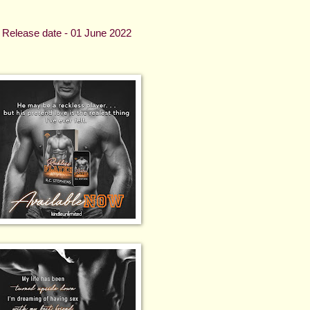
Release date - 01 June 2022