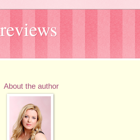
reviews
About the author