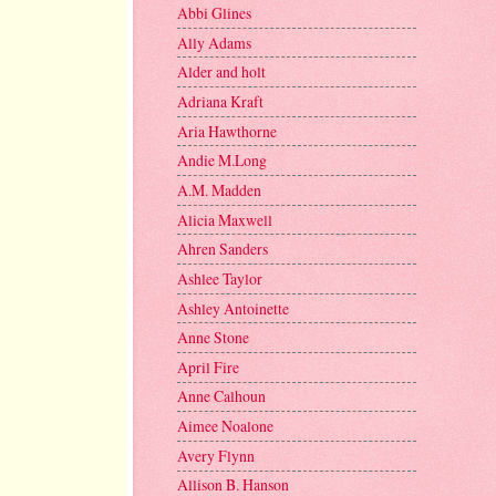
Abbi Glines
Ally Adams
Alder and holt
Adriana Kraft
Aria Hawthorne
Andie M.Long
A.M. Madden
Alicia Maxwell
Ahren Sanders
Ashlee Taylor
Ashley Antoinette
Anne Stone
April Fire
Anne Calhoun
Aimee Noalone
Avery Flynn
Allison B. Hanson