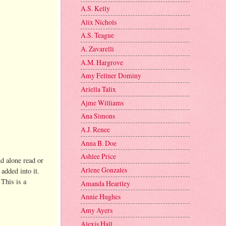
A.S. Kelly
Alix Nichols
A.S. Teague
A. Zavarelli
A.M. Hargrove
Amy Fellner Dominy
Ariella Talix
Ajme Williams
Ana Simons
A.J. Renee
Anna B. Doe
Ashlee Price
nd alone read or
Arlene Gonzales
added into it.
 This is a
Amanda Heartley
Annie Hughes
Amy Ayers
Alexis Hall