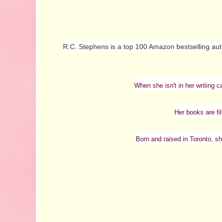
R.C. Stephens is a top 100 Amazon bestselling au
When she isn't in her writing c
Her books are fi
Born and raised in Toronto, sh