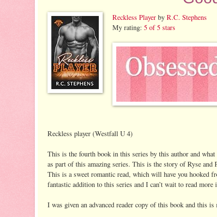
Reckless Player
by
R.C. Stephens
My rating:
5 of 5 stars
Reckless player (Westfall U 4)
This is the fourth book in this series by this author and what
as part of this amazing series. This is the story of Ryse and
This is a sweet romantic read, which will have you hooked fr
fantastic addition to this series and I can’t wait to read more i
I was given an advanced reader copy of this book and this is