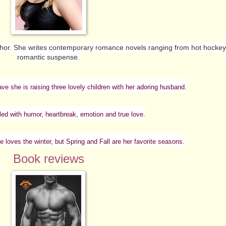
thor. She writes contemporary romance novels ranging from hot hockey 
romantic suspense.
ave she is raising three lovely children with her adoring husband.
lled with humor, heartbreak, emotion and true love.
e loves the winter, but Spring and Fall are her favorite seasons.
Book reviews