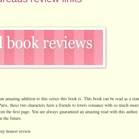
 an amazing addition to this series this book is. This book can be read as a sta
 Paris, these two characters have a friends to lovers romance with so much more 
om the first page. You are always guaranteed an amazing read with this author.
n the future.
 my honest review