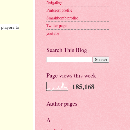
Netgalley
Pinterest profile
Smashbomb profile
Twitter page
players to
youtube
Search This Blog
Page views this week
185,168
Author pages
A