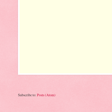
Subscribe to:
Posts (Atom)