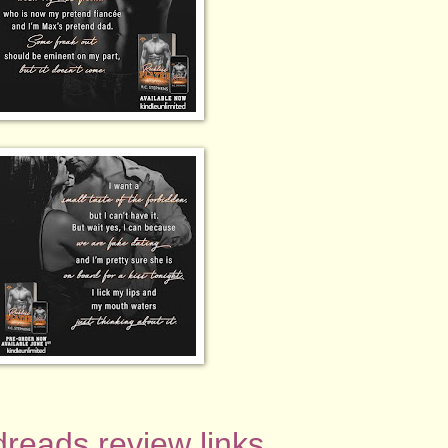
reads review links