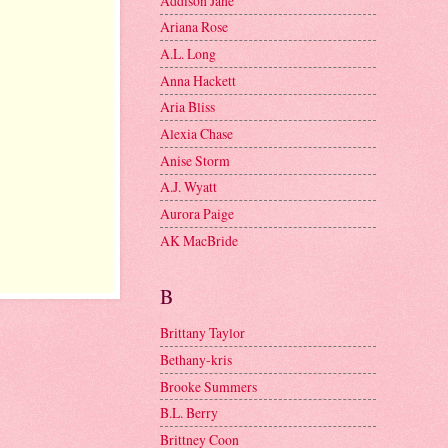
Addison Jane
Ariana Rose
A.L. Long
Anna Hackett
Aria Bliss
Alexia Chase
Anise Storm
A.J. Wyatt
Aurora Paige
AK MacBride
B
Brittany Taylor
Bethany-kris
Brooke Summers
B.L. Berry
Brittney Coon