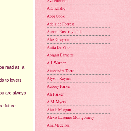
Ava Harrison
A.G Khaliq
Abbi Cook
Adelaide Forrest
Aurora Rose reynolds
Alex Grayson
Anita De Vito
Abigail Barnette
A.J. Warner
be read as  a 
Alessandra Torre
Alyson Raynes
s to lovers 
Aubrey Parker
ou are always 
Ali Parker
A.M. Myers
e future. 
Alexis Morgan
Alexis Lusonne Montgomery
Ana Medeiros