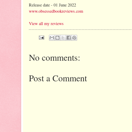
Release date - 01 June 2022
www.obsessedbookreviews.com
View all my reviews
No comments:
Post a Comment