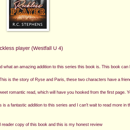
kless player (Westfall U 4)
and what an amazing addition to this series this book is. This book can 
This is the story of Ryse and Paris, these two characters have a friend
eet romantic read, which will have you hooked from the first page. Y
s a fantastic addition to this series and I can’t wait to read more in th
reader copy of this book and this is my honest review