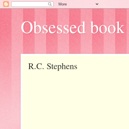
Obsessed book 
R.C. Stephens