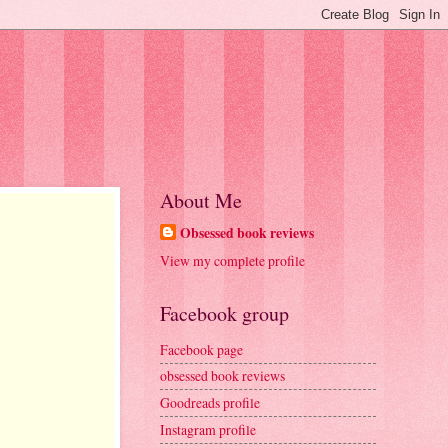
About Me
Obsessed book reviews
View my complete profile
Facebook group
Facebook page
obsessed book reviews
Goodreads profile
Instagram profile