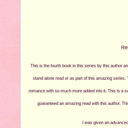
Rec
This is the fourth book in this series by this author 
stand alone read or as part of this amazing series. 
romance with so much more added into it. This is a sw
guaranteed an amazing read with this author. This i
I was given an advanced 