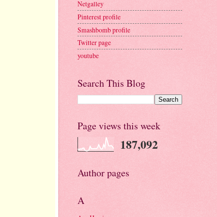
Netgalley
Pinterest profile
Smashbomb profile
Twitter page
youtube
Search This Blog
Page views this week
187,092
Author pages
A