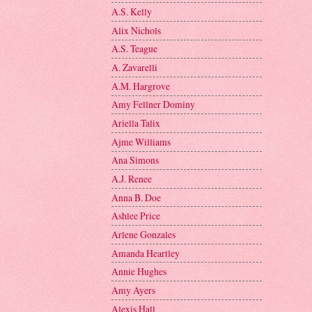
A.S. Kelly
Alix Nichols
A.S. Teague
A. Zavarelli
A.M. Hargrove
Amy Fellner Dominy
Ariella Talix
Ajme Williams
Ana Simons
A.J. Renee
Anna B. Doe
Ashlee Price
Arlene Gonzales
Amanda Heartley
Annie Hughes
Amy Ayers
Alexis Hall