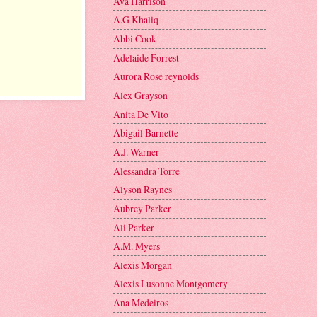
Ava Harrison
A.G Khaliq
Abbi Cook
Adelaide Forrest
Aurora Rose reynolds
Alex Grayson
Anita De Vito
Abigail Barnette
A.J. Warner
Alessandra Torre
Alyson Raynes
Aubrey Parker
Ali Parker
A.M. Myers
Alexis Morgan
Alexis Lusonne Montgomery
Ana Medeiros