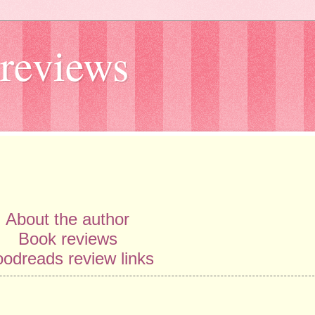
reviews
About the author
Book reviews
odreads review links