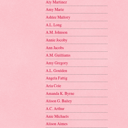
Aly Martinez
Amy Marie
Ashlee Mallory
A.L. Long
A.M. Johnson
Annie Jocoby
Ann Jacobs
A.M. Guilliams
Amy Gregory
A.L. Goulden
Angela Fattig
Aria Cole
Amanda K. Byrne
Alison G. Bailey
A.C. Arthur
Anie Michaels
Alison Aimes