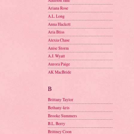
Addison Jane
Ariana Rose
A.L. Long
Anna Hackett
Aria Bliss
Alexia Chase
Anise Storm
A.J. Wyatt
Aurora Paige
AK MacBride
B
Brittany Taylor
Bethany-kris
Brooke Summers
B.L. Berry
Brittney Coon