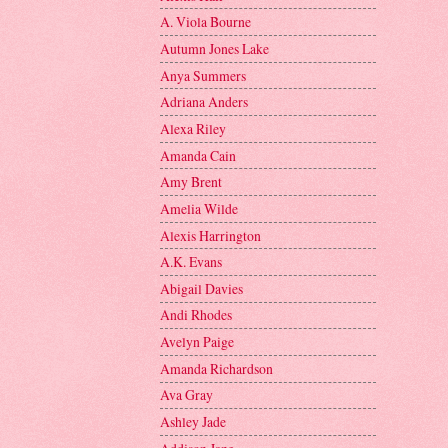
A. Viola Bourne
Autumn Jones Lake
Anya Summers
Adriana Anders
Alexa Riley
Amanda Cain
Amy Brent
Amelia Wilde
Alexis Harrington
A.K. Evans
Abigail Davies
Andi Rhodes
Avelyn Paige
Amanda Richardson
Ava Gray
Ashley Jade