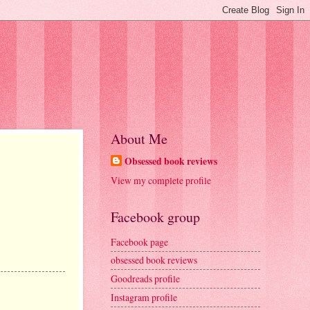
About Me
Obsessed book reviews
View my complete profile
Facebook group
Facebook page
obsessed book reviews
Goodreads profile
Instagram profile