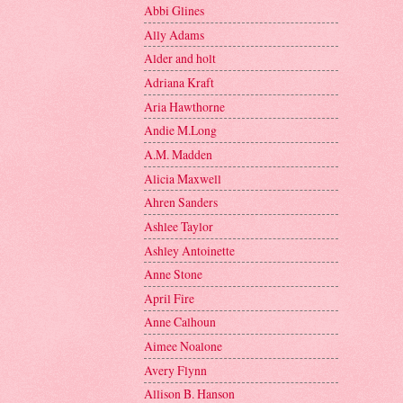
Abbi Glines
Ally Adams
Alder and holt
Adriana Kraft
Aria Hawthorne
Andie M.Long
A.M. Madden
Alicia Maxwell
Ahren Sanders
Ashlee Taylor
Ashley Antoinette
Anne Stone
April Fire
Anne Calhoun
Aimee Noalone
Avery Flynn
Allison B. Hanson