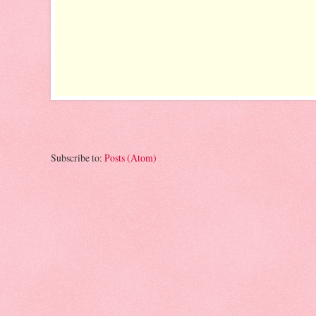
Subscribe to:
Posts (Atom)