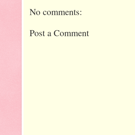
No comments:
Post a Comment