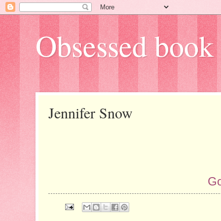
Obsessed book 
Jennifer Snow
Go