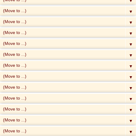
▼
▼
▼
▼
▼
▼
▼
▼
▼
▼
▼
▼
▼