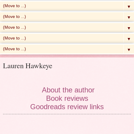
▼
▼
▼
▼
▼
Lauren Hawkeye
About the author
Book reviews
Goodreads review links