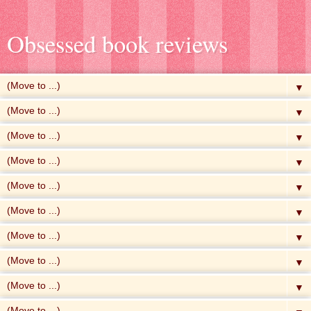
Obsessed book reviews
▼
▼
▼
▼
▼
▼
▼
▼
▼