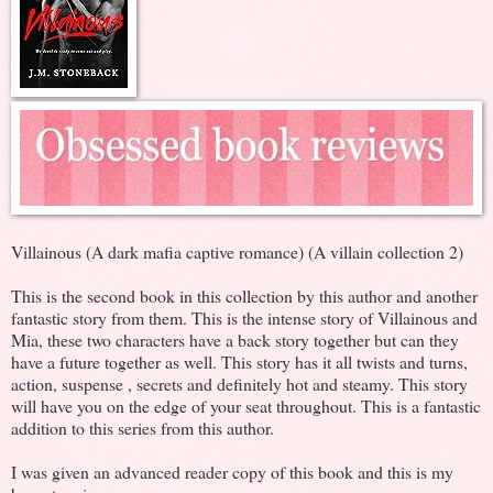
Villainous (A dark mafia captive romance) (A villain collection 2)
This is the second book in this collection by this author and another
fantastic story from them. This is the intense story of Villainous and
Mia, these two characters have a back story together but can they
have a future together as well. This story has it all twists and turns,
action, suspense , secrets and definitely hot and steamy. This story
will have you on the edge of your seat throughout. This is a fantastic
addition to this series from this author.
I was given an advanced reader copy of this book and this is my