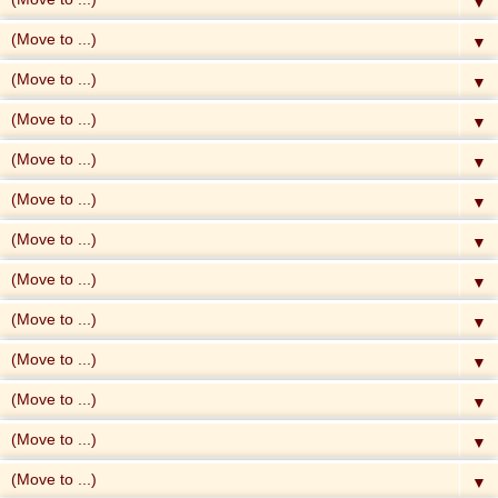
▼
▼
▼
▼
▼
▼
▼
▼
▼
▼
▼
▼
▼