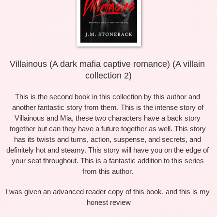
Villainous (A dark mafia captive romance) (A villain 
collection 2)
This is the second book in this collection by this author and 
another fantastic story from them. This is the intense story of 
Villainous and Mia, these two characters have a back story 
together but can they have a future together as well. This story 
has its twists and turns, action, suspense, and secrets, and 
definitely hot and steamy. This story will have you on the edge of 
your seat throughout. This is a fantastic addition to this series 
from this author. 
I was given an advanced reader copy of this book, and this is my 
honest review