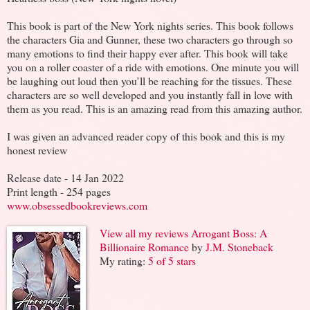
This book is part of the New York nights series. This book follows
the characters Gia and Gunner, these two characters go through so
many emotions to find their happy ever after. This book will take
you on a roller coaster of a ride with emotions. One minute you will
be laughing out loud then you’ll be reaching for the tissues. These
characters are so well developed and you instantly fall in love with
them as you read. This is an amazing read from this amazing author.
I was given an advanced reader copy of this book and this is my
honest review
Release date - 14 Jan 2022
Print length - 254 pages
www.obsessedbookreviews.com
View all my reviews
Arrogant Boss: A
Billionaire Romance
by
J.M. Stoneback
My rating:
5 of 5 stars