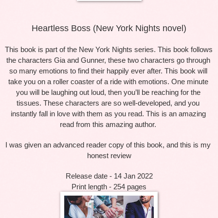
Heartless Boss (New York Nights novel)
This book is part of the New York Nights series. This book follows 
the characters Gia and Gunner, these two characters go through 
so many emotions to find their happily ever after. This book will 
take you on a roller coaster of a ride with emotions. One minute 
you will be laughing out loud, then you’ll be reaching for the 
tissues. These characters are so well-developed, and you 
instantly fall in love with them as you read. This is an amazing 
read from this amazing author. 
I was given an advanced reader copy of this book, and this is my 
honest review
Release date - 14 Jan 2022
Print length - 254 pages