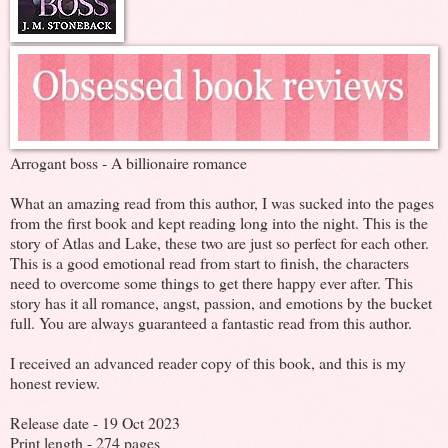
Arrogant boss - A billionaire romance
What an amazing read from this author, I was sucked into the pages
from the first book and kept reading long into the night. This is the
story of Atlas and Lake, these two are just so perfect for each other.
This is a good emotional read from start to finish, the characters
need to overcome some things to get there happy ever after. This
story has it all romance, angst, passion, and emotions by the bucket
full. You are always guaranteed a fantastic read from this author.
I received an advanced reader copy of this book, and this is my
honest review.
Release date - 19 Oct 2023
Print length - 274 pages