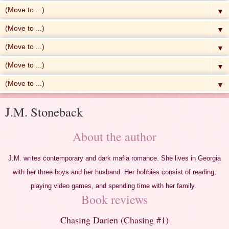
▼
▼
▼
▼
▼
J.M. Stoneback
About the author
J.M. writes contemporary and dark mafia romance. She lives in Georgia
with her three boys and her husband. Her hobbies consist of reading,
playing video games, and spending time with her family.
Book reviews
Chasing Darien (Chasing #1)