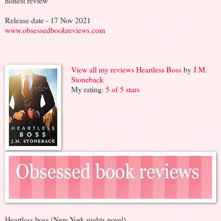
honest review
Release date - 17 Nov 2021
www.obsessedbookreviews.com
View all my reviews
Heartless Boss
by
J.M.
Stoneback
My rating:
5 of 5 stars
Heartless boss (New York nights novel)