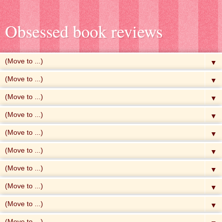
Obsessed book reviews
▼
▼
▼
▼
▼
▼
▼
▼
▼