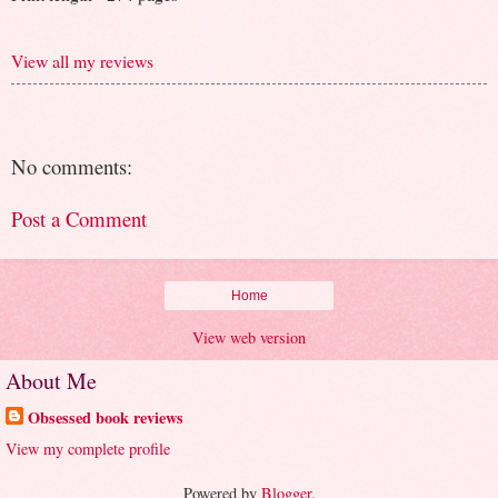
View all my reviews
No comments:
Post a Comment
Home
View web version
About Me
Obsessed book reviews
View my complete profile
Powered by
Blogger
.