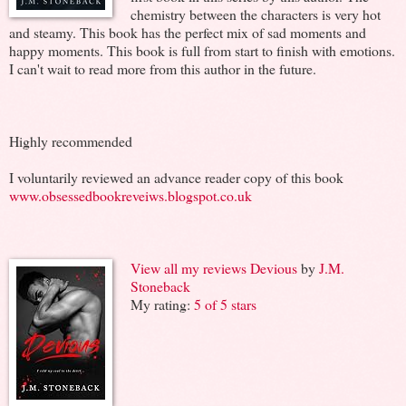
chemistry between the characters is very hot
and steamy. This book has the perfect mix of sad moments and
happy moments. This book is full from start to finish with emotions.
I can't wait to read more from this author in the future.
Highly recommended
I voluntarily reviewed an advance reader copy of this book
www.obsessedbookreveiws.blogspot.co.uk
View all my reviews
Devious
by
J.M.
Stoneback
My rating:
5 of 5 stars