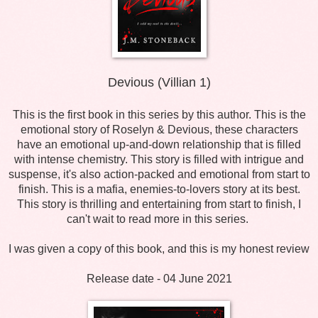
Devious (Villian 1)
This is the first book in this series by this author. This is the
emotional story of Roselyn & Devious, these characters
have an emotional up-and-down relationship that is filled
with intense chemistry. This story is filled with intrigue and
suspense, it's also action-packed and emotional from start to
finish. This is a mafia, enemies-to-lovers story at its best.
This story is thrilling and entertaining from start to finish, I
can't wait to read more in this series.
I was given a copy of this book, and this is my honest review
Release date - 04 June 2021