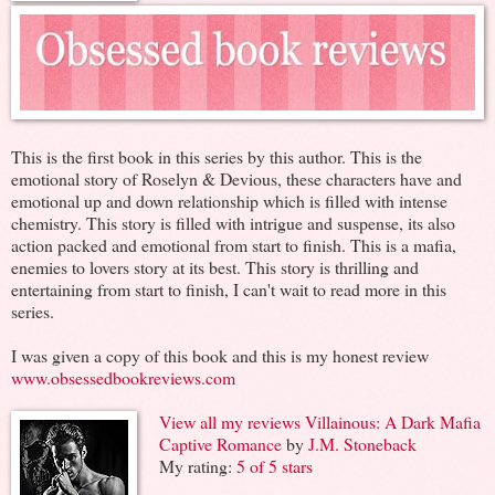
This is the first book in this series by this author. This is the
emotional story of Roselyn & Devious, these characters have and
emotional up and down relationship which is filled with intense
chemistry. This story is filled with intrigue and suspense, its also
action packed and emotional from start to finish. This is a mafia,
enemies to lovers story at its best. This story is thrilling and
entertaining from start to finish, I can't wait to read more in this
series.
I was given a copy of this book and this is my honest review
www.obsessedbookreviews.com
View all my reviews
Villainous: A Dark Mafia
Captive Romance
by
J.M. Stoneback
My rating:
5 of 5 stars