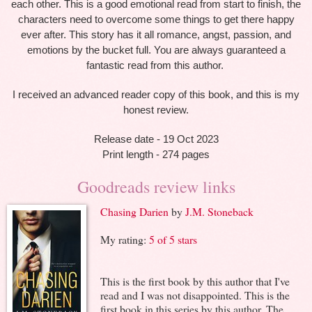
each other. This is a good emotional read from start to finish, the
characters need to overcome some things to get there happy
ever after. This story has it all romance, angst, passion, and
emotions by the bucket full. You are always guaranteed a
fantastic read from this author.
I received an advanced reader copy of this book, and this is my
honest review.
Release date - 19 Oct 2023
Print length - 274 pages
Goodreads review links
Chasing Darien
by
J.M. Stoneback
My rating:
5 of 5 stars
This is the first book by this author that I've
read and I was not disappointed. This is the
first book in this series by this author. The