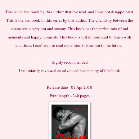
This is the first book by this
author
that I've read, and I was not disappointed.
This is the first book in this series by
this
author. The chemistry between the
characters is very hot and steamy. This book has the perfect mix of sad
moments and happy moments. This book is full of from start to finish with
emotions. I can't wait to read more from this author in the future.
Highly recommended
I
voluntarily
reviewed an advanced reader copy of this book
Release date - 01 Apr 2018
Print length - 240 pages