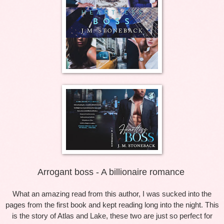
Arrogant boss - A billionaire romance
What an amazing read from this author, I was sucked into the
pages from the first book and kept reading long into the night. This
is the story of Atlas and Lake, these two are just so perfect for