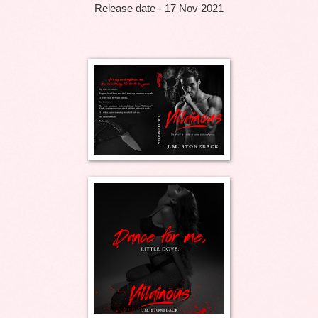
Release date - 17 Nov 2021