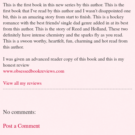
This is the first book in this new series by this author. This is the
first book that I've read by this author and I wasn't disappointed one
bit, this is an amazing story from start to finish. This is a hockey
romance with the best friends/ single dad genre added in at its best
from this author. This is the story of Reed and Holland, These two
definitely have intense chemistry and the sparks fly as you read.
This is a swoon worthy, heartfelt, fun, charming and hot read from
this author.
I was given an advanced reader copy of this book and this is my
honest review
www.obsessedbookreviews.com
View all my reviews
No comments:
Post a Comment