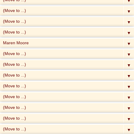
▼
▼
▼
▼
▼
▼
▼
▼
▼
▼
▼
▼
▼