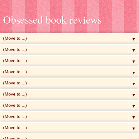
Obsessed book reviews
▼
▼
▼
▼
▼
▼
▼
▼
▼