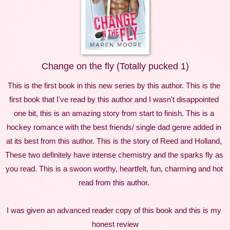
Change on the fly (Totally pucked 1)
This is the first book in this new series by this author. This is the 
first book that I've read by this author and I wasn't disappointed 
one bit, this is an amazing story from start to finish. This is a 
hockey romance with the best friends/ single dad genre added in 
at its best from this author. This is the story of Reed and Holland, 
These two definitely have intense chemistry and the sparks fly as 
you read. This is a swoon worthy, heartfelt, fun, charming and hot 
read from this author. 
I was given an advanced reader copy of this book and this is my 
honest review