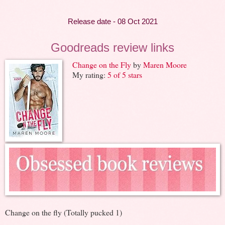
Release date - 08 Oct 2021
Goodreads review links
Change on the Fly
by
Maren Moore
My rating:
5 of 5 stars
Change on the fly (Totally pucked 1)