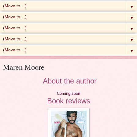
▼
▼
▼
▼
▼
Maren Moore
About the author
Coming soon
Book reviews