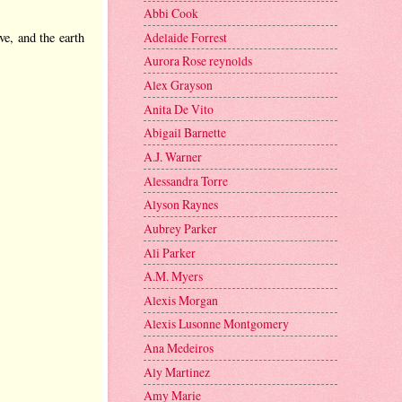
Abbi Cook
Adelaide Forrest
ve, and the earth
Aurora Rose reynolds
Alex Grayson
Anita De Vito
Abigail Barnette
A.J. Warner
Alessandra Torre
Alyson Raynes
Aubrey Parker
Ali Parker
A.M. Myers
Alexis Morgan
Alexis Lusonne Montgomery
Ana Medeiros
Aly Martinez
Amy Marie