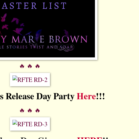
🔥 🔥 🔥
's Release Day Party
Here
!!!
🔥 🔥 🔥