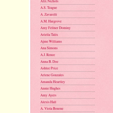
Alix Nichols
A.S. Teague
A. Zavarelli
A.M. Hargrove
Amy Fellner Dominy
Ariella Talix
Ajme Williams
Ana Simons
A.J. Renee
Anna B. Doe
Ashlee Price
Arlene Gonzales
Amanda Heartley
Annie Hughes
Amy Ayers
Alexis Hall
A. Viola Bourne