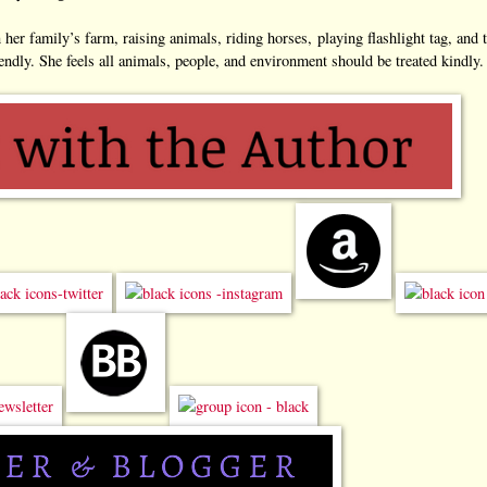
er family’s farm, raising animals, riding horses, playing flashlight tag, and 
endly. She feels all animals, people, and environment should be treated kindly.