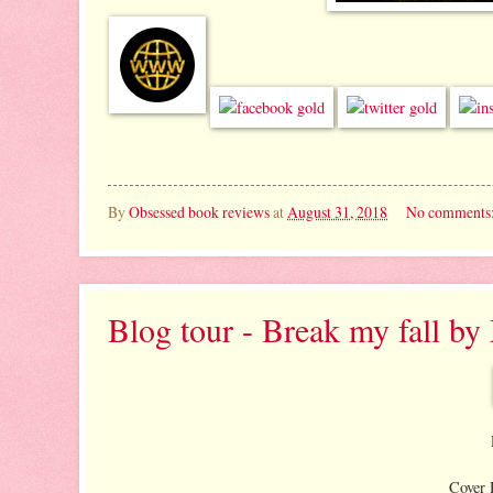
By
Obsessed book reviews
at
August 31, 2018
No comments
Blog tour - Break my fall b
Cover 