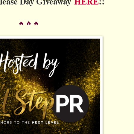
elease Day Giveaway
HERE
!!
🔥 🔥 🔥