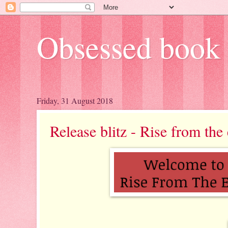
Obsessed book 
Friday, 31 August 2018
Release blitz - Rise from th