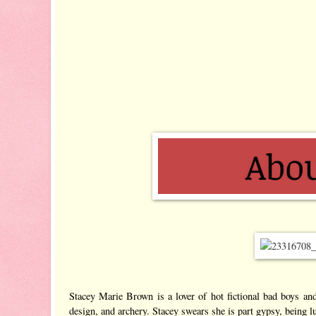
Stacey Marie Brown is a lover of hot fictional bad boys and
design, and archery. Stacey swears she is part gypsy, being lu