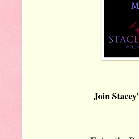
Join Stacey