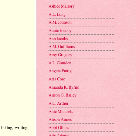
Ashlee Mallory
A.L. Long
A.M. Johnson
Annie Jocoby
Ann Jacobs
A.M. Guilliams
Amy Gregory
A.L. Goulden
Angela Fattig
Aria Cole
Amanda K. Byrne
Alison G. Bailey
A.C. Arthur
Anie Michaels
Alison Aimes
hiking, writing,
Abbi Glines
Ally Adams