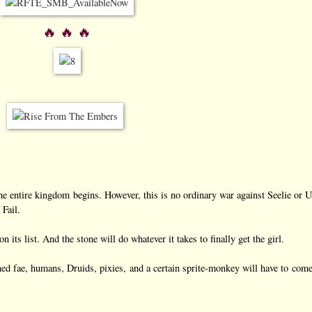
🔥 🔥 🔥
he entire kingdom begins. However, this is no ordinary war against Seelie or U
 Fail.
 its list. And the stone will do whatever it takes to finally get the girl.
tened fae, humans, Druids, pixies, and a certain sprite-monkey will have to come