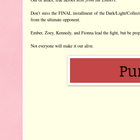
Don’t miss the FINAL installment of the Dark/Light/Collector
from the ultimate opponent.
Ember, Zoey, Kennedy, and Fionna lead the fight, but be pr
Not everyone will make it out alive.