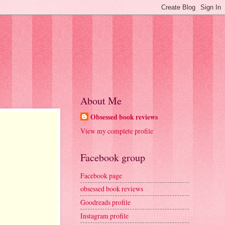
About Me
Obsessed book reviews
View my complete profile
Facebook group
Facebook page
obsessed book reviews
Goodreads profile
Instagram profile