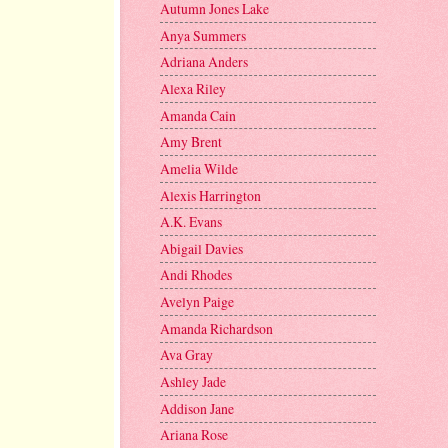
Autumn Jones Lake
Anya Summers
Adriana Anders
Alexa Riley
Amanda Cain
Amy Brent
Amelia Wilde
Alexis Harrington
A.K. Evans
Abigail Davies
Andi Rhodes
Avelyn Paige
Amanda Richardson
Ava Gray
Ashley Jade
Addison Jane
Ariana Rose