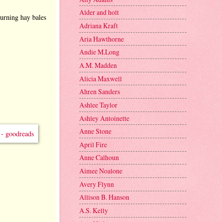
Alder and holt
turning hay bales
Adriana Kraft
Aria Hawthorne
Andie M.Long
A.M. Madden
Alicia Maxwell
Ahren Sanders
Ashlee Taylor
Ashley Antoinette
Anne Stone
April Fire
Anne Calhoun
Aimee Noalone
Avery Flynn
Allison B. Hanson
A.S. Kelly