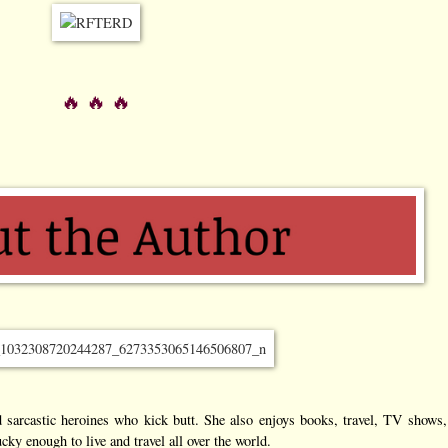
🔥 🔥 🔥
 sarcastic heroines who kick butt. She also enjoys books, travel, TV shows, 
cky enough to live and travel all over the world.