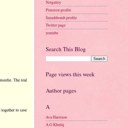
Netgalley
Pinterest profile
Smashbomb profile
Twitter page
youtube
Search This Blog
Page views this week
nseelie. The real
Author pages
A
 together to save
Ava Harrison
A.G Khaliq