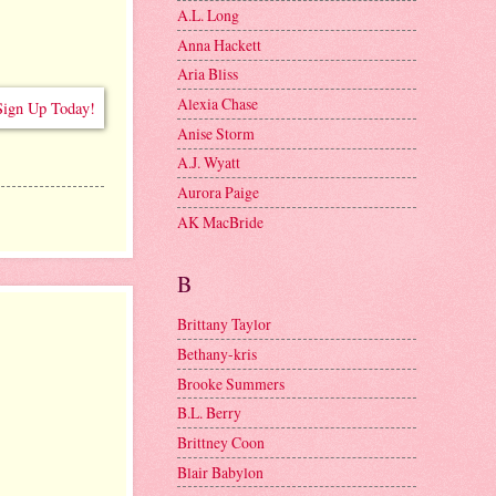
A.L. Long
Anna Hackett
Aria Bliss
Alexia Chase
Anise Storm
A.J. Wyatt
Aurora Paige
AK MacBride
B
Brittany Taylor
Bethany-kris
Brooke Summers
B.L. Berry
Brittney Coon
Blair Babylon