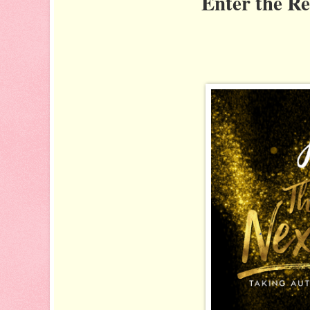
Enter the R