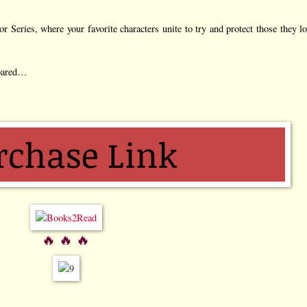
 Series, where your favorite characters unite to try and protect those they lo
epared…
🔥 🔥 🔥