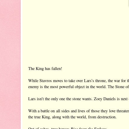
The King has fallen!
While Stavros moves to take over Lars’s throne, the war for t
enemy is the most powerful object in the world. The Stone of
Lars isn’t the only one the stone wants. Zoey Daniels is next on
With a battle on all sides and lives of those they love threa
the true King, along with the world, from destruction.
Rise from the Embers
Out of ashes, true heroes
.