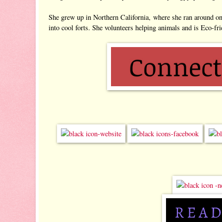
She grew up in Northern California, where she ran around on h
into cool forts. She volunteers helping animals and is Eco-fri