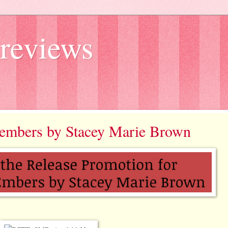
reviews
e embers by Stacey Marie Brown