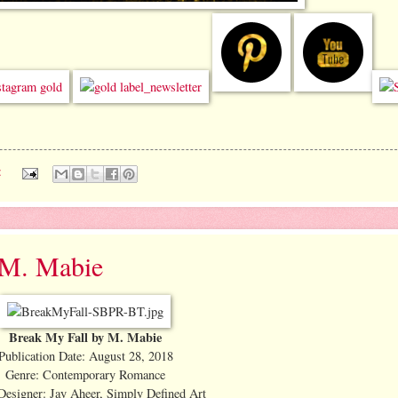
:
y M. Mabie
Break My Fall by M. Mabie
Publication Date: August 28, 2018
Genre: Contemporary Romance
Designer: Jay Aheer, Simply Defined Art