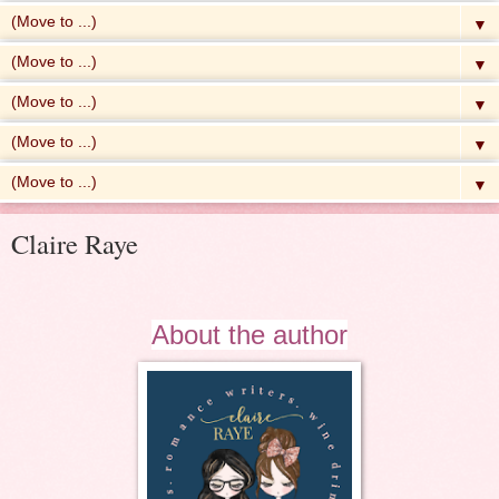
▼
▼
▼
▼
▼
Claire Raye
About the author