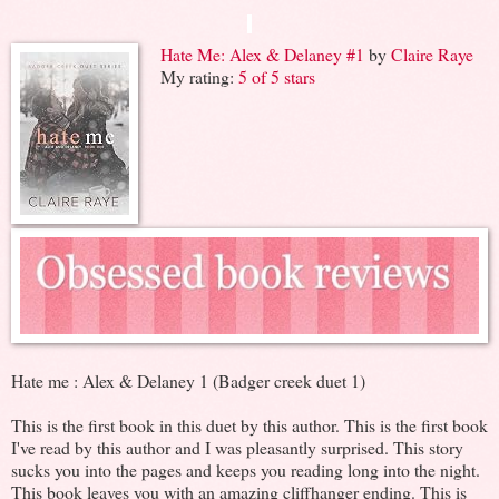
Hate Me: Alex & Delaney #1
by
Claire Raye
My rating:
5 of 5 stars
Hate me : Alex & Delaney 1 (Badger creek duet 1)
This is the first book in this duet by this author. This is the first book
I've read by this author and I was pleasantly surprised. This story
sucks you into the pages and keeps you reading long into the night.
This book leaves you with an amazing cliffhanger ending. This is