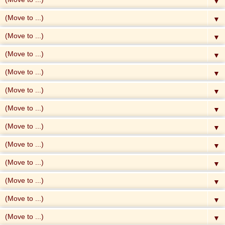
▼
▼
▼
▼
▼
▼
▼
▼
▼
▼
▼
▼
▼