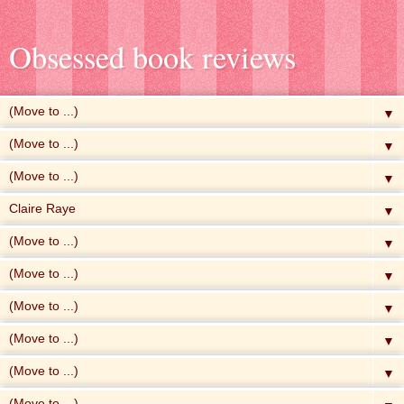
Obsessed book reviews
▼
▼
▼
▼
▼
▼
▼
▼
▼