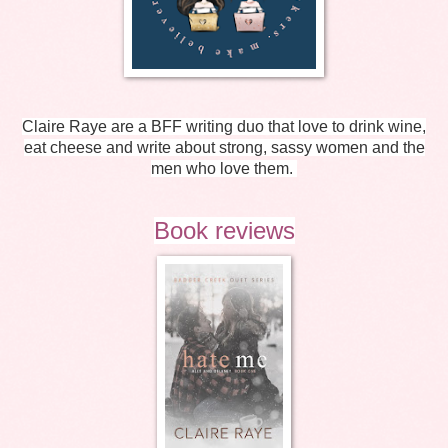
Claire Raye are a BFF writing duo that love to drink wine,
eat cheese and write about strong, sassy women and the
men who love them.
Book reviews