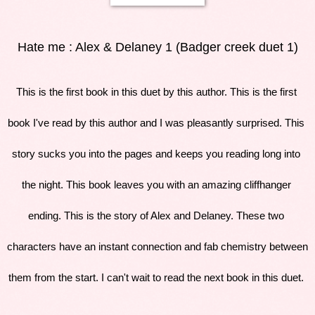
Hate me : Alex & Delaney 1 (Badger creek duet 1)
This is the first book in this duet by this author. This is the first 
book I've read by this author and I was pleasantly surprised. This 
story sucks you into the pages and keeps you reading long into 
the night. This book leaves you with an amazing cliffhanger 
ending. This is the story of Alex and Delaney. These two 
characters have an instant connection and fab chemistry between 
them from the start. I can't wait to read the next book in this duet. 