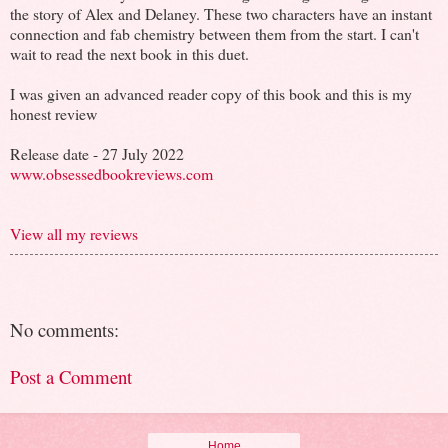
the story of Alex and Delaney. These two characters have an instant
connection and fab chemistry between them from the start. I can't
wait to read the next book in this duet.
I was given an advanced reader copy of this book and this is my
honest review
Release date - 27 July 2022
www.obsessedbookreviews.com
View all my reviews
No comments:
Post a Comment
Home