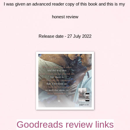
I was given an advanced reader copy of this book and this is my 
honest review
Release date - 27 July 2022
Goodreads review links