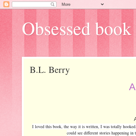
Obsessed book 
B.L. Berry
A
I loved this book, the way it is written, I was totally hooke
could see different stories happening in 