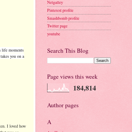
Netgalley
Pinterest profile
Smashbomb profile
Twitter page
youtube
Search This Blog
m life moments
 takes you on a
Page views this week
184,814
Author pages
A
ten. I loved how