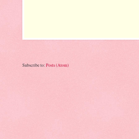
Subscribe to:
Posts (Atom)