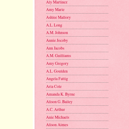
Aly Martinez
Amy Marie
Ashlee Mallory
A.L. Long
A.M. Johnson
Annie Jocoby
Ann Jacobs
A.M. Guilliams
Amy Gregory
A.L. Goulden
Angela Fattig
Aria Cole
Amanda K. Byrne
Alison G. Bailey
A.C. Arthur
Anie Michaels
Alison Aimes