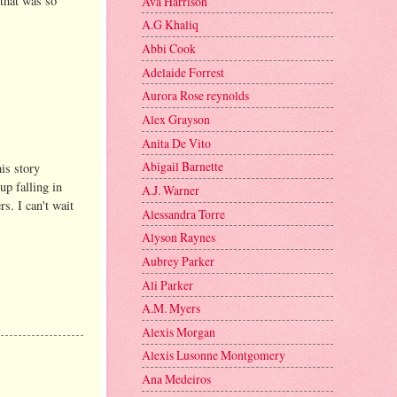
 that was so
Ava Harrison
A.G Khaliq
Abbi Cook
Adelaide Forrest
Aurora Rose reynolds
Alex Grayson
Anita De Vito
Abigail Barnette
is story
up falling in
A.J. Warner
s. I can't wait
Alessandra Torre
Alyson Raynes
Aubrey Parker
Ali Parker
A.M. Myers
Alexis Morgan
Alexis Lusonne Montgomery
Ana Medeiros