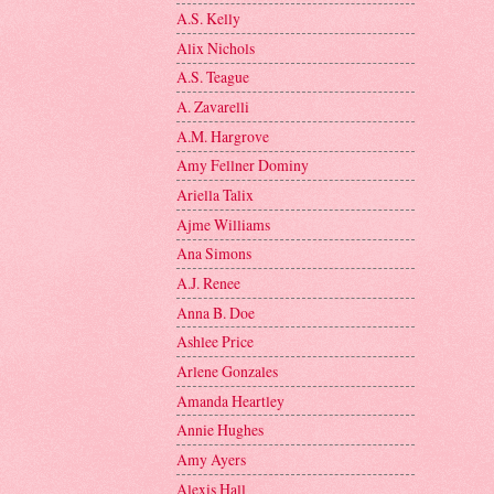
A.S. Kelly
Alix Nichols
A.S. Teague
A. Zavarelli
A.M. Hargrove
Amy Fellner Dominy
Ariella Talix
Ajme Williams
Ana Simons
A.J. Renee
Anna B. Doe
Ashlee Price
Arlene Gonzales
Amanda Heartley
Annie Hughes
Amy Ayers
Alexis Hall