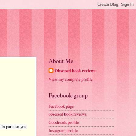
About Me
Obsessed book reviews
View my complete profile
Facebook group
Facebook page
obsessed book reviews
Goodreads profile
 in parts so you
Instagram profile