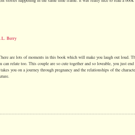
rent stories happening in the same time frame. it was really nice to read a book
.L. Berry
There are lots of moments in this book which will make you laugh out loud. Th
can relate too. This couple are so cute together and so loveable, you just end 
takes you on a journey through pregnancy and the relationships of the character
uture.