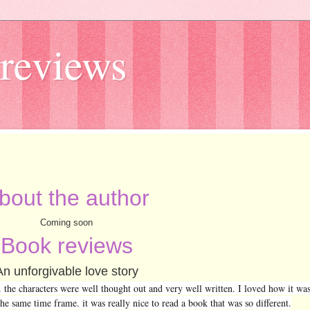
reviews
bout the author
Coming soon
Book reviews
An unforgivable love story
d. the characters were well thought out and very well written. I loved how it was
the same time frame. it was really nice to read a book that was so different.