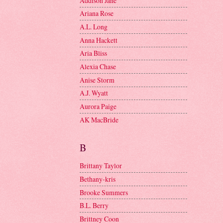
Addison Jane
Ariana Rose
A.L. Long
Anna Hackett
Aria Bliss
Alexia Chase
Anise Storm
A.J. Wyatt
Aurora Paige
AK MacBride
B
Brittany Taylor
Bethany-kris
Brooke Summers
B.L. Berry
Brittney Coon