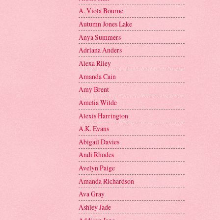
A. Viola Bourne
Autumn Jones Lake
Anya Summers
Adriana Anders
Alexa Riley
Amanda Cain
Amy Brent
Amelia Wilde
Alexis Harrington
A.K. Evans
Abigail Davies
Andi Rhodes
Avelyn Paige
Amanda Richardson
Ava Gray
Ashley Jade