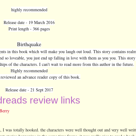
highly recommended
Release date - 19 March 2016
Print length - 366 pages
Birthquake
ents in this book which will make you laugh out loud. This story contains real
nd so loveable, you just end up falling in love with them as you you. This story
ips of the characters. I can't wait to read more from this author in the future.
Highly recommended
y reviewed an advance reader copy of this book.
Release date - 21 Sept 2017
reads review links
Berry
en, I was totally hooked. the characters were well thought out and very well writ