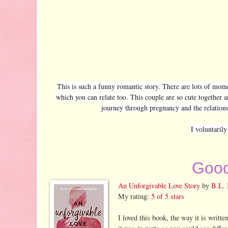
This is such a funny romantic story. There are lots of mom
which you can relate too. This couple are so cute together a
journey through pregnancy and the relationsh
I voluntaril
Good
An Unforgivable Love Story
by
B.L. 
My rating:
5 of 5 stars
I loved this book, the way it is writt