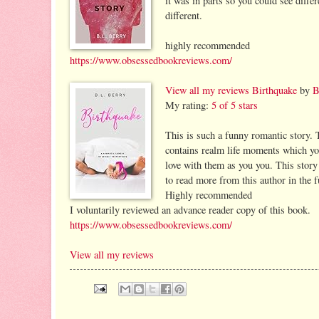
it was in parts so you could see diffe
different.
highly recommended
https://www.obsessedbookreviews.com/
View all my reviews
Birthquake
by
B
My rating:
5 of 5 stars
This is such a funny romantic story. 
contains realm life moments which you 
love with them as you you. This story 
to read more from this author in the f
Highly recommended
I voluntarily reviewed an advance reader copy of this book.
https://www.obsessedbookreviews.com/
View all my reviews