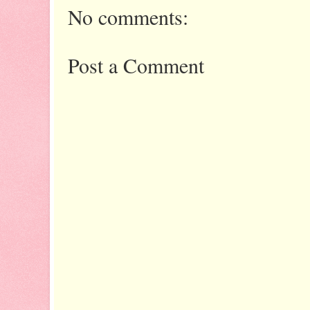
No comments:
Post a Comment