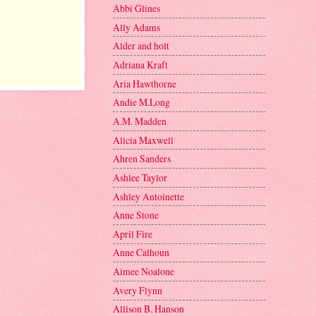
Abbi Glines
Ally Adams
Alder and holt
Adriana Kraft
Aria Hawthorne
Andie M.Long
A.M. Madden
Alicia Maxwell
Ahren Sanders
Ashlee Taylor
Ashley Antoinette
Anne Stone
April Fire
Anne Calhoun
Aimee Noalone
Avery Flynn
Allison B. Hanson