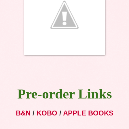
Pre-order Links
B&N
/
KOBO
/
APPLE BOOKS