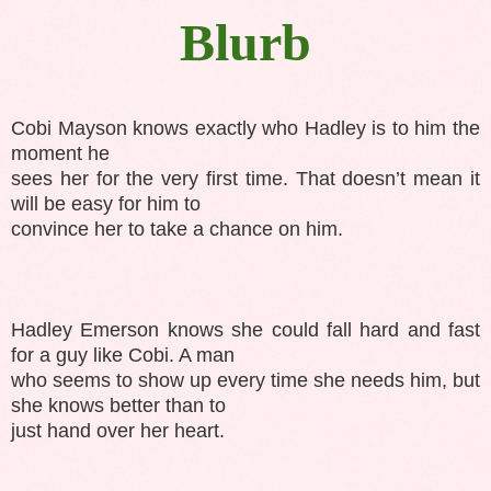
Blurb
Cobi Mayson knows exactly who Hadley is to him the
moment he
sees her for the very first time. That doesn’t mean it
will be easy for him to
convince her to take a chance on him.
Hadley Emerson knows she could fall hard and fast
for a guy like Cobi. A man
who seems to show up every time she needs him, but
she knows better than to
just hand over her heart.