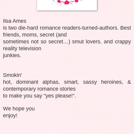
Ilsa Ames
is two die-hard romance readers-turned-authors. Best
friends, moms, secret (and
sometimes not so secret…) smut lovers, and crappy
reality television
junkies.
Smokin'
hot, dominant alphas, smart, sassy heroines, &
contemporary romance stories
to make you say "yes please!".
We hope you
enjoy!