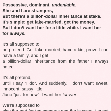
Possessive, dominant,
undeniable.
She and I are strangers,
But there’s a billion-dollar inheritance at stake.
It’s simple: get fake-married, get the money.
But I don’t want her for a little while. I want her
for
always.
It’s all supposed to
be pretend. Get fake married, have a kid, prove I can
have a family, and I get
a billion-dollar inheritance from the father I always
hated.
It’s all pretend,
until I say “I do”. And suddenly, I don’t want sweet,
innocent, sassy little
June “just for now”. I want her
forever
.
We’re supposed to
play the part for the cameras and the lawyers. I’m not