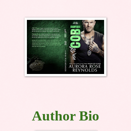
Author Bio