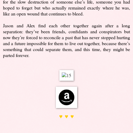
for the slow destruction of someone else’s life, someone you had
hoped to forget but who actually remained exactly where he was,
like an open wound that continues to bleed.
Jason and Alex find each other together again after a long
separation: they’ve been friends, confidants and conspirators but
now they’re forced to reconcile a past that has never stopped hurting
and a future impossible for them to live out together, because there’s
something that could separate them, and this time, they might be
parted forever.
♥ ♥ ♥