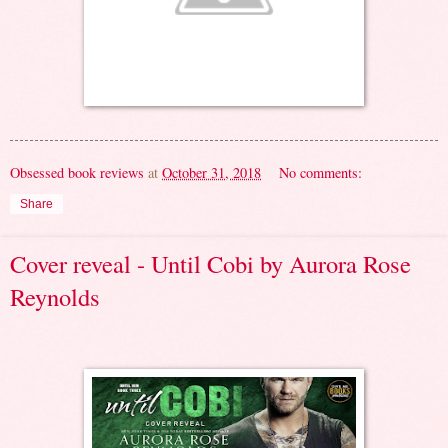
Obsessed book reviews
at
October 31, 2018
No comments:
Share
Cover reveal - Until Cobi by Aurora Rose
Reynolds