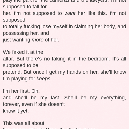
supposed to fall for
her. I’m not supposed to
want
her like this. I’m not
supposed
to totally fucking lose myself in claiming her body, and
possessing her, and
just wanting
more
of her.
We faked it at the
altar. But there’s no faking it in the bedroom. It’s all
supposed to be
pretend. But once I get my hands on her, she’ll know
I’m playing for
keeps
.
I’m her first. Oh,
and she’ll be my last. She’ll be my everything,
forever, even if she doesn’t
know it yet.
This was all about