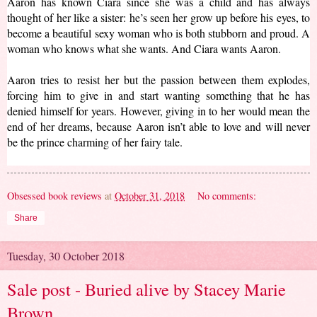
Aaron has known Ciara since she was a child and has always 
thought of her like a sister: he’s seen her grow up before his eyes, to 
become a beautiful sexy woman who is both stubborn and proud. A 
woman who knows what she wants. And Ciara wants Aaron.
Aaron tries to resist her but the passion between them explodes, 
forcing him to give in and start wanting something that he has 
denied himself for years. However, giving in to her would mean the 
end of her dreams, because Aaron isn’t able to love and will never 
be the prince charming of her fairy tale.
Obsessed book reviews
at
October 31, 2018
No comments:
Share
Tuesday, 30 October 2018
Sale post - Buried alive by Stacey Marie
Brown