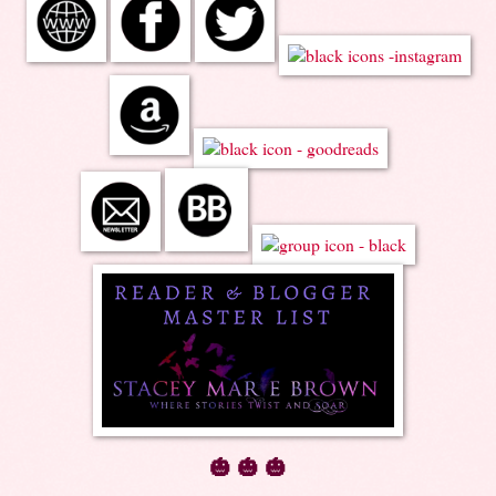
🎃 🎃 🎃