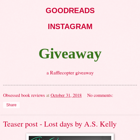
GOODREADS
INSTAGRAM
Giveaway
a Rafflecopter giveaway
Obsessed book reviews
at
October 31, 2018
No comments:
Share
Teaser post - Lost days by A.S. Kelly