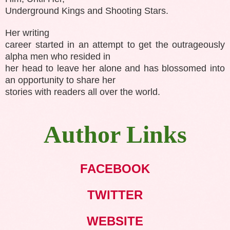
Underground Kings and Shooting Stars.
Her writing
career started in an attempt to get the outrageously
alpha men who resided in
her head to leave her alone and has blossomed into
an opportunity to share her
stories with readers all over the world.
Author Links
FACEBOOK
TWITTER
WEBSITE