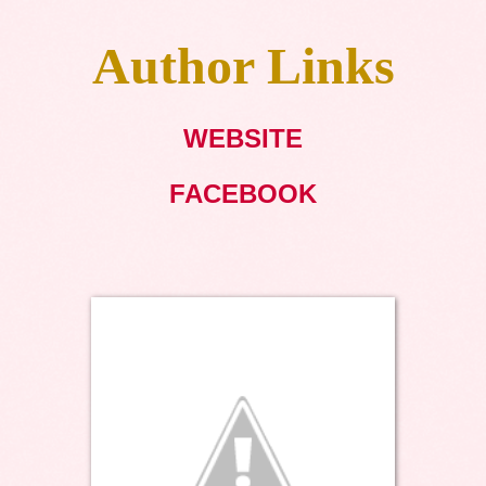
Author Links
WEBSITE
FACEBOOK