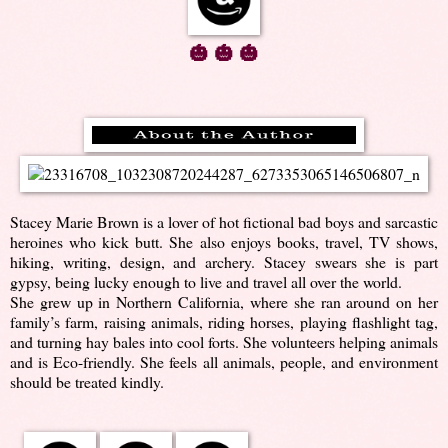
🎃 🎃 🎃
Stacey Marie Brown is a lover of hot fictional bad boys and sarcastic
heroines who kick butt. She also enjoys books, travel, TV shows,
hiking, writing, design, and archery. Stacey swears she is part
gypsy, being lucky enough to live and travel all over the world.
She grew up in Northern California, where she ran around on her
family’s farm, raising animals, riding horses, playing flashlight tag,
and turning hay bales into cool forts. She volunteers helping animals
and is Eco-friendly. She feels all animals, people, and environment
should be treated kindly.