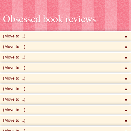
Obsessed book reviews
▼
▼
▼
▼
▼
▼
▼
▼
▼