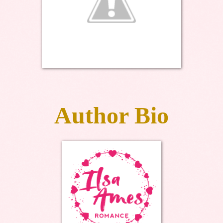
Author Bio