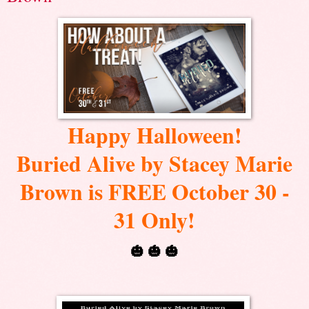
Happy Halloween!
Buried Alive by Stacey Marie
Brown is FREE October 30 -
31 Only!
🎃 🎃 🎃