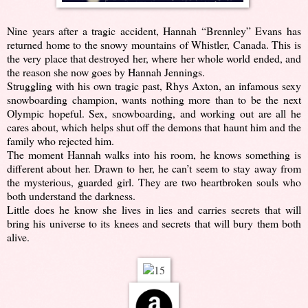
Nine years after a tragic accident, Hannah “Brennley” Evans has
returned home to the snowy mountains of Whistler, Canada. This is
the very place that destroyed her, where her whole world ended, and
the reason she now goes by Hannah Jennings.
Struggling with his own tragic past, Rhys Axton, an infamous sexy
snowboarding champion, wants nothing more than to be the next
Olympic hopeful. Sex, snowboarding, and working out are all he
cares about, which helps shut off the demons that haunt him and the
family who rejected him.
The moment Hannah walks into his room, he knows something is
different about her. Drawn to her, he can’t seem to stay away from
the mysterious, guarded girl. They are two heartbroken souls who
both understand the darkness.
Little does he know she lives in lies and carries secrets that will
bring his universe to its knees and secrets that will bury them both
alive.