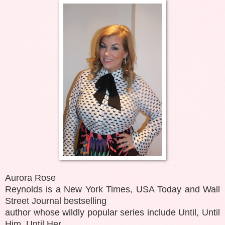
Aurora Rose
Reynolds is a New York Times, USA Today and Wall
Street Journal bestselling
author whose wildly popular series include Until, Until
Him, Until Her,