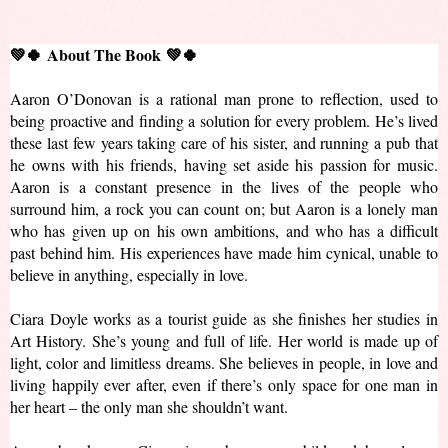
💚🍀
About The Book 💚🍀
Aaron O’Donovan is a rational man prone to reflection, used to 
being proactive and finding a solution for every problem. He’s lived 
these last few years taking care of his sister, and running a pub that 
he owns with his friends, having set aside his passion for music. 
Aaron is a constant presence in the lives of the people who 
surround him, a rock you can count on; but Aaron is a lonely man 
who has given up on his own ambitions, and who has a difficult 
past behind him. His experiences have made him cynical, unable to 
believe in anything, especially in love.
Ciara Doyle works as a tourist guide as she finishes her studies in 
Art History. She’s young and full of life. Her world is made up of 
light, color and limitless dreams. She believes in people, in love and 
living happily ever after, even if there’s only space for one man in 
her heart – the only man she shouldn’t want.