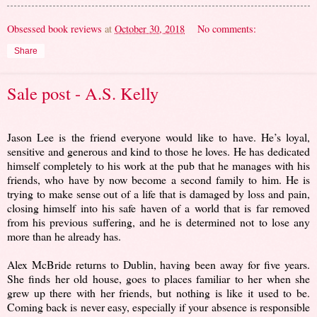
Obsessed book reviews
at
October 30, 2018
No comments:
Share
Sale post - A.S. Kelly
Jason Lee is the friend everyone would like to have. He’s loyal,
sensitive and generous and kind to those he loves. He has dedicated
himself completely to his work at the pub that he manages with his
friends, who have by now become a second family to him. He is
trying to make sense out of a life that is damaged by loss and pain,
closing himself into his safe haven of a world that is far removed
from his previous suffering, and he is determined not to lose any
more than he already has.
Alex McBride returns to Dublin, having been away for five years.
She finds her old house, goes to places familiar to her when she
grew up there with her friends, but nothing is like it used to be.
Coming back is never easy, especially if your absence is responsible