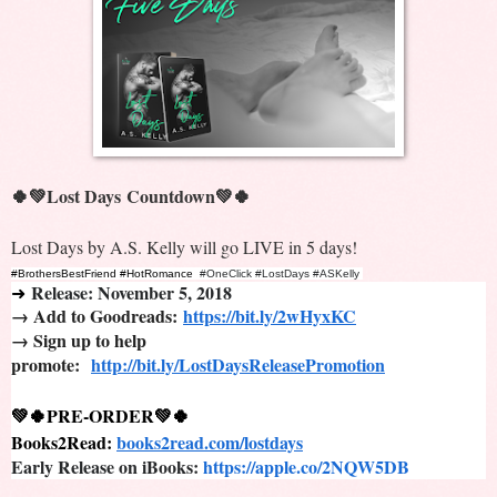
🍀💚Lost Days
Countdown💚🍀
Lost Days by A.S. Kelly will go LIVE in 5 days!
#BrothersBestFriend #HotRomance 
#OneClick #LostDays #ASKelly
Release: November 5, 2018
➜
→ Add to Goodreads:
https://bit.ly/2wHyxKC
→ Sign up to help
promote:
http://bit.ly/LostDaysReleasePromotion
💚🍀PRE-ORDER💚🍀
Books2Read: 
books2read.com/lostdays
Early Release on iBooks: 
https://apple.co/2NQW5DB