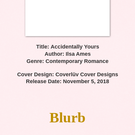
Title:
Accidentally Yours
Author: Ilsa Ames
Genre: Contemporary Romance
Cover Design: Coverlüv Cover Designs
Release Date: November 5, 2018
Blurb