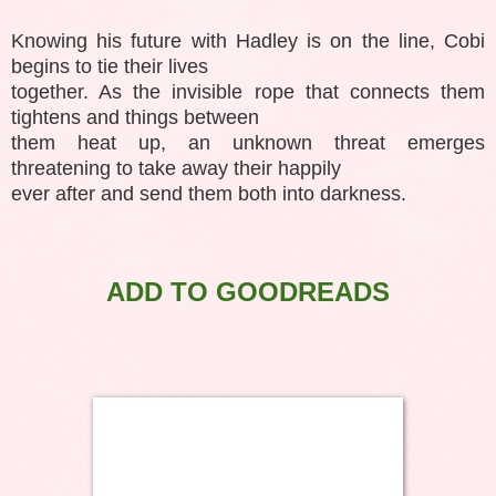
Knowing his future with Hadley is on the line, Cobi
begins to tie their lives
together. As the invisible rope that connects them
tightens and things between
them heat up, an unknown threat emerges
threatening to take away their happily
ever after and send them both into darkness.
ADD TO GOODREADS