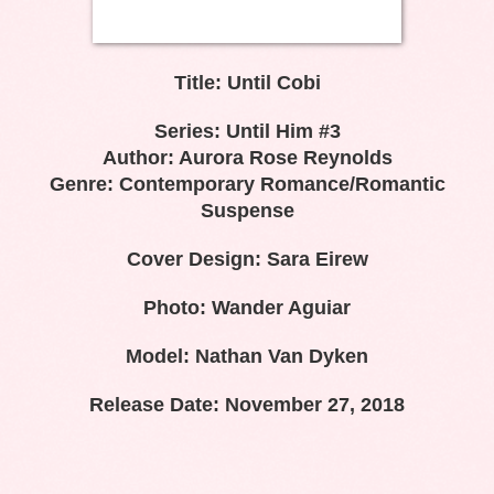
Title: Until Cobi
Series: Until Him #3
Author: Aurora Rose Reynolds
Genre: Contemporary Romance/Romantic
Suspense
Cover Design: Sara Eirew
Photo: Wander Aguiar
Model: Nathan Van Dyken
Release Date: November 27, 2018