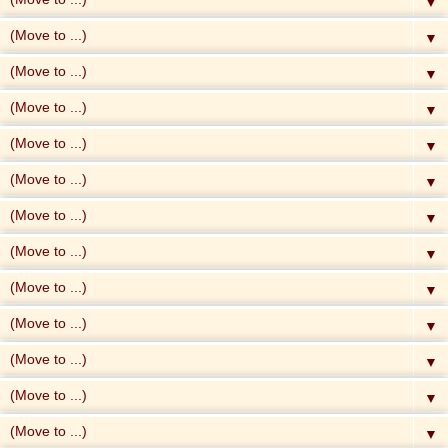
▼
▼
▼
▼
▼
▼
▼
▼
▼
▼
▼
▼
▼