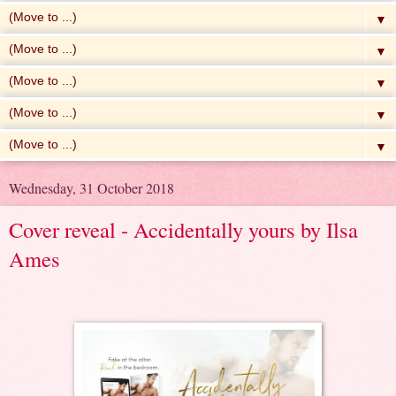
▼
▼
▼
▼
▼
Wednesday, 31 October 2018
Cover reveal - Accidentally yours by Ilsa
Ames