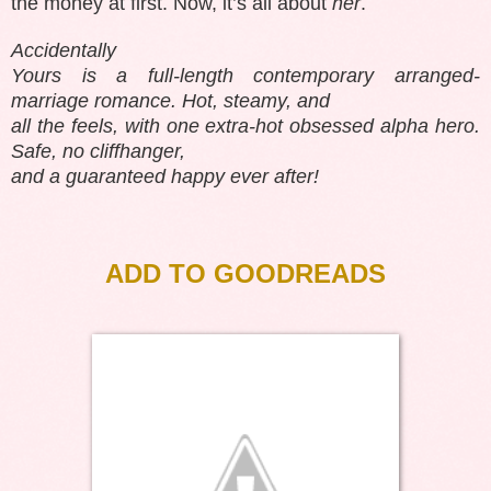
the money at first. Now, it’s all about
her
.
Accidentally
Yours is a full-length contemporary arranged-
marriage romance. Hot, steamy, and
all the feels, with one extra-hot obsessed alpha hero.
Safe, no cliffhanger,
and a guaranteed happy ever after!
ADD TO GOODREADS