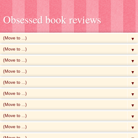
Obsessed book reviews
▼
▼
▼
▼
▼
▼
▼
▼
▼