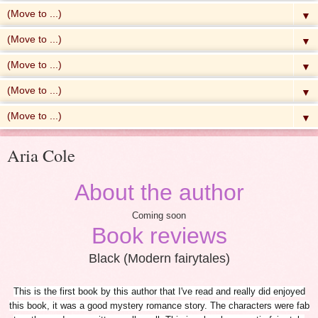
▼
▼
▼
▼
▼
Aria Cole
About the author
Coming soon
Book reviews
Black (Modern fairytales)
This is the first book by this author that I've read and really did enjoyed
this book, it was a good mystery romance story. The characters were fab