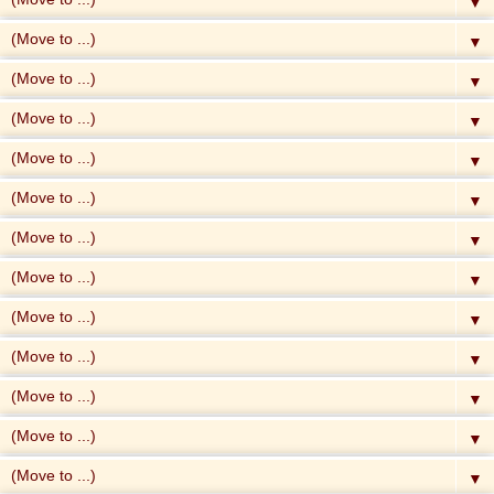
▼
▼
▼
▼
▼
▼
▼
▼
▼
▼
▼
▼
▼