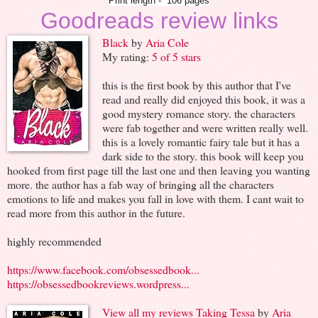
Print length - `106 pages
Goodreads review links
Black
by
Aria Cole
My rating:
5 of 5 stars
this is the first book by this author that I've
read and really did enjoyed this book, it was a
good mystery romance story. the characters
were fab together and were written really well.
this is a lovely romantic fairy tale but it has a
dark side to the story. this book will keep you
hooked from first page till the last one and then leaving you wanting
more. the author has a fab way of bringing all the characters
emotions to life and makes you fall in love with them. I cant wait to
read more from this author in the future.
highly recommended
https://www.facebook.com/obsessedbook...
https://obsessedbookreviews.wordpress...
View all my reviews
Taking Tessa
by
Aria