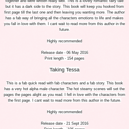
together and were written really well. This is a lovely romantic fairy tale
but it has a dark side to the story. This book will keep you hooked from
first page till the last one and then leaving you wanting more. The author
has a fab way of bringing all the characters emotions to life and makes
you fall in love with them. I cant wait to read more from this author in the
future.
Highly recommended
Release date - 06 May 2016
Print length - 154 pages
Taking Tessa
This is a fab quick read with fab characters and a fab story. This book
has a very hot alpha male character. The hot steamy scenes will set the
pages the pages alight as you read. I fell in love with the characters from
the first page. I cant wait to read more from this author in the future.
Highly recommended
Release date - 21 Sept 2016