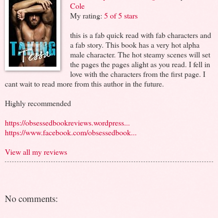
Cole
My rating:
5 of 5 stars
this is a fab quick read with fab characters and
a fab story. This book has a very hot alpha
male character. The hot steamy scenes will set
the pages the pages alight as you read. I fell in
love with the characters from the first page. I
cant wait to read more from this author in the future.
Highly recommended
https://obsessedbookreviews.wordpress...
https://www.facebook.com/obsessedbook...
View all my reviews
No comments: