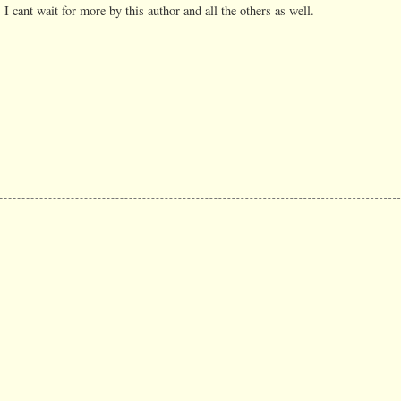
 I cant wait for more by this author and all the others as well.