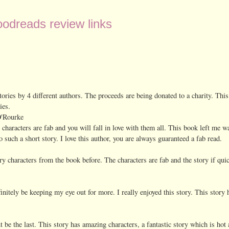
odreads review links
 stories by 4 different authors. The proceeds are being donated to a charity. This
ies.
O'Rourke
e characters are fab and you will fall in love with them all. This book left me 
 such a short story. I love this author, you are always guaranteed a fab read.
ary characters from the book before. The characters are fab and the story if qui
efinitely be keeping my eye out for more. I really enjoyed this story. This story 
ont be the last. This story has amazing characters, a fantastic story which is hot