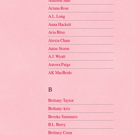
Addison Jane
Ariana Rose
A.L. Long
Anna Hackett
Aria Bliss
Alexia Chase
Anise Storm
A.J. Wyatt
Aurora Paige
AK MacBride
B
Brittany Taylor
Bethany-kris
Brooke Summers
B.L. Berry
Brittney Coon