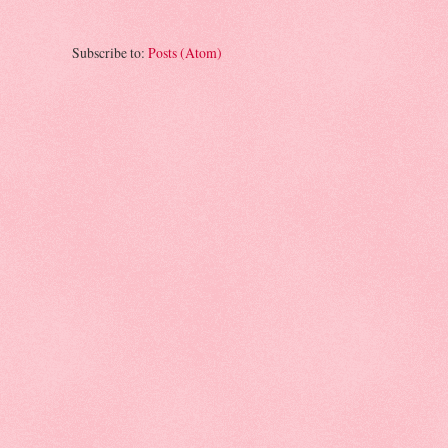
Subscribe to:
Posts (Atom)