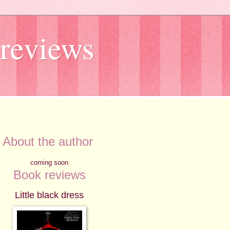
reviews
About the author
coming soon
Book reviews
Little black dress