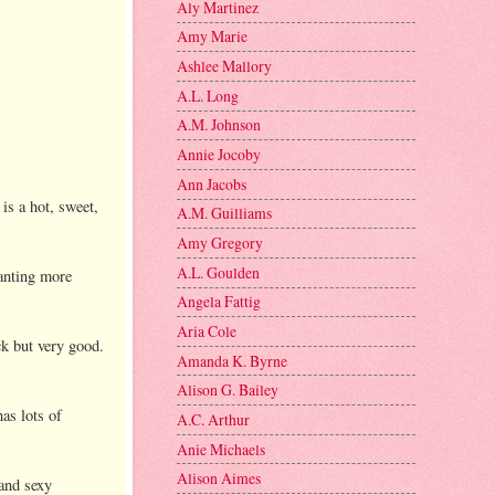
Aly Martinez
Amy Marie
Ashlee Mallory
A.L. Long
A.M. Johnson
Annie Jocoby
Ann Jacobs
 is a hot, sweet,
A.M. Guilliams
Amy Gregory
A.L. Goulden
wanting more
Angela Fattig
Aria Cole
ck but very good.
Amanda K. Byrne
Alison G. Bailey
has lots of
A.C. Arthur
Anie Michaels
Alison Aimes
 and sexy