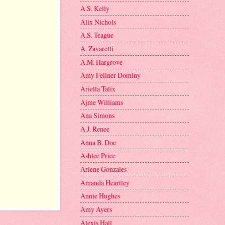
A.S. Kelly
Alix Nichols
A.S. Teague
A. Zavarelli
A.M. Hargrove
Amy Fellner Dominy
Ariella Talix
Ajme Williams
Ana Simons
A.J. Renee
Anna B. Doe
Ashlee Price
Arlene Gonzales
Amanda Heartley
Annie Hughes
Amy Ayers
Alexis Hall