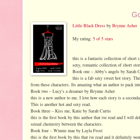
Go
Little Black Dress
by
Brynne Asher
My rating:
5 of 5 stars
this is a fantastic collection of short
sexy, romantic collection of short stor
Book one – Abby's angels by Sarah 
this is a fab sexy sweet hot story. Th
from these characters. Its amazing what an author to pack into
Book two – Lucy's a dreamer by Brynne Asher
this is a new author to me. I love how each story is a second
This is another hot and sexy read.
Book three – Kiss me, Katie by Sarah Curtis
this is the first book by this author that ive read and I will d
sexual chemistry between the characters.
Book four – Winnie mae by Layla Frost
this is the first book by this that ive read and it definitely w