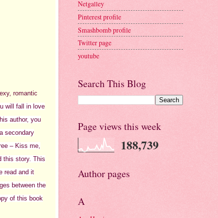
Netgalley
Pinterest profile
Smashbomb profile
Twitter page
youtube
Search This Blog
sexy, romantic
will fall in love
his author, you
Page views this week
 a secondary
188,739
ree – Kiss me,
 this story. This
Author pages
ve read and it
sages between the
opy of this book
A