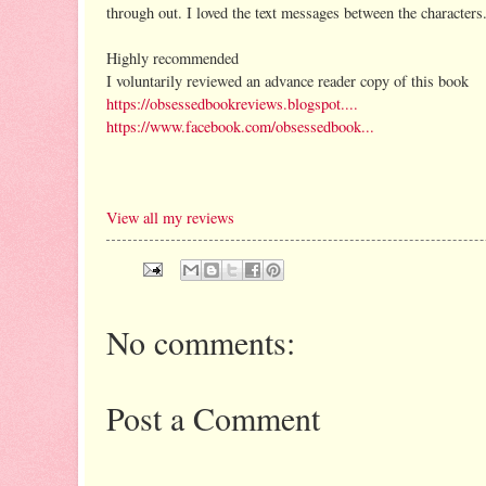
through out. I loved the text messages between the characters.
Highly recommended
I voluntarily reviewed an advance reader copy of this book
https://obsessedbookreviews.blogspot....
https://www.facebook.com/obsessedbook...
View all my reviews
No comments:
Post a Comment