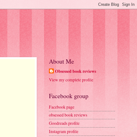
About Me
Obsessed book reviews
View my complete profile
Facebook group
Facebook page
obsessed book reviews
Goodreads profile
Instagram profile