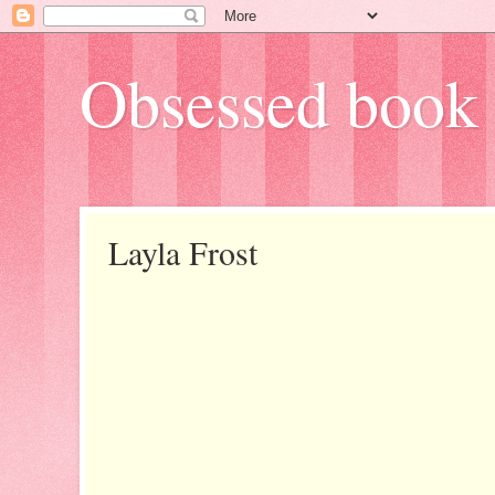
Obsessed book 
Layla Frost