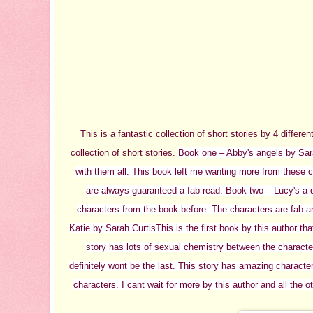
This is a fantastic collection of short stories by 4 differ
collection of short stories.
Book one – Abby's angels by Sa
with them all. This book left me wanting more from these ch
are always guaranteed a fab read.
Book two – Lucy's a 
characters from the book before. The characters are fab an
Katie by Sarah Curtis
This is the first book by this author tha
story has lots of sexual chemistry between the characte
definitely wont be the last. This story has amazing characte
characters. I cant wait for more by this author and all the o