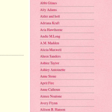
Abbi Glines
Ally Adams
Alder and holt
Adriana Kraft
Aria Hawthorne
Andie M.Long
A.M. Madden
Alicia Maxwell
Ahren Sanders
Ashlee Taylor
Ashley Antoinette
Anne Stone
April Fire
Anne Calhoun
Aimee Noalone
Avery Flynn
Allison B. Hanson