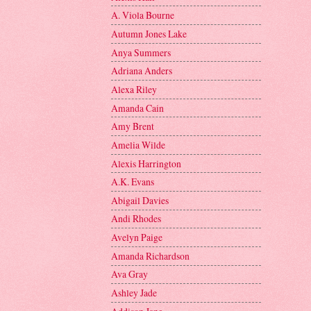
A. Viola Bourne
Autumn Jones Lake
Anya Summers
Adriana Anders
Alexa Riley
Amanda Cain
Amy Brent
Amelia Wilde
Alexis Harrington
A.K. Evans
Abigail Davies
Andi Rhodes
Avelyn Paige
Amanda Richardson
Ava Gray
Ashley Jade