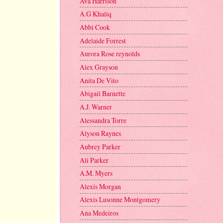
Ava Harrison
A.G Khaliq
Abbi Cook
Adelaide Forrest
Aurora Rose reynolds
Alex Grayson
Anita De Vito
Abigail Barnette
A.J. Warner
Alessandra Torre
Alyson Raynes
Aubrey Parker
Ali Parker
A.M. Myers
Alexis Morgan
Alexis Lusonne Montgomery
Ana Medeiros