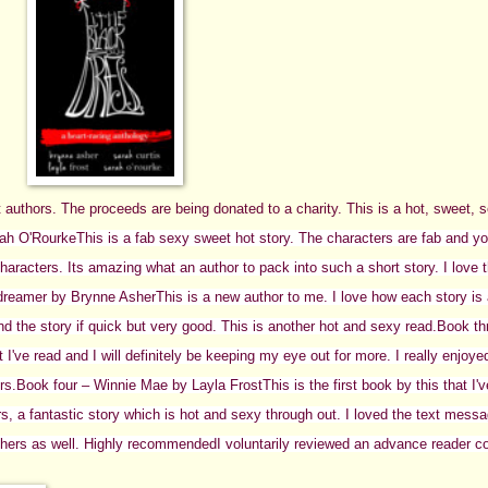
ent authors. The proceeds are being donated to a charity. This is a hot, sweet, 
rah O'Rourke
This is a fab sexy sweet hot story. The characters are fab and you 
aracters. Its amazing what an author to pack into such a short story. I love t
dreamer by Brynne Asher
This is a new author to me. I love how each story is
d the story if quick but very good. This is another hot and sexy read.
Book th
t I've read and I will definitely be keeping my eye out for more. I really enjoyed
rs.
Book four – Winnie Mae by Layla Frost
This is the first book by this that I'
rs, a fantastic story which is hot and sexy through out. I loved the text mes
thers as well.
Highly recommended
I voluntarily reviewed an advance reader c