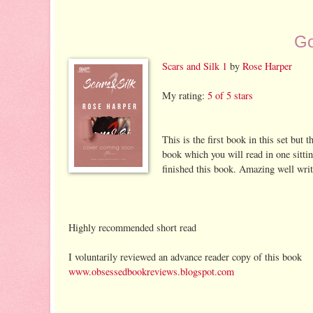
Go
Scars and Silk 1
by
Rose Harper
My rating:
5 of 5 stars
This is the first book in this set but 
book which you will read in one sitti
finished this book. Amazing well writte
Highly recommended short read
I voluntarily reviewed an advance reader copy of this book
www.obsessedbookreviews.blogspot.com