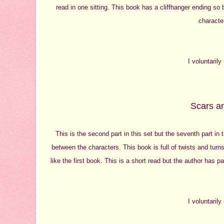
read in one sitting. This book has a cliffhanger ending so
character
I voluntaril
Scars an
This is the second part in this set but the seventh part in 
between the characters. This book is full of twists and turn
like the first book. This is a short read but the author has pa
I voluntaril