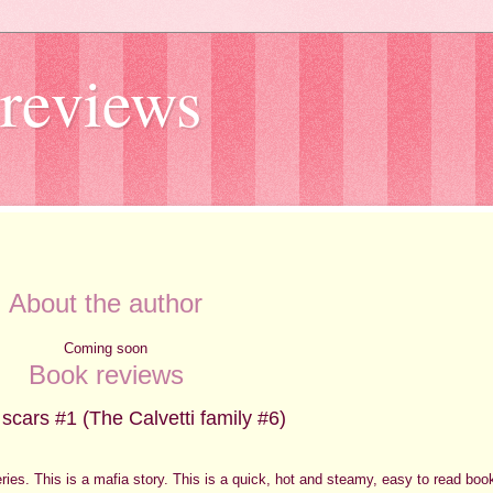
reviews
About the author
Coming soon
Book reviews
 scars #1 (The Calvetti family #6)
 series. This is a mafia story. This is a quick, hot and steamy, easy to read boo