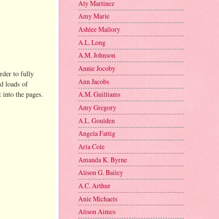
Aly Martinez
Amy Marie
Ashlee Mallory
A.L. Long
A.M. Johnson
Annie Jocoby
rder to fully
Ann Jacobs
nd loads of
t into the pages.
A.M. Guilliams
Amy Gregory
A.L. Goulden
Angela Fattig
Aria Cole
Amanda K. Byrne
Alison G. Bailey
A.C. Arthur
Anie Michaels
Alison Aimes