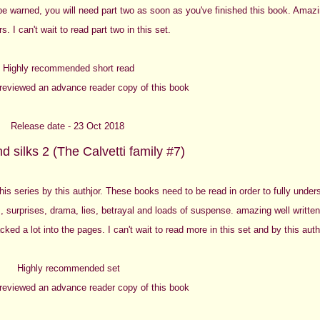
 be warned, you will need part two as soon as you've finished this book. Amazi
s. I can't wait to read part two in this set.
Highly recommended short read
y reviewed an advance reader copy of this book
Release date - 23 Oct 2018
d silks 2 (The Calvetti family #7)
this series by this authjor. These books need to be read in order to fully under
s, surprises, drama, lies, betrayal and loads of suspense. amazing well written
cked a lot into the pages. I can't wait to read more in this set and by this auth
Highly recommended set
y reviewed an advance reader copy of this book