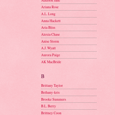
Addison Jane
Ariana Rose
A.L. Long
Anna Hackett
Aria Bliss
Alexia Chase
Anise Storm
A.J. Wyatt
Aurora Paige
AK MacBride
B
Brittany Taylor
Bethany-kris
Brooke Summers
B.L. Berry
Brittney Coon