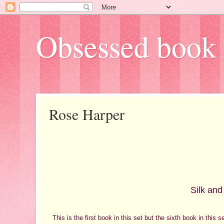
Obsessed book 
Rose Harper
Silk and
This is the first book in this set but the sixth book in this