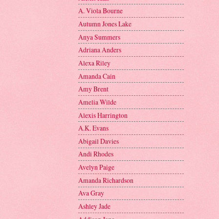
A. Viola Bourne
Autumn Jones Lake
Anya Summers
Adriana Anders
Alexa Riley
Amanda Cain
Amy Brent
Amelia Wilde
Alexis Harrington
A.K. Evans
Abigail Davies
Andi Rhodes
Avelyn Paige
Amanda Richardson
Ava Gray
Ashley Jade