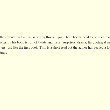
 the seventh part in this series by this authjor. These books need to be read in o
cters. This book is full of twists and turns, surprises, drama, lies, betrayal a
rs just like the first book. This is a short read but the author has packed a lo
future.