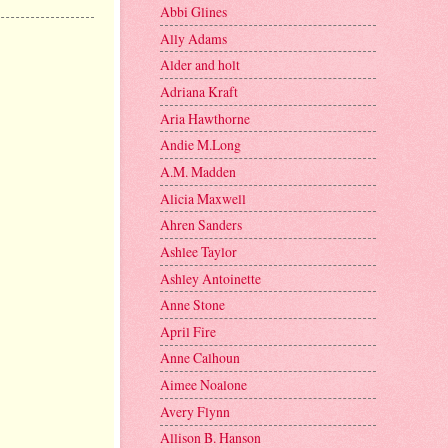
Abbi Glines
Ally Adams
Alder and holt
Adriana Kraft
Aria Hawthorne
Andie M.Long
A.M. Madden
Alicia Maxwell
Ahren Sanders
Ashlee Taylor
Ashley Antoinette
Anne Stone
April Fire
Anne Calhoun
Aimee Noalone
Avery Flynn
Allison B. Hanson