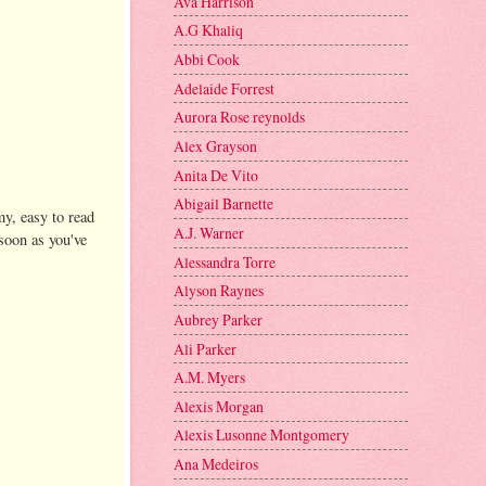
Ava Harrison
A.G Khaliq
Abbi Cook
Adelaide Forrest
Aurora Rose reynolds
Alex Grayson
Anita De Vito
Abigail Barnette
my, easy to read
A.J. Warner
soon as you've
Alessandra Torre
Alyson Raynes
Aubrey Parker
Ali Parker
A.M. Myers
Alexis Morgan
Alexis Lusonne Montgomery
Ana Medeiros