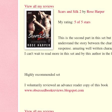
View all my reviews
Scars and Silk 2
by
Rose Harper
My rating:
5 of 5 stars
This is the second part in this set but
understand the story between the chara
suspense. amazing well written characte
I can't wait to read more in this set and by this author in the 
Highly recommended set
I voluntarily reviewed an advance reader copy of this book
www.obsessedbookreviews.blogspot.com
View all my reviews