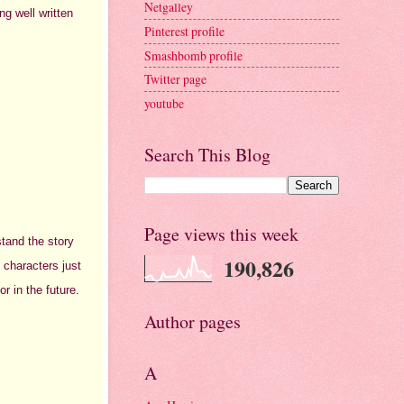
Netgalley
ng well written
Pinterest profile
Smashbomb profile
Twitter page
youtube
Search This Blog
Page views this week
stand the story
190,826
 characters just
or in the future.
Author pages
A