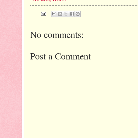
No comments:
Post a Comment