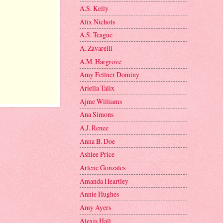
A.S. Kelly
Alix Nichols
A.S. Teague
A. Zavarelli
A.M. Hargrove
Amy Fellner Dominy
Ariella Talix
Ajme Williams
Ana Simons
A.J. Renee
Anna B. Doe
Ashlee Price
Arlene Gonzales
Amanda Heartley
Annie Hughes
Amy Ayers
Alexis Hall