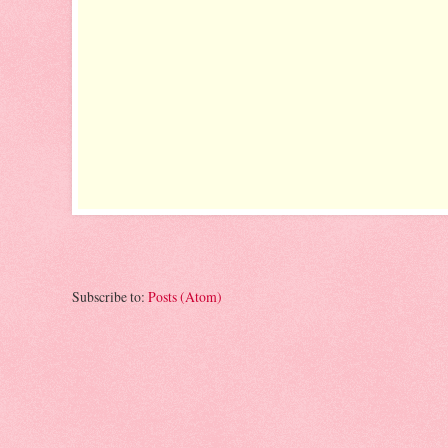
Subscribe to:
Posts (Atom)