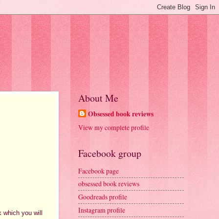
About Me
Obsessed book reviews
View my complete profile
Facebook group
Facebook page
obsessed book reviews
Goodreads profile
Instagram profile
k which you will