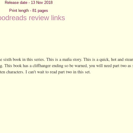
Release date - 13 Nov 2018
Print length - 81 pages
odreads review links
the sixth book in this series. This is a mafia story. This is a quick, hot and stea
ng. This book has a cliffhanger ending so be warned, you will need part two as 
n characters. I can't wait to read part two in this set.