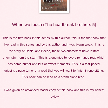
When we touch (The heartbreak brothers 5)
This is the fifth book in this series by this author, this is the first book that
I've read in this series and by this author and I was blown away. This is
the story of Daniel and Becca, these two characters have instant
chemistry from the start. This is a enemies to lovers romance read which
has some humor and lots of sweet moments. This is a fast paced,
gripping , page turner of a read that you will want to finish in one sitting.
This book can be read as a stand alone read.
I was given an advanced reader copy of this book and this is my honest
review