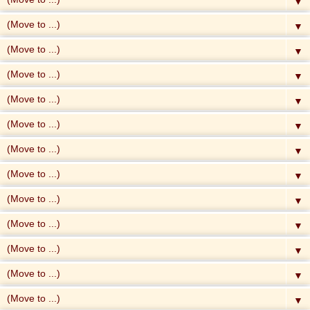
▼
▼
▼
▼
▼
▼
▼
▼
▼
▼
▼
▼
▼