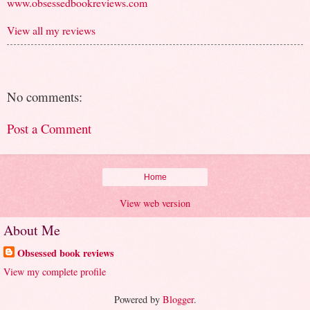
www.obsessedbookreviews.com
View all my reviews
No comments:
Post a Comment
Home
View web version
About Me
Obsessed book reviews
View my complete profile
Powered by
Blogger
.