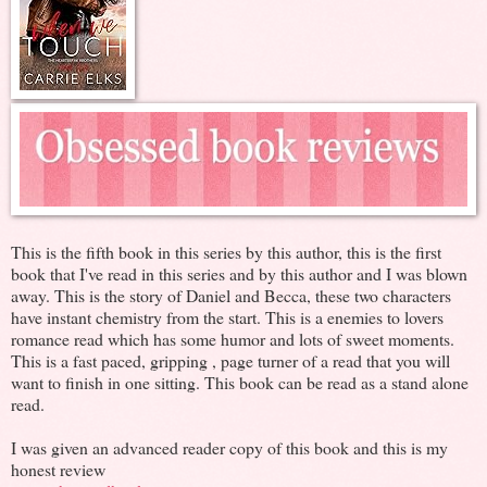
This is the fifth book in this series by this author, this is the first
book that I've read in this series and by this author and I was blown
away. This is the story of Daniel and Becca, these two characters
have instant chemistry from the start. This is a enemies to lovers
romance read which has some humor and lots of sweet moments.
This is a fast paced, gripping , page turner of a read that you will
want to finish in one sitting. This book can be read as a stand alone
read.
I was given an advanced reader copy of this book and this is my
honest review