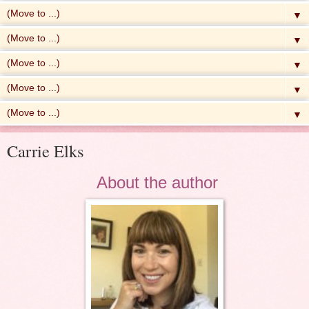
▼
▼
▼
▼
▼
Carrie Elks
About the author