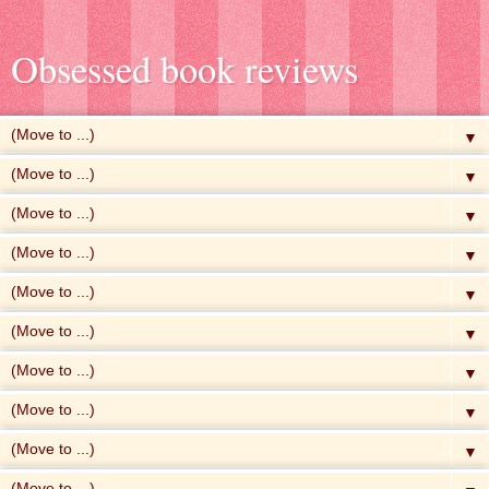
Obsessed book reviews
▼
▼
▼
▼
▼
▼
▼
▼
▼