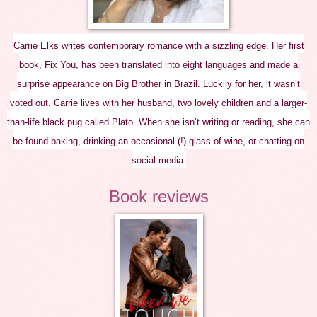
Carrie Elks writes contemporary romance with a sizzling edge. Her first
book, Fix You, has been translated into eight languages and made a
surprise appearance on Big Brother in Brazil. Luckily for her, it wasn’t
voted out. Carrie lives with her husband, two lovely children and a larger-
than-life black pug called Plato. When she isn’t writing or reading, she can
be found baking, drinking an occasional (!) glass of wine, or chatting on
social media.
Book reviews