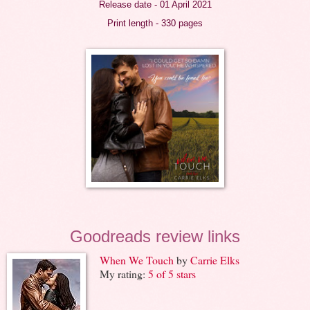
Release date - 01 April 2021
Print length - 330 pages
Goodreads review links
When We Touch
by
Carrie Elks
My rating:
5 of 5 stars