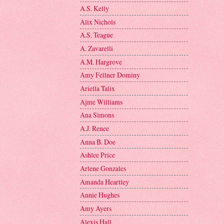
A.S. Kelly
Alix Nichols
A.S. Teague
A. Zavarelli
A.M. Hargrove
Amy Fellner Dominy
Ariella Talix
Ajme Williams
Ana Simons
A.J. Renee
Anna B. Doe
Ashlee Price
Arlene Gonzales
Amanda Heartley
Annie Hughes
Amy Ayers
Alexis Hall