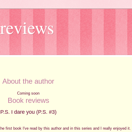
reviews
About the author
Coming soon
Book reviews
P.S. I dare you (P.S. #3)
the first book I've read by this author and in this series and I really enjoyed it.