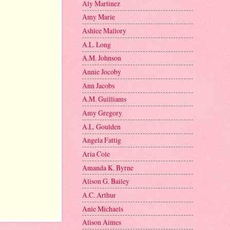
Aly Martinez
Amy Marie
Ashlee Mallory
A.L. Long
A.M. Johnson
Annie Jocoby
Ann Jacobs
A.M. Guilliams
Amy Gregory
A.L. Goulden
Angela Fattig
Aria Cole
Amanda K. Byrne
Alison G. Bailey
A.C. Arthur
Anie Michaels
Alison Aimes