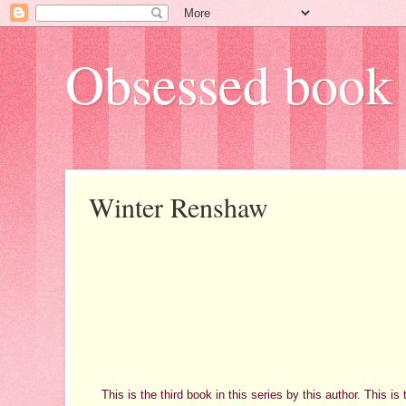
Obsessed book 
Winter Renshaw
This is the third book in this series by this author. This is 