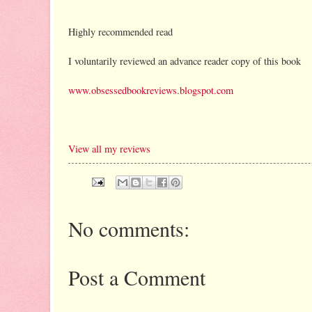
Highly recommended read
I voluntarily reviewed an advance reader copy of this book
www.obsessedbookreviews.blogspot.com
View all my reviews
No comments:
Post a Comment