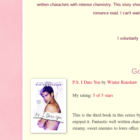
written characters with intense chemistry. This story sh
romance read. I can't wait
I voluntaril
Go
P.S. I Dare You
by
Winter Renshaw
My rating:
5 of 5 stars
This is the third book in this series by
enjoyed it. Fantastic well written cha
steamy, sweet enemies to loves office 