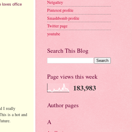
Netgalley
 loves office
Pinterest profile
Smashbomb profile
Twitter page
youtube
Search This Blog
Page views this week
183,983
Author pages
d I really
This is a hot and
future.
A