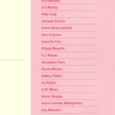
Ava Harrison
A.G Khaliq
Abbi Cook
Adelaide Forrest
Aurora Rose reynolds
Alex Grayson
Anita De Vito
Abigail Barnette
A.J. Warner
Alessandra Torre
Alyson Raynes
Aubrey Parker
Ali Parker
A.M. Myers
Alexis Morgan
Alexis Lusonne Montgomery
Ana Medeiros