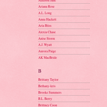
Addison Jane
Ariana Rose
A.L. Long
Anna Hackett
Aria Bliss
Alexia Chase
Anise Storm
A.J. Wyatt
Aurora Paige
AK MacBride
B
Brittany Taylor
Bethany-kris
Brooke Summers
B.L. Berry
Brittney Coon