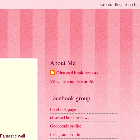
About Me
Obsessed book reviews
View my complete profile
Facebook group
Facebook page
obsessed book reviews
Goodreads profile
Instagram profile
 Fantastic well