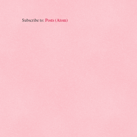
Subscribe to:
Posts (Atom)