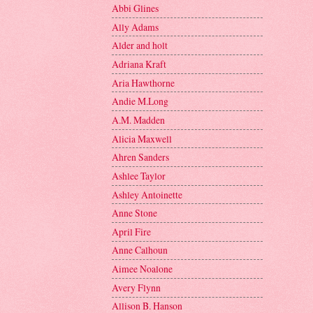
Abbi Glines
Ally Adams
Alder and holt
Adriana Kraft
Aria Hawthorne
Andie M.Long
A.M. Madden
Alicia Maxwell
Ahren Sanders
Ashlee Taylor
Ashley Antoinette
Anne Stone
April Fire
Anne Calhoun
Aimee Noalone
Avery Flynn
Allison B. Hanson