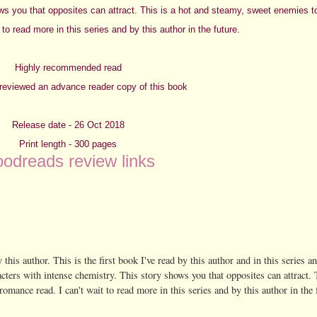
ows you that opposites can attract. This is a hot and steamy, sweet enemies to
 to read more in this series and by this author in the future.
Highly recommended read
y reviewed an advance reader copy of this book
Release date - 26 Oct 2018
Print length - 300 pages
odreads review links
 this author. This is the first book I've read by this author and in this series an
racters with intense chemistry. This story shows you that opposites can attract. 
romance read. I can't wait to read more in this series and by this author in the 