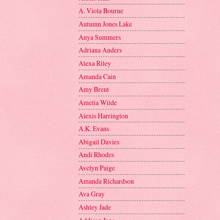
A. Viola Bourne
Autumn Jones Lake
Anya Summers
Adriana Anders
Alexa Riley
Amanda Cain
Amy Brent
Amelia Wilde
Alexis Harrington
A.K. Evans
Abigail Davies
Andi Rhodes
Avelyn Paige
Amanda Richardson
Ava Gray
Ashley Jade