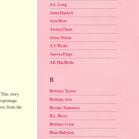
A.L. Long
Anna Hackett
Aria Bliss
Alexia Chase
Anise Storm
A.J. Wyatt
Aurora Paige
AK MacBride
B
Brittany Taylor
 This story
Bethany-kris
 espionage,
ries from the
Brooke Summers
B.L. Berry
Brittney Coon
Blair Babylon