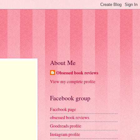
About Me
Obsessed book reviews
View my complete profile
Facebook group
Facebook page
obsessed book reviews
Goodreads profile
Instagram profile