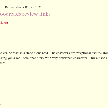
Release date - 05 Jan 2021
oodreads review links
rkness
nd can be read as a stand alone read. The characters are exceptional and the stor
nging you a well developed story with very developed characters. This author's 
ture.
s