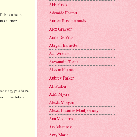
Abbi Cook
Adelaide Forrest
This is a heart
Aurora Rose reynolds
this author.
Alex Grayson
Anita De Vito
Abigail Barnette
A.J. Warner
Alessandra Torre
Alyson Raynes
Aubrey Parker
Ali Parker
 amazing, you have
A.M. Myers
or in the future.
Alexis Morgan
Alexis Lusonne Montgomery
Ana Medeiros
Aly Martinez
Amy Marie