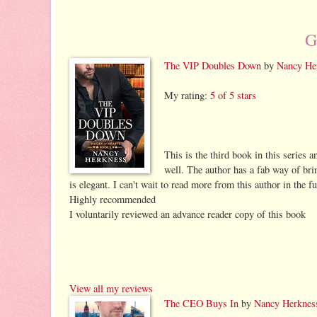
G
The VIP Doubles Down
by
Nancy He
My rating:
5 of 5 stars
This is the third book in this series a
well. The author has a fab way of bri
is elegant. I can't wait to read more from this author in the fu
Highly recommended
I voluntarily reviewed an advance reader copy of this book
View all my reviews
The CEO Buys In
by
Nancy Herknes