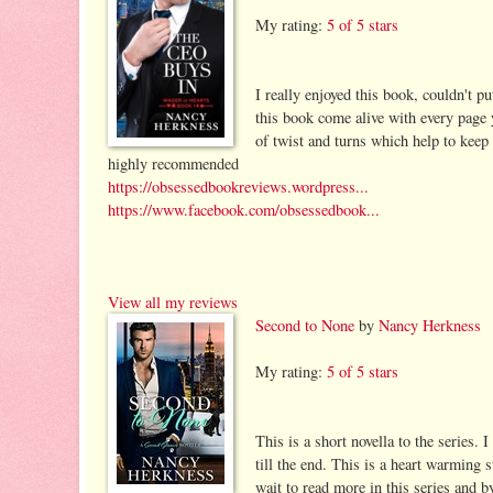
My rating:
5 of 5 stars
I really enjoyed this book, couldn't p
this book come alive with every page y
of twist and turns which help to keep
highly recommended
https://obsessedbookreviews.wordpress...
https://www.facebook.com/obsessedbook...
View all my reviews
Second to None
by
Nancy Herkness
My rating:
5 of 5 stars
This is a short novella to the series.
till the end. This is a heart warming s
wait to read more in this series and by