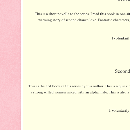
This is a short novella to the series. I read this book in one s
warming story of second chance love. Fantastic characters, y
I voluntari
Second
This is the first book in this series by this author. This is a qu
a strong willed women mixed with an alpha male. This is also a s
I voluntaril