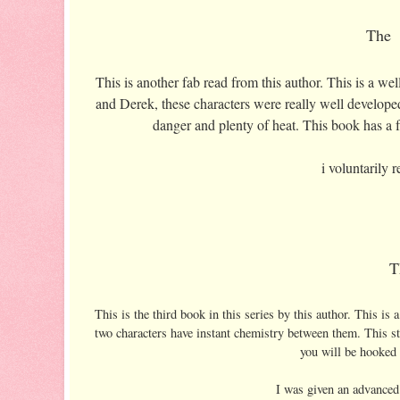
The 
This is another fab read from this author. This is a we
and Derek, these characters were really well developed
danger and plenty of heat. This book has a fa
i voluntarily
T
This is the third book in this series by this author. This is
two characters have instant chemistry between them. This sto
you will be hooked 
I was given an advanced