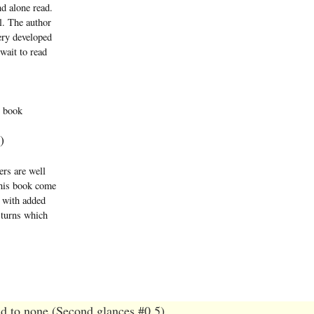
nd alone read.
l. The author
ery developed
 wait to read
s book
)
ers are well
this book come
l with added
 turns which
d to none (Second glances #0.5)