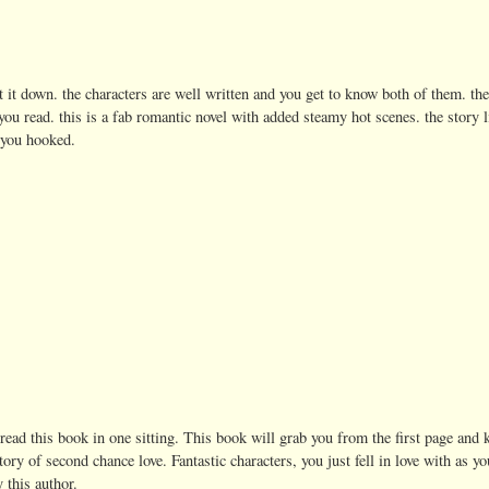
ut it down. the characters are well written and you get to know both of them. t
ou read. this is a fab romantic novel with added steamy hot scenes. the story l
 you hooked.
 I read this book in one sitting. This book will grab you from the first page and
tory of second chance love. Fantastic characters, you just fell in love with as you
 this author.