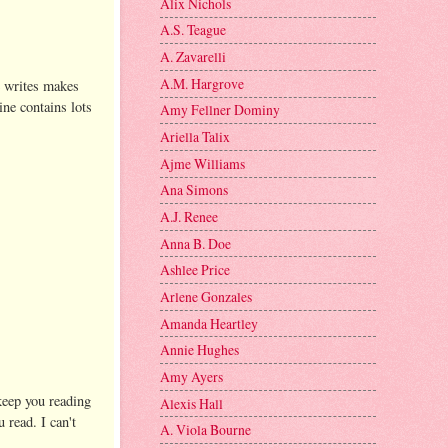
Alix Nichols
A.S. Teague
A. Zavarelli
A.M. Hargrove
he writes makes
ine contains lots
Amy Fellner Dominy
Ariella Talix
Ajme Williams
Ana Simons
A.J. Renee
Anna B. Doe
Ashlee Price
Arlene Gonzales
Amanda Heartley
Annie Hughes
Amy Ayers
 keep you reading
Alexis Hall
 read. I can't
A. Viola Bourne