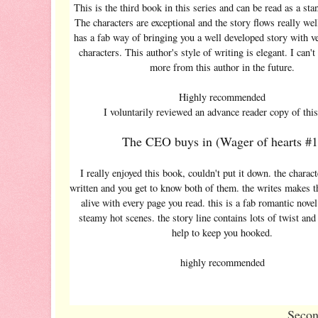
This is the third book in this series and can be read as a sta
The characters are exceptional and the story flows really wel
has a fab way of bringing you a well developed story with v
characters. This author's style of writing is elegant. I can't
more from this author in the future.
Highly recommended
I voluntarily reviewed an advance reader copy of thi
The CEO buys in (Wager of hearts #1
I really enjoyed this book, couldn't put it down. the charact
written and you get to know both of them. the writes makes 
alive with every page you read. this is a fab romantic nove
steamy hot scenes. the story line contains lots of twist and
help to keep you hooked.
highly recommended
Secon