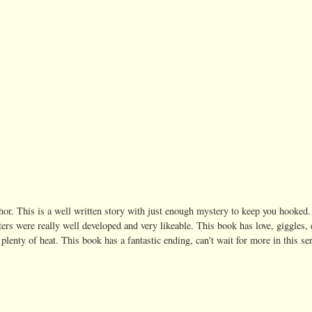
thor. This is a well written story with just enough mystery to keep you hooked.
ters were really well developed and very likeable. This book has love, giggles,
plenty of heat. This book has a fantastic ending, can't wait for more in this se