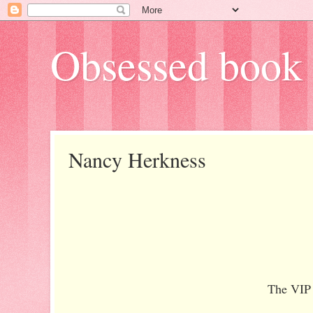
Obsessed book 
Nancy Herkness
The VIP 