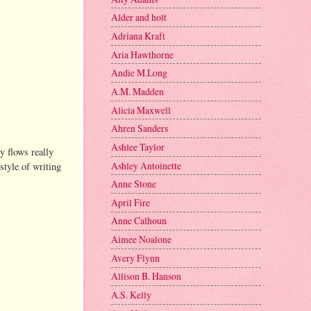
Alder and holt
Adriana Kraft
Aria Hawthorne
Andie M.Long
A.M. Madden
Alicia Maxwell
Ahren Sanders
Ashlee Taylor
y flows really
Ashley Antoinette
style of writing
Anne Stone
April Fire
Anne Calhoun
Aimee Noalone
Avery Flynn
Allison B. Hanson
A.S. Kelly