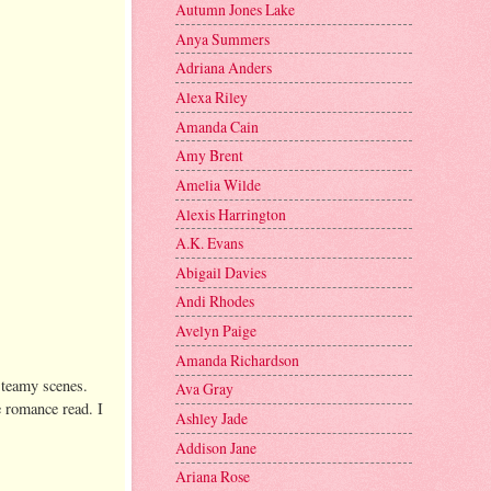
Autumn Jones Lake
Anya Summers
Adriana Anders
Alexa Riley
Amanda Cain
Amy Brent
Amelia Wilde
Alexis Harrington
A.K. Evans
Abigail Davies
Andi Rhodes
Avelyn Paige
Amanda Richardson
 steamy scenes.
Ava Gray
 romance read. I
Ashley Jade
Addison Jane
Ariana Rose