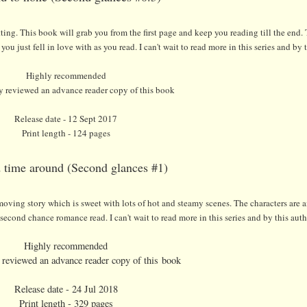
itting. This book will grab you from the first page and keep you reading till the end. 
ou just fell in love with as you read. I can't wait to read more in this series and by 
Highly recommended
ly reviewed an advance reader copy of this book
Release date - 12 Sept 2017
Print length - 124 pages
 time around (Second glances #1)
ick moving story which is sweet with lots of hot and steamy scenes. The characters are
econd chance romance read. I can't wait to read more in this series and by this auth
Highly recommended
y reviewed an advance reader copy of this book
Release date - 24 Jul 2018
Print length - 329 pages