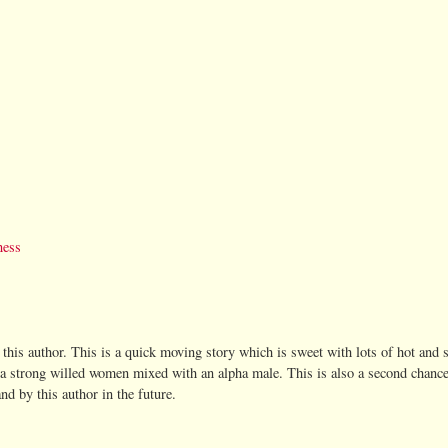
ness
by this author. This is a quick moving story which is sweet with lots of hot and
 a strong willed women mixed with an alpha male. This is also a second chance
and by this author in the future.