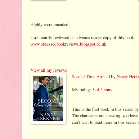
Highly recommended
I voluntarily reviewed an advance reader copy of this book
www.obsessedbookreviews.blogspot.oc.uk
View all my reviews
Second Time Around
by
Nancy Herk
My rating:
5 of 5 stars
This is the first book in this series 
The characters are amazing, you have
can't wait to read more in this series 