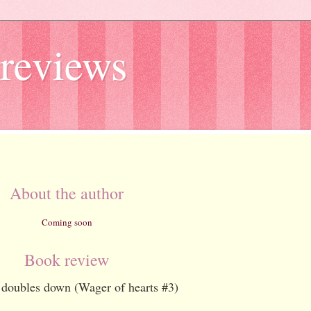
reviews
About the author
Coming soon
Book review
doubles down (Wager of hearts #3)