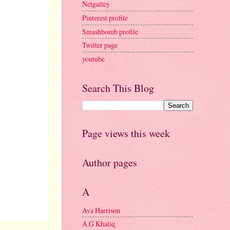
Netgalley
Pinterest profile
Smashbomb profile
Twitter page
youtube
Search This Blog
Page views this week
Author pages
A
Ava Harrison
A.G Khaliq