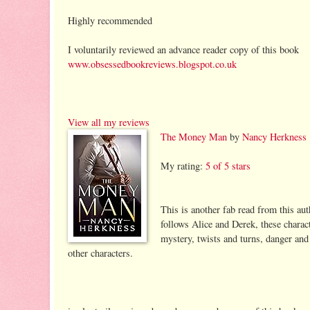
Highly recommended
I voluntarily reviewed an advance reader copy of this book
www.obsessedbookreviews.blogspot.co.uk
View all my reviews
The Money Man
by
Nancy Herkness
My rating:
5 of 5 stars
This is another fab read from this au
follows Alice and Derek, these charac
mystery, twists and turns, danger and 
other characters.