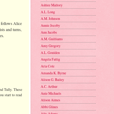
Ashlee Mallory
A.L. Long
A.M. Johnson
 follows Alice
Annie Jocoby
sts and turns,
Ann Jacobs
ers.
A.M. Guilliams
Amy Gregory
A.L. Goulden
Angela Fattig
Aria Cole
Amanda K. Byrne
Alison G. Bailey
A.C. Arthur
and Tully. These
Anie Michaels
ou start to read
Alison Aimes
Abbi Glines
Ally Adams