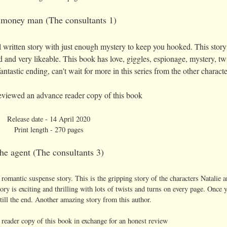
money man (The consultants 1)
ll written story with just enough mystery to keep you hooked. This story
 and very likeable. This book has love, giggles, espionage, mystery, twi
ntastic ending, can't wait for more in this series from the other charact
 reviewed an advance reader copy of this book
Release date - 14 April 2020
Print length - 270 pages
he agent (The consultants 3)
 a romantic suspense story. This is the gripping story of the characters Natalie 
ry is exciting and thrilling with lots of twists and turns on every page. Once y
till the end. Another amazing story from this author.
 reader copy of this book in exchange for an honest review