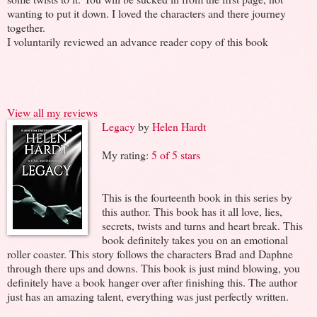
wanting to put it down. I loved the characters and there journey
together.
I voluntarily reviewed an advance reader copy of this book
View all my reviews
Legacy
by
Helen Hardt
My rating:
5 of 5 stars
This is the fourteenth book in this series by
this author. This book has it all love, lies,
secrets, twists and turns and heart break. This
book definitely takes you on an emotional
roller coaster. This story follows the characters Brad and Daphne
through there ups and downs. This book is just mind blowing, you
definitely have a book hanger over after finishing this. The author
just has an amazing talent, everything was just perfectly written.