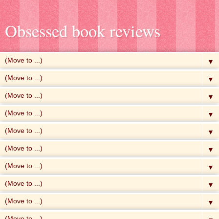
Obsessed book reviews
▼
▼
▼
▼
▼
▼
▼
▼
▼