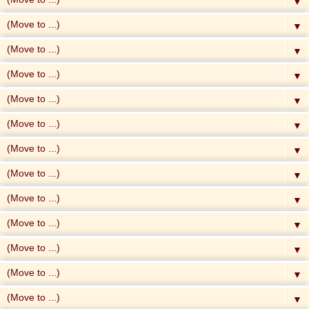
▼
▼
▼
▼
▼
▼
▼
▼
▼
▼
▼
▼
▼