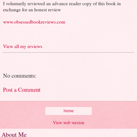
I voluntarily reviewed an advance reader copy of this book in
exchange for an honest review
www.obsessedbookreviews.com
View all my reviews
No comments:
Post a Comment
Home
View web version
About Me