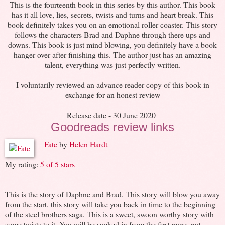
This is the fourteenth book in this series by this author. This book
has it all love, lies, secrets, twists and turns and heart break. This
book definitely takes you on an emotional roller coaster. This story
follows the characters Brad and Daphne through there ups and
downs. This book is just mind blowing, you definitely have a book
hanger over after finishing this. The author just has an amazing
talent, everything was just perfectly written.
I voluntarily reviewed an advance reader copy of this book in
exchange for an honest review
Release date - 30 June 2020
Goodreads review links
Fate
by
Helen Hardt
My rating:
5 of 5 stars
This is the story of Daphne and Brad. This story will blow you away
from the start. this story will take you back in time to the beginning
of the steel brothers saga. This is a sweet, swoon worthy story with
some twists to it. You will be sucked in from the first page, not