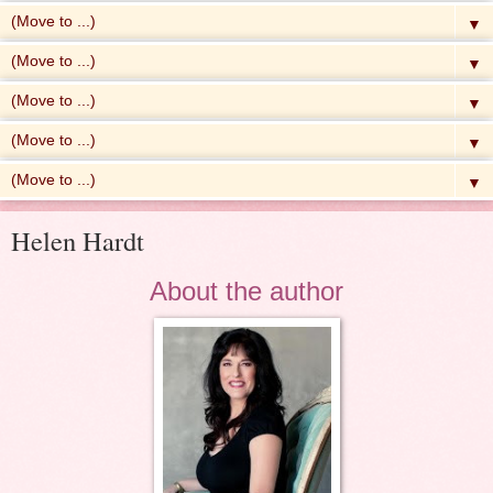
▼
▼
▼
▼
▼
Helen Hardt
About the author