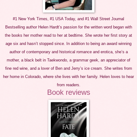
#1 New York Times, #1 USA Today, and #1 Wall Street Journal
Bestselling author Helen Hardt’s passion for the written word began with
the books her mother read to her at bedtime. She wrote her first story at
age six and hasn’t stopped since. In addition to being an award winning
author of contemporary and historical romance and erotica, she’s a
mother, a black belt in Taekwondo, a grammar geek, an appreciator of
fine red wine, and a lover of Ben and Jerry’s ice cream. She writes from
her home in Colorado, where she lives with her family. Helen loves to hear
from readers.
Book reviews