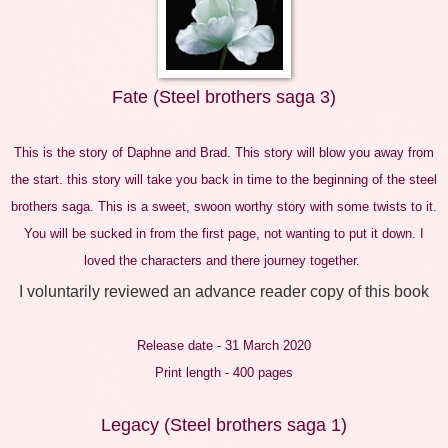
Fate (Steel brothers saga 3)
This is the story of Daphne and Brad. This story will blow you away from
the start. this story will take you back in time to the beginning of the steel
brothers saga. This is a sweet, swoon worthy story with some twists to it.
You will be sucked in from the first page, not wanting to put it down. I
loved the characters and there journey together.
I voluntarily reviewed an advance reader copy of this book
Release date - 31 March 2020
Print length - 400 pages
Legacy (Steel brothers saga 1)