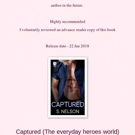
author in the future.
Highly recommended
I voluntarily reviewed an
advance
reader copy of this book
Release date - 22 Jan 2018
Captured (The everyday heroes world)