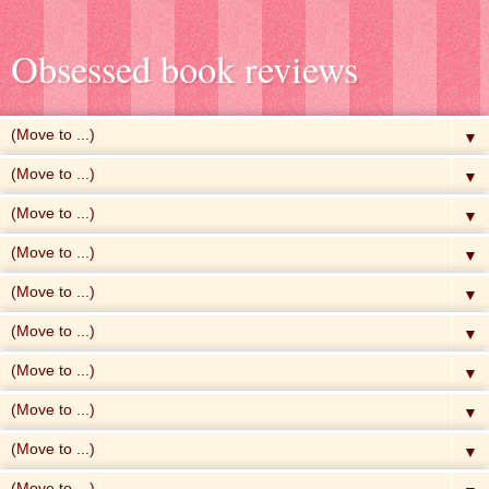
Obsessed book reviews
▼
▼
▼
▼
▼
▼
▼
▼
▼