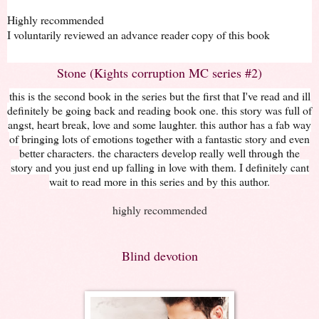
Highly recommended
I voluntarily reviewed an advance reader copy of this book
Stone (Kights corruption MC series #2)
this is the second book in the series but the first that I've read and ill
definitely be going back and reading book one. this story was full of
angst, heart break, love and some laughter. this author has a fab way
of bringing lots of emotions together with a fantastic story and even
better characters. the characters develop really well through the
story and you just end up falling in love with them. I definitely cant
wait to read more in this series and by this author.
highly recommended
Blind devotion