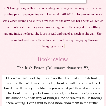
S. Nelson grew up with a love of reading and a very active imagination, never
putting pen to paper, or fingers to keyboard until 2013. Her passion to create
was overwhelming and within a few months she’d written her first novel, Stolen
Fate. When she isn’t engrossed in creating one of the many stories rattling
around inside her head, she loves to read and travel as much as she can. She
lives in the Northeast with her husband and two dogs, enjoying the ever
changing seasons.
Book reviews
The Irish Prince (Billionaire dynasties #2)
This is the first book by this author that I've read and it definitely
wont be the last. I was completely hooked with the characters. I
loved how the story unfolded as you read, it just flowed really well.
This book has the perfect mix of sweet, emotional, feisty scenes.
This author has a fab way of bringing the characters to life through
there writing. I can't wait to read more from them in the future.