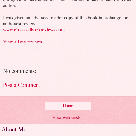
author.
I was given an advanced reader copy of this book in exchange for
an honest review
www.obsessedbookreviews.com
View all my reviews
No comments:
Post a Comment
Home
View web version
About Me