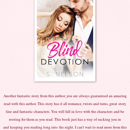
Another fantastic story from this author, you
are
always guaranteed an amazing
read with this author. This story has it all romance, twists and turns,
great
story
line and fantastic characters. You will fall in love with the
characters
and be
rooting for them as you read. This book just has a way of sucking you in
and
keeping you reading long
into
the night. I can't wait to read more from this