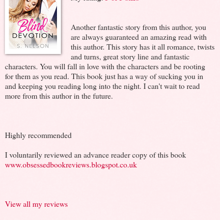
Another fantastic story from this author, you
are always guaranteed an amazing read with
this author. This story has it all romance, twists
and turns, great story line and fantastic
characters. You will fall in love with the characters and be rooting
for them as you read. This book just has a way of sucking you in
and keeping you reading long into the night. I can't wait to read
more from this author in the future.
Highly recommended
I voluntarily reviewed an advance reader copy of this book
www.obsessedbookreviews.blogspot.co.uk
View all my reviews