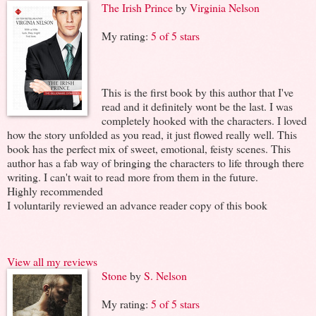
The Irish Prince
by
Virginia Nelson
My rating:
5 of 5 stars
This is the first book by this author that I've
read and it definitely wont be the last. I was
completely hooked with the characters. I loved
how the story unfolded as you read, it just flowed really well. This
book has the perfect mix of sweet, emotional, feisty scenes. This
author has a fab way of bringing the characters to life through there
writing. I can't wait to read more from them in the future.
Highly recommended
I voluntarily reviewed an advance reader copy of this book
View all my reviews
Stone
by
S. Nelson
My rating:
5 of 5 stars