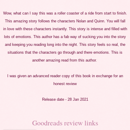
Wow, what can I say this was a roller coaster of a ride from start to finish.
This amazing story follows the characters Nolan and Quinn. You will fall
in love with these characters instantly. This story is intense and filled with
lots of
emotions
. This author has a fab way of sucking you into the story
and keeping you reading long into the night. This story feels so real, the
situations that the characters go through and there emotions. This is
another amazing read from this author.
I was given an advanced reader copy of
this
book in exchange for an
honest review
Release date - 28 Jan 2021
Goodreads review links