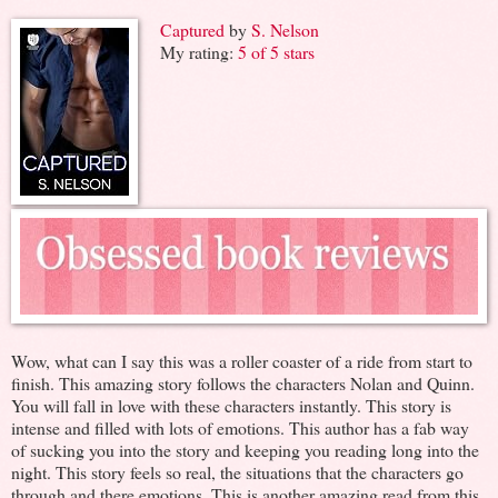
Captured
by
S. Nelson
My rating:
5 of 5 stars
Wow, what can I say this was a roller coaster of a ride from start to
finish. This amazing story follows the characters Nolan and Quinn.
You will fall in love with these characters instantly. This story is
intense and filled with lots of emotions. This author has a fab way
of sucking you into the story and keeping you reading long into the
night. This story feels so real, the situations that the characters go
through and there emotions. This is another amazing read from this