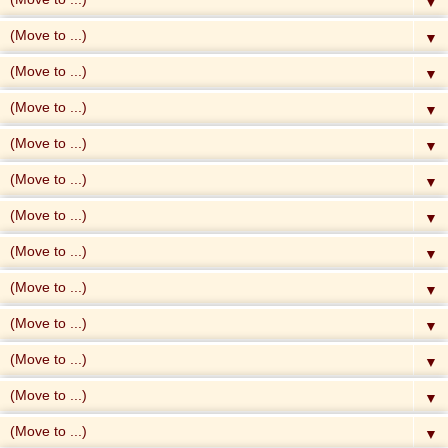
▼
▼
▼
▼
▼
▼
▼
▼
▼
▼
▼
▼
▼