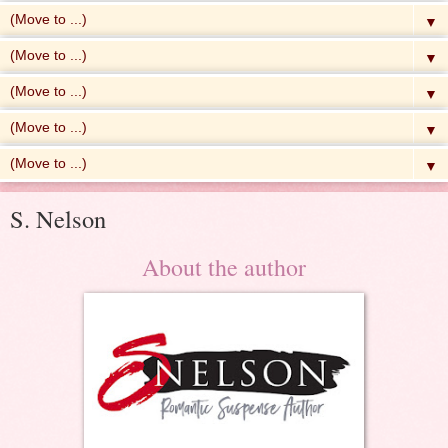
▼
▼
▼
▼
▼
S. Nelson
About the author