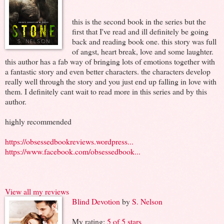
this is the second book in the series but the
first that I've read and ill definitely be going
back and reading book one. this story was full
of angst, heart break, love and some laughter.
this author has a fab way of bringing lots of emotions together with
a fantastic story and even better characters. the characters develop
really well through the story and you just end up falling in love with
them. I definitely cant wait to read more in this series and by this
author.
highly recommended
https://obsessedbookreviews.wordpress...
https://www.facebook.com/obsessedbook...
View all my reviews
Blind Devotion
by
S. Nelson
My rating:
5 of 5 stars