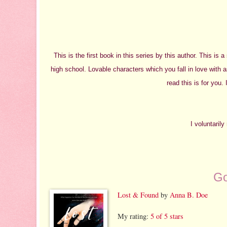
This is the first book in this series by this author. This is 
high school. Lovable characters which you fall in love with a
read this is for you.
I voluntaril
Go
Lost & Found
by
Anna B. Doe
My rating:
5 of 5 stars