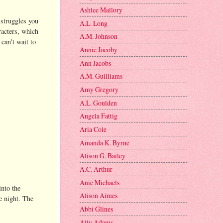
Ashlee Mallory
 struggles you
A.L. Long
racters, which
A.M. Johnson
 can't wait to
Annie Jocoby
Ann Jacobs
A.M. Guilliams
Amy Gregory
A.L. Goulden
Angela Fattig
Aria Cole
Amanda K. Byrne
Alison G. Bailey
A.C. Arthur
Anie Michaels
into the
Alison Aimes
e night. The
Abbi Glines
Ally Adams