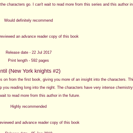
 the characters go. I can't wait to read more from this series and this author in
Would definitely recommend
y reviewed an advance reader copy of this book
Release date - 22 Jul 2017
Print length - 592 pages
ntil (New York knights #2)
ies on from the first book, giving you more of an insight into the characters. Th
eep you reading long into the night. The characters have very intense chemistry
 wait to read more from this author in the future.
Highly recommended
 reviewed and advance reader copy of this book