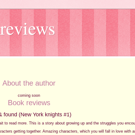
reviews
About the author
coming soon
Book reviews
& found (New York knights #1)
 wait to read more. This is a story about growing up and the struggles you enco
acters getting together. Amazing characters, which you will fall in love with 