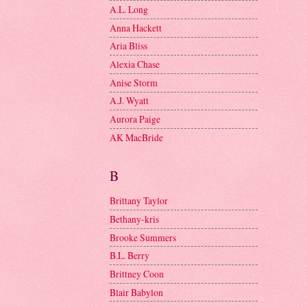
A.L. Long
Anna Hackett
Aria Bliss
Alexia Chase
Anise Storm
A.J. Wyatt
Aurora Paige
AK MacBride
B
Brittany Taylor
Bethany-kris
Brooke Summers
B.L. Berry
Brittney Coon
Blair Babylon