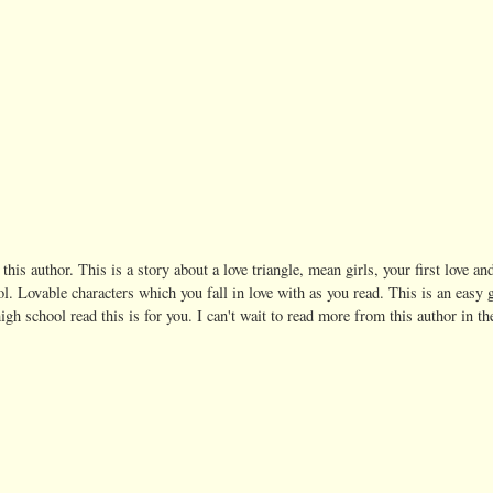
 this author. This is a story about a love triangle, mean girls, your first love an
. Lovable characters which you fall in love with as you read. This is an easy 
igh school read this is for you. I can't wait to read more from this author in th