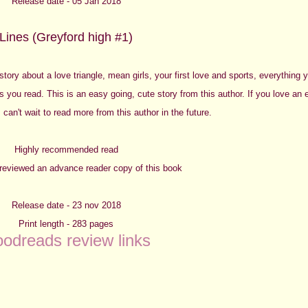
Release date - 05 Jan 2018
Lines (Greyford high #1)
a story about a love
triangle, mean girls, your first love and sports, everything
s you read. This is an easy going, cute story from this author. If you love an
 I can't wait to read more from this author in the future.
Highly recommended read
y reviewed an advance reader copy of this book
Release date - 23 nov 2018
Print length - 283 pages
odreads review links