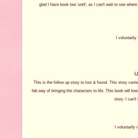
glad I have book two 'until', as I can't wait to see where
I voluntaril
U
This is the follow up story to lost & found. This story carr
fab way of bringing the characters to life. This book will k
story. I can't
I voluntarily