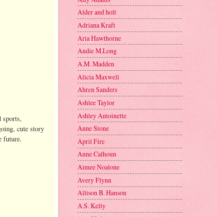
Alder and holt
Adriana Kraft
Aria Hawthorne
Andie M.Long
A.M. Madden
Alicia Maxwell
Ahren Sanders
Ashlee Taylor
Ashley Antoinette
d sports,
Anne Stone
going, cute story
e future.
April Fire
Anne Calhoun
Aimee Noalone
Avery Flynn
Allison B. Hanson
A.S. Kelly