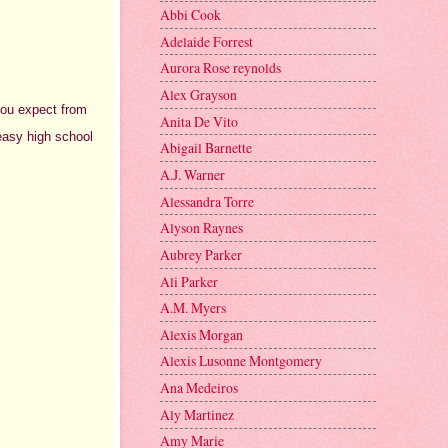
Abbi Cook
Adelaide Forrest
Aurora Rose reynolds
Alex Grayson
 you expect from
Anita De Vito
 easy high school
Abigail Barnette
A.J. Warner
Alessandra Torre
Alyson Raynes
Aubrey Parker
Ali Parker
A.M. Myers
Alexis Morgan
Alexis Lusonne Montgomery
Ana Medeiros
Aly Martinez
Amy Marie