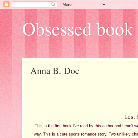
Obsessed book 
Anna B. Doe
Lost 
This is the first book I've read by this author and I can't
way. This is a cute sports romance story, Two unlikely char