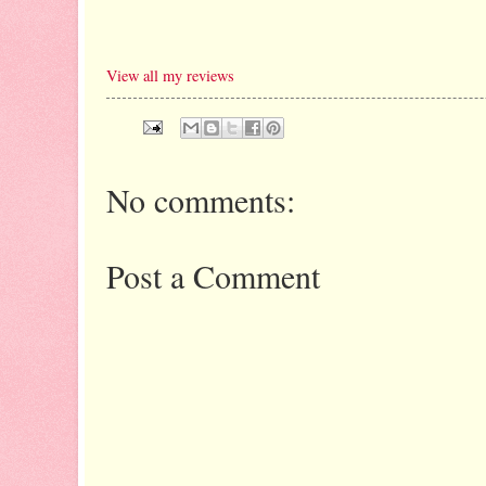
View all my reviews
No comments:
Post a Comment