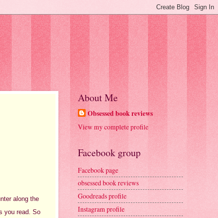
About Me
Obsessed book reviews
View my complete profile
Facebook group
Facebook page
obsessed book reviews
Goodreads profile
unter along the
Instagram profile
as you read. So