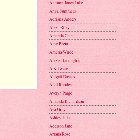
Autumn Jones Lake
Anya Summers
Adriana Anders
Alexa Riley
Amanda Cain
Amy Brent
Amelia Wilde
Alexis Harrington
A.K. Evans
Abigail Davies
Andi Rhodes
Avelyn Paige
Amanda Richardson
Ava Gray
Ashley Jade
Addison Jane
Ariana Rose