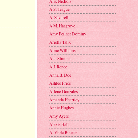
Alix Nichols
A.S. Teague
A. Zavarelli
A.M. Hargrove
Amy Fellner Dominy
Ariella Talix
Ajme Williams
Ana Simons
A.J. Renee
Anna B. Doe
Ashlee Price
Arlene Gonzales
Amanda Heartley
Annie Hughes
Amy Ayers
Alexis Hall
A. Viola Bourne