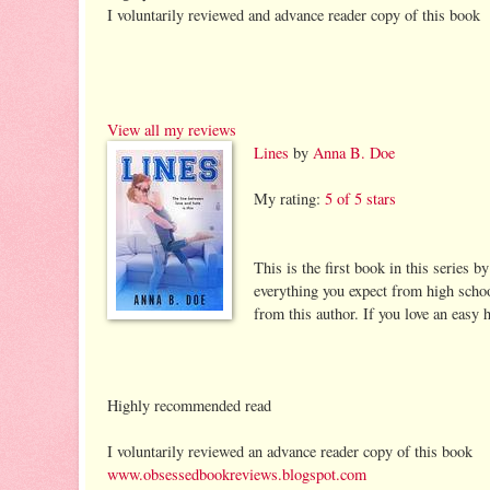
I voluntarily reviewed and advance reader copy of this book
View all my reviews
Lines
by
Anna B. Doe
My rating:
5 of 5 stars
This is the first book in this series by
everything you expect from high school
from this author. If you love an easy h
Highly recommended read
I voluntarily reviewed an advance reader copy of this book
www.obsessedbookreviews.blogspot.com