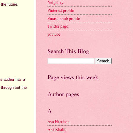
Netgalley
 the future.
Pinterest profile
Smashbomb profile
Twitter page
youtube
Search This Blog
Page views this week
is author has a
 through out the
Author pages
A
Ava Harrison
A.G Khaliq