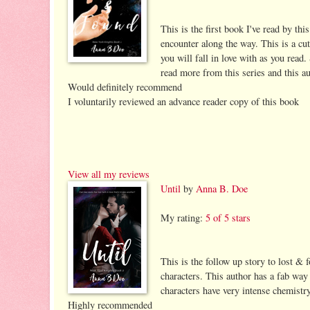
This is the first book I've read by th
encounter along the way. This is a cu
you will fall in love with as you read.
read more from this series and this au
Would definitely recommend
I voluntarily reviewed an advance reader copy of this book
View all my reviews
Until
by
Anna B. Doe
My rating:
5 of 5 stars
This is the follow up story to lost & 
characters. This author has a fab way 
characters have very intense chemistry
Highly recommended