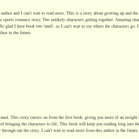
is author and I can't wait to read more. This is a story about growing up and the
te sports romance story, Two unlikely characters getting together. Amazing cha
 So glad I have book two 'until', as I can't wait to see where the characters go. I
thor in the future.
found. This story carries on from the first book, giving you more of an insight 
of bringing the characters to life. This book will keep you reading long into th
 through out the story. I can't wait to read more from this author in the future.