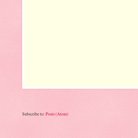
Subscribe to:
Posts (Atom)