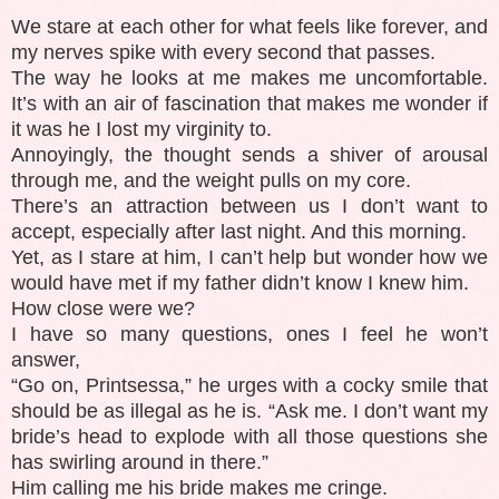
We stare at each other for what feels like forever, and
my nerves spike with every second that passes.
The way he looks at me makes me uncomfortable.
It’s with an air of fascination that makes me wonder if
it was he I lost my virginity to.
Annoyingly, the thought sends a shiver of arousal
through me, and the weight pulls on my core.
There’s an attraction between us I don’t want to
accept, especially after last night. And this morning.
Yet, as I stare at him, I can’t help but wonder how we
would have met if my father didn’t know I knew him.
How close were we?
I have so many questions, ones I feel he won’t
answer,
“Go on, Printsessa,” he urges with a cocky smile that
should be as illegal as he is. “Ask me. I don’t want my
bride’s head to explode with all those questions she
has swirling around in there.”
Him calling me his bride makes me cringe.