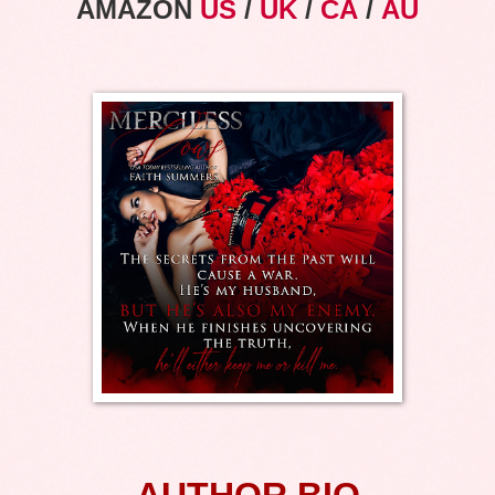
AMAZON
US
/
UK
/
CA
/
AU
AUTHOR BIO