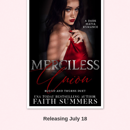
Releasing July 18