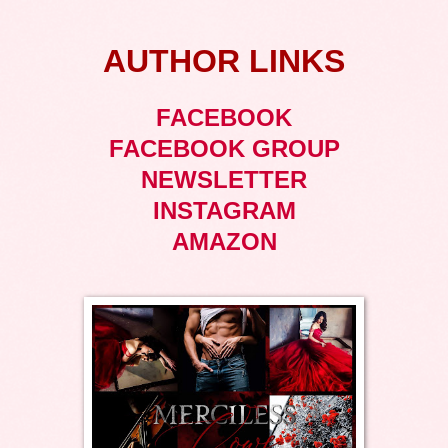
AUTHOR LINKS
FACEBOOK
FACEBOOK GROUP
NEWSLETTER
INSTAGRAM
AMAZON