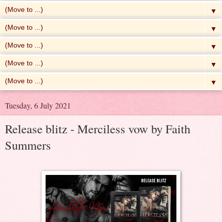
▼
▼
▼
▼
▼
Tuesday, 6 July 2021
Release blitz - Merciless vow by Faith
Summers