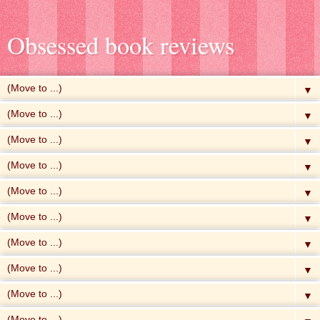
Obsessed book reviews
▼
▼
▼
▼
▼
▼
▼
▼
▼