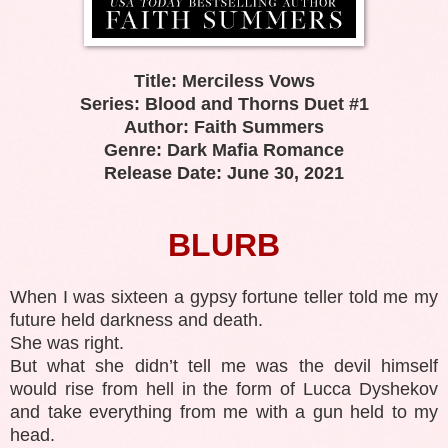
Title: Merciless Vows
Series: Blood and Thorns Duet #1
Author: Faith Summers
Genre: Dark Mafia Romance
Release Date: June 30, 2021
BLURB
When I was sixteen a gypsy fortune teller told me my
future held darkness and death.
She was right.
But what she didn’t tell me was the devil himself
would rise from hell in the form of Lucca Dyshekov
and take everything from me with a gun held to my
head.