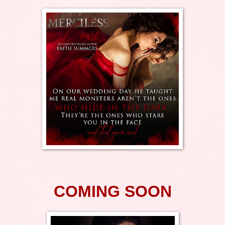
COMING SOON