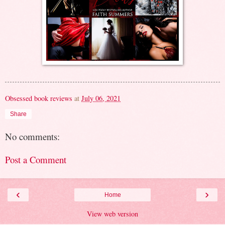
Obsessed book reviews
at
July 06, 2021
Share
No comments:
Post a Comment
‹
›
Home
View web version