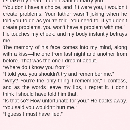
I shake my head. “I don’t want to marry you.”
“You don’t have a choice, and if I were you, I wouldn’t
create problems. Your father wasn’t joking when he
told you to do as you’re told. You need to. If you don’t
create problems, you won’t have a problem with me.”
He touches my cheek, and my body instantly betrays
me.
The memory of his face comes into my mind, along
with a kiss—the one from last night and another from
before. That was the one I dreamt about.
“Where do I know you from?”
“I told you, you shouldn’t try and remember me.”
“Why? You’re the only thing I remember,” I confess,
and as the words leave my lips, I regret it. I don’t
think I should have told him that.
“Is that so? How unfortunate for you.” He backs away.
“You said you wouldn’t hurt me.”
“I guess I must have lied.”