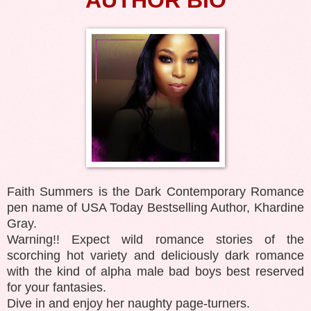
Faith Summers is the Dark Contemporary Romance
pen name of USA Today Bestselling Author, Khardine
Gray.
Warning!! Expect wild romance stories of the
scorching hot variety and deliciously dark romance
with the kind of alpha male bad boys best reserved
for your fantasies.
Dive in and enjoy her naughty page-turners.