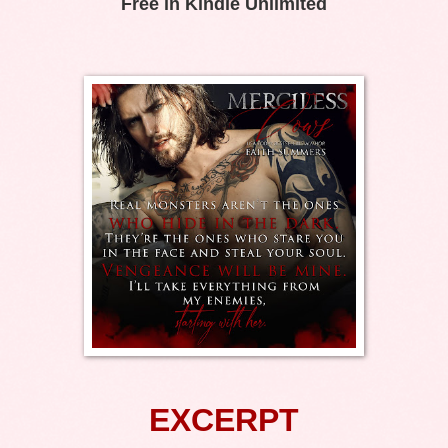
Free in Kindle Unlimited
EXCERPT