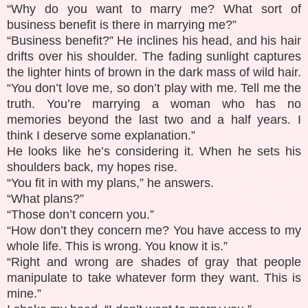
“Why do you want to marry me? What sort of
business benefit is there in marrying me?”
“Business benefit?” He inclines his head, and his hair
drifts over his shoulder. The fading sunlight captures
the lighter hints of brown in the dark mass of wild hair.
“You don’t love me, so don’t play with me. Tell me the
truth. You’re marrying a woman who has no
memories beyond the last two and a half years. I
think I deserve some explanation.”
He looks like he’s considering it. When he sets his
shoulders back, my hopes rise.
“You fit in with my plans,” he answers.
“What plans?”
“Those don’t concern you.”
“How don’t they concern me? You have access to my
whole life. This is wrong. You know it is.”
“Right and wrong are shades of gray that people
manipulate to take whatever form they want. This is
mine.”