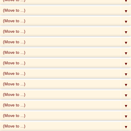
▼
▼
▼
▼
▼
▼
▼
▼
▼
▼
▼
▼
▼