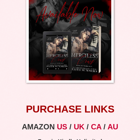
PURCHASE LINKS
AMAZON
US
/
UK
/
CA
/
AU