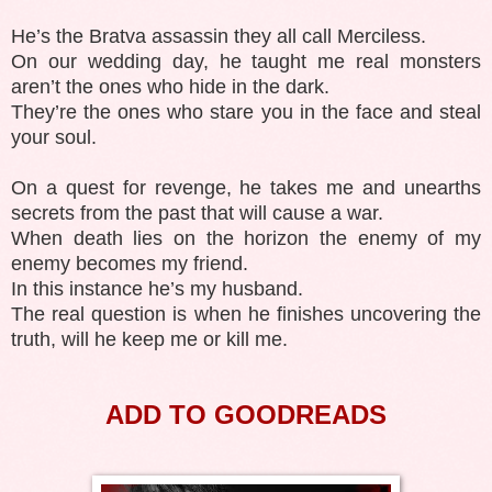
He’s the Bratva assassin they all call Merciless.
On our wedding day, he taught me real monsters
aren’t the ones who hide in the dark.
They’re the ones who stare you in the face and steal
your soul.
On a quest for revenge, he takes me and unearths
secrets from the past that will cause a war.
When death lies on the horizon the enemy of my
enemy becomes my friend.
In this instance he’s my husband.
The real question is when he finishes uncovering the
truth, will he keep me or kill me.
ADD TO GOODREADS