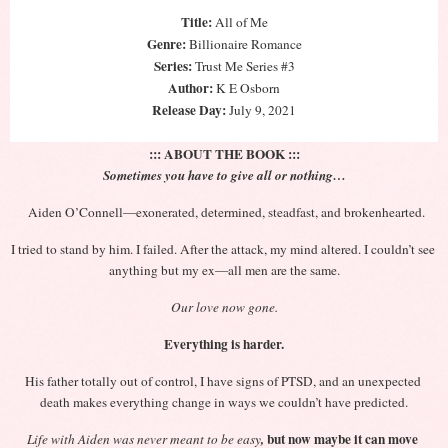
Title:
 All of Me
Genre:
 Billionaire Romance
Series:
 Trust Me Series #3
Author:
 K E Osborn
Release Day: 
July 9, 2021
::: ABOUT THE BOOK :::
Sometimes you have to give all or nothing…
Aiden O’Connell—exonerated, determined, steadfast, and brokenhearted.
I tried to stand by him. I failed. After the attack, my mind altered. I couldn’t see 
anything but my ex—all men are the same.
Our love now gone.
Everything is harder.
His father totally out of control, I have signs of PTSD, and an unexpected 
death makes everything change in ways we couldn’t have predicted.
 but now maybe it can move 
Life with Aiden was never meant to be easy
,