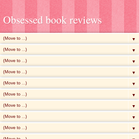
Obsessed book reviews
▼
▼
▼
▼
▼
▼
▼
▼
▼