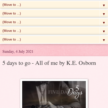
▼
▼
▼
▼
▼
Sunday, 4 July 2021
5 days to go - All of me by K.E. Osborn