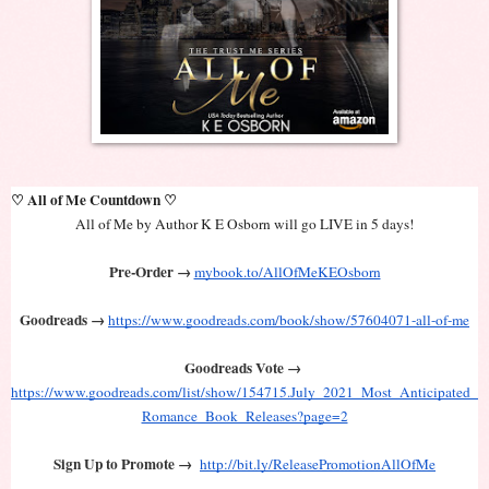
♡ All of Me Countdown ♡
All of Me by Author K E Osborn will go LIVE in 5 days!
Pre-Order →
mybook.to/AllOfMeKEOsborn
Goodreads → 
https://www.goodreads.com/book/show/57604071-all-of-me
Goodreads Vote → 
https://www.goodreads.com/list/show/154715.July_2021_Most_Anticipated_
Romance_Book_Releases?page=2
Sign Up to Promote →
http://bit.ly/ReleasePromotionAllOfMe