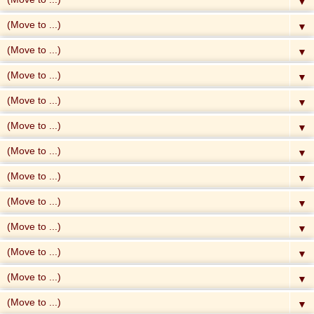
▼
▼
▼
▼
▼
▼
▼
▼
▼
▼
▼
▼
▼