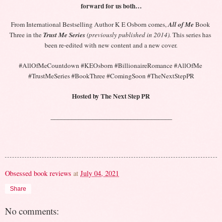
forward for us both…
From International Bestselling Author K E Osborn comes,
All of Me
 Book 
Three in the 
Trust Me Series
(previously published in 2014).
 This series has 
been re-edited with new content and a new cover.
#AllOfMeCountdown #KEOsborn #BillionaireRomance #AllOfMe 
#TrustMeSeries #BookThree #ComingSoon #TheNextStepPR
Hosted by The Next Step PR
___________________________________
Obsessed book reviews
at
July 04, 2021
Share
No comments: