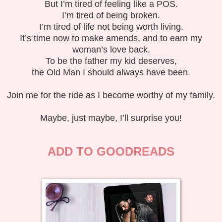
But I’m tired of feeling like a POS.
I’m tired of being broken.
I’m tired of life not being worth living.
It’s time now to make amends, and to earn my
woman’s love back.
To be the father my kid deserves,
the Old Man I should always have been.
Join me for the ride as I become worthy of my family.
Maybe, just maybe, I’ll surprise you!
ADD TO GOODREADS