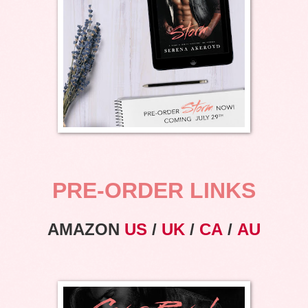
PRE-ORDER LINKS
AMAZON
US
/
UK
/
CA
/
AU