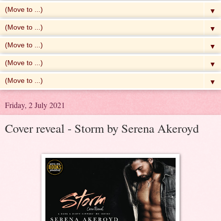
▼
▼
▼
▼
▼
Friday, 2 July 2021
Cover reveal - Storm by Serena Akeroyd