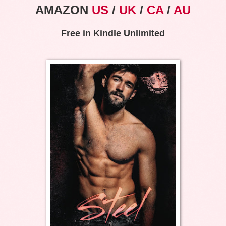
AMAZON
US
/
UK
/
CA
/
AU
Free in Kindle Unlimited