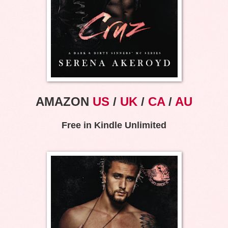
AMAZON
US
/
UK
/
CA
/
AU
Free in Kindle Unlimited