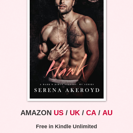
AMAZON
US
/
UK
/
CA
/
AU
Free in Kindle Unlimited