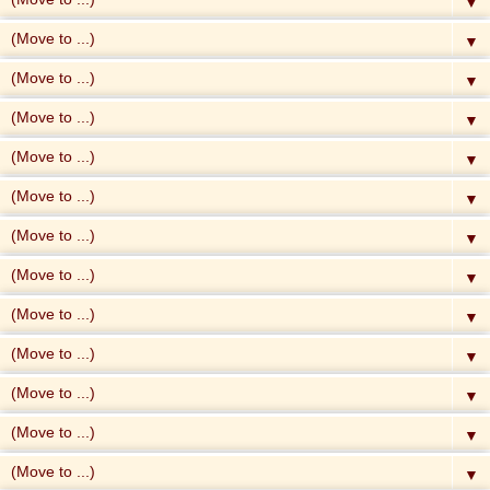
▼
▼
▼
▼
▼
▼
▼
▼
▼
▼
▼
▼
▼