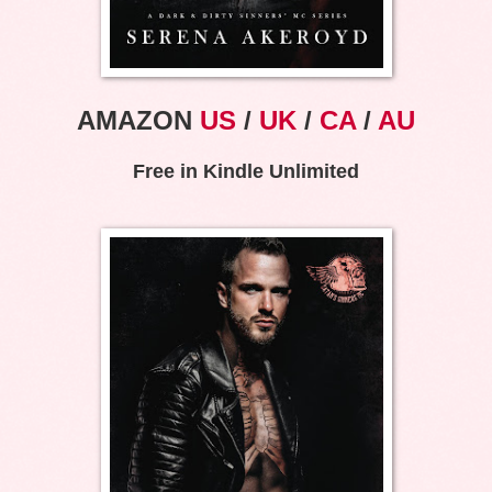
AMAZON
US
/
UK
/
CA
/
AU
Free in Kindle Unlimited