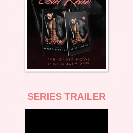
SERIES TRAILER