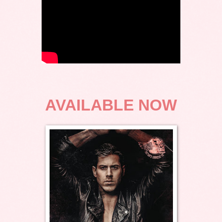
AVAILABLE NOW