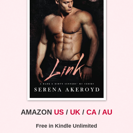
AMAZON
US
/
UK
/
CA
/
AU
Free in Kindle Unlimited