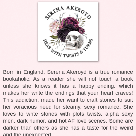
Born in England, Serena Akeroyd is a true romance
bookaholic. As a reader she will not touch a book
unless she knows it has a happy ending, which
makes her write the endings that your heart craves!
This addiction, made her want to craft stories to suit
her voracious need for steamy, sexy romance. She
loves to write stories with plots twists, alpha sexy
men, dark humor, and hot AF love scenes. Some are
darker than others as she has a taste for the weird
and the unexpected.