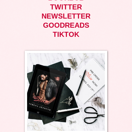
TWITTER
NEWSLETTER
GOODREADS
TIKTOK