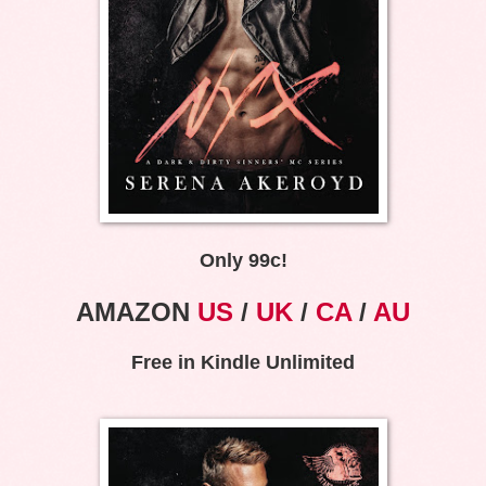
Only 99c!
AMAZON
US
/
UK
/
CA
/
AU
Free in Kindle Unlimited