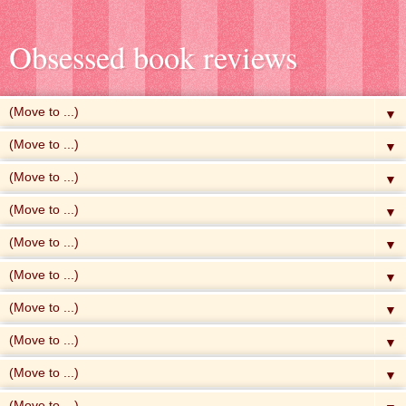
Obsessed book reviews
▼
▼
▼
▼
▼
▼
▼
▼
▼