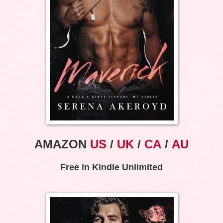
AMAZON
US
/
UK
/
CA
/
AU
Free in Kindle Unlimited