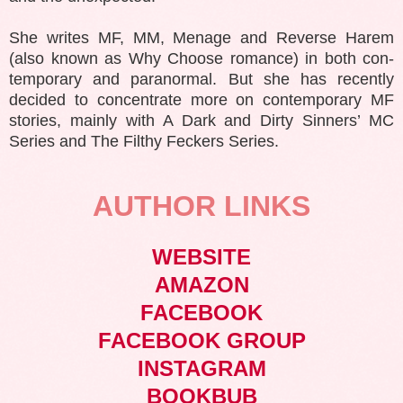
She writes MF, MM, Menage and Reverse Harem
(also known as Why Choose romance) in both con-
temporary and paranormal. But she has recently
decided to concentrate more on contemporary MF
stories, mainly with A Dark and Dirty Sinners’ MC
Series and The Filthy Feckers Series.
AUTHOR LINKS
WEBSITE
AMAZON
FACEBOOK
FACEBOOK GROUP
INSTAGRAM
BOOKBUB