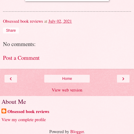
Obsessed book reviews
at
July 02, 2021
Share
No comments:
Post a Comment
‹
›
Home
View web version
About Me
Obsessed book reviews
View my complete profile
Powered by
Blogger
.