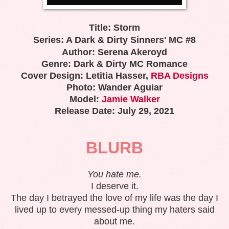
Title: Storm
Series: A Dark & Dirty Sinners' MC #8
Author: Serena Akeroyd
Genre: Dark & Dirty MC Romance
Cover Design: Letitia Hasser,
RBA Designs
Photo: Wander Aguiar
Model:
Jamie Walker
Release Date: July 29, 2021
BLURB
You hate me.
I deserve it.
The day I betrayed the love of my life was the day I
lived up to every messed-up thing my haters said
about me.