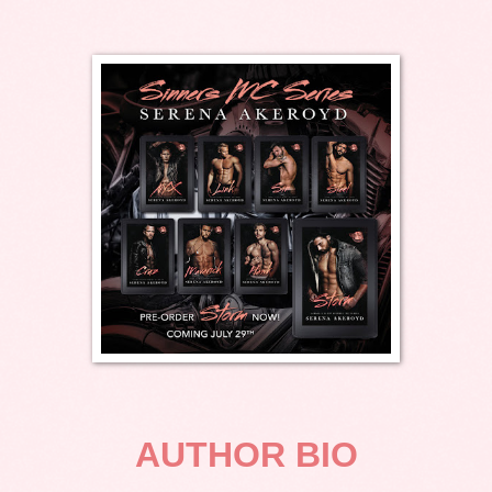
AUTHOR BIO