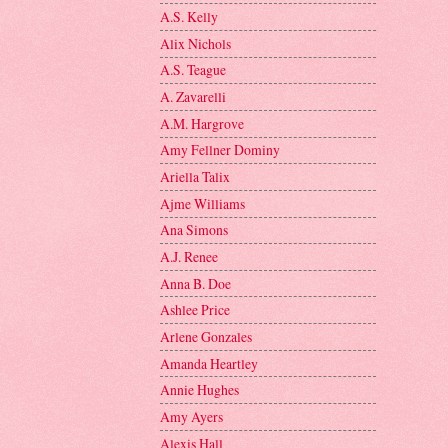
A.S. Kelly
Alix Nichols
A.S. Teague
A. Zavarelli
A.M. Hargrove
Amy Fellner Dominy
Ariella Talix
Ajme Williams
Ana Simons
A.J. Renee
Anna B. Doe
Ashlee Price
Arlene Gonzales
Amanda Heartley
Annie Hughes
Amy Ayers
Alexis Hall