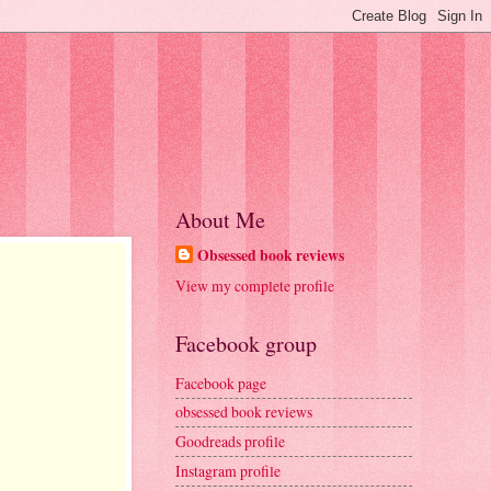
About Me
Obsessed book reviews
View my complete profile
Facebook group
Facebook page
obsessed book reviews
Goodreads profile
Instagram profile