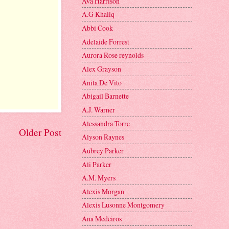
Ava Harrison
A.G Khaliq
Abbi Cook
Adelaide Forrest
Aurora Rose reynolds
Alex Grayson
Anita De Vito
Abigail Barnette
A.J. Warner
Alessandra Torre
Older Post
Alyson Raynes
Aubrey Parker
Ali Parker
A.M. Myers
Alexis Morgan
Alexis Lusonne Montgomery
Ana Medeiros