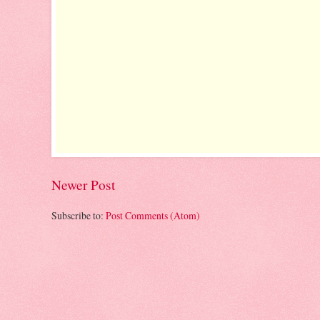
Newer Post
Subscribe to:
Post Comments (Atom)