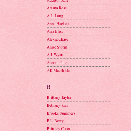
Addison Jane
Ariana Rose
A.L. Long
Anna Hackett
Aria Bliss
Alexia Chase
Anise Storm
A.J. Wyatt
Aurora Paige
AK MacBride
B
Brittany Taylor
Bethany-kris
Brooke Summers
B.L. Berry
Brittney Coon