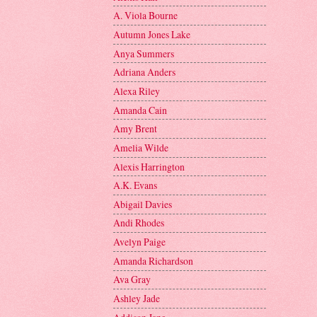
A. Viola Bourne
Autumn Jones Lake
Anya Summers
Adriana Anders
Alexa Riley
Amanda Cain
Amy Brent
Amelia Wilde
Alexis Harrington
A.K. Evans
Abigail Davies
Andi Rhodes
Avelyn Paige
Amanda Richardson
Ava Gray
Ashley Jade