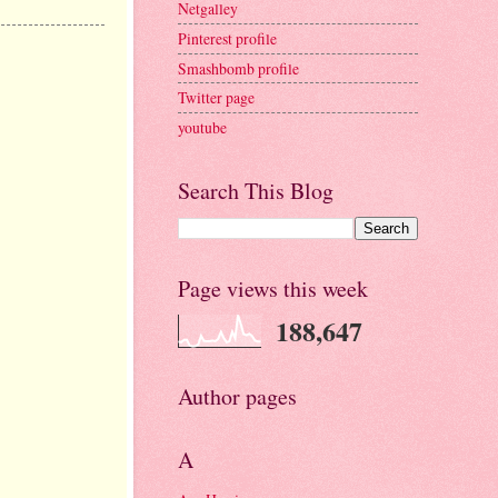
Netgalley
Pinterest profile
Smashbomb profile
Twitter page
youtube
Search This Blog
Page views this week
188,647
Author pages
A