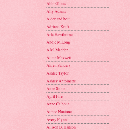
Abbi Glines
Ally Adams
Alder and holt
Adriana Kraft
Aria Hawthorne
Andie M.Long
A.M. Madden
Alicia Maxwell
Ahren Sanders
Ashlee Taylor
Ashley Antoinette
Anne Stone
April Fire
Anne Calhoun
Aimee Noalone
Avery Flynn
Allison B. Hanson