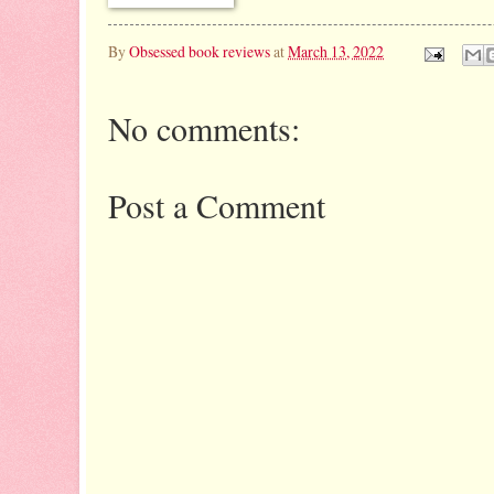
By
Obsessed book reviews
at
March 13, 2022
No comments:
Post a Comment