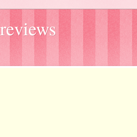
reviews