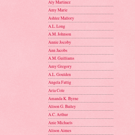
Aly Martinez
Amy Marie
Ashlee Mallory
A.L. Long
A.M. Johnson
Annie Jocoby
Ann Jacobs
A.M. Guilliams
Amy Gregory
A.L. Goulden
Angela Fattig
Aria Cole
Amanda K. Byrne
Alison G. Bailey
A.C. Arthur
Anie Michaels
Alison Aimes