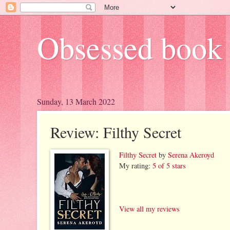
Obsessed book 
Sunday, 13 March 2022
Review: Filthy Secret
Filthy Secret
by
Serena Akeroyd
My rating:
5 of 5 stars
View all my reviews