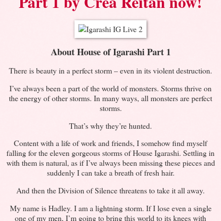
Part 1 by Crea Reitan now!
About House of Igarashi Part 1
There is beauty in a perfect storm – even in its violent destruction.
I’ve always been a part of the world of monsters. Storms thrive on
the energy of other storms. In many ways, all monsters are perfect
storms.
That’s why they’re hunted.
Content with a life of work and friends, I somehow find myself
falling for the eleven gorgeous storms of House Igarashi. Settling in
with them is natural, as if I’ve always been missing these pieces and
suddenly I can take a breath of fresh hair.
And then the Division of Silence threatens to take it all away.
My name is Hadley. I am a lightning storm. If I lose even a single
one of my men, I’m going to bring this world to its knees with