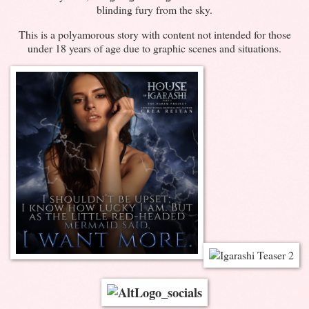
blinding fury from the sky.
This is a polyamorous story with content not intended for those
under 18 years of age due to graphic scenes and situations.