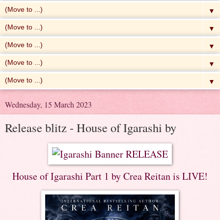
▼
▼
▼
▼
▼
Wednesday, 15 March 2023
Release blitz - House of Igarashi by
House of Igarashi Part 1 by Crea Reitan is LIVE!