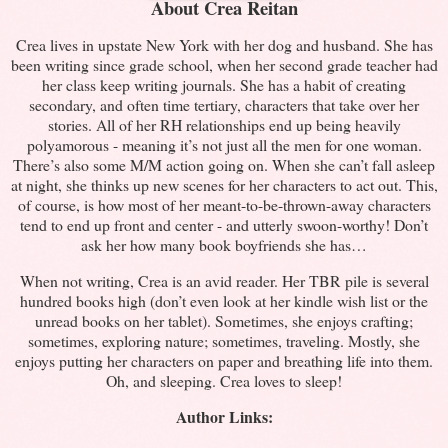
About Crea Reitan
Crea lives in upstate New York with her dog and husband. She has
been writing since grade school, when her second grade teacher had
her class keep writing journals. She has a habit of creating
secondary, and often time tertiary, characters that take over her
stories. All of her RH relationships end up being heavily
polyamorous - meaning it’s not just all the men for one woman.
There’s also some M/M action going on. When she can’t fall asleep
at night, she thinks up new scenes for her characters to act out. This,
of course, is how most of her meant-to-be-thrown-away characters
tend to end up front and center - and utterly swoon-worthy! Don’t
ask her how many book boyfriends she has…
When not writing, Crea is an avid reader. Her TBR pile is several
hundred books high (don’t even look at her kindle wish list or the
unread books on her tablet). Sometimes, she enjoys crafting;
sometimes, exploring nature; sometimes, traveling. Mostly, she
enjoys putting her characters on paper and breathing life into them.
Oh, and sleeping. Crea loves to sleep!
Author Links: