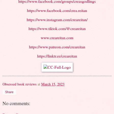
https://www.facebook.com/groups/creasgodlings
https://www.facebook.com/crea.reitan
https://www.instagram.com/creareitan/
https://www.tiktok.com/@creareitan
www.creareitan.com
https://www.patreon.com/creareitan
https://linktr.ee/creareitan
Obsessed book reviews
at
March 15, 2023
Share
No comments: