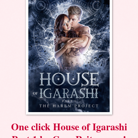
One click House of Igarashi