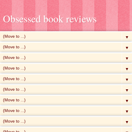
Obsessed book reviews
▼
▼
▼
▼
▼
▼
▼
▼
▼