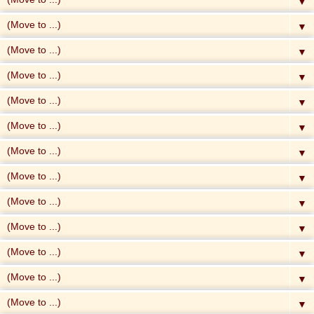
▼
▼
▼
▼
▼
▼
▼
▼
▼
▼
▼
▼
▼