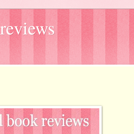
reviews