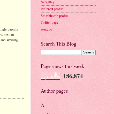
Netgalley
Pinterest profile
Smashbomb profile
Twitter page
ingle parents
youtube
ve instant
 and sizzling
Search This Blog
Page views this week
186,874
Author pages
A