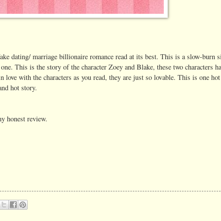
 fake dating/ marriage billionaire romance read at its best. This is a slow-burn s
t one. This is the story of the character Zoey and Blake, these two characters ha
n love with the characters as you read, they are just so lovable. This is one hot
and hot story.
my honest review.