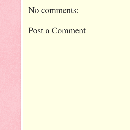
No comments:
Post a Comment