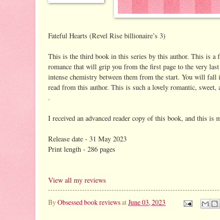
Fateful Hearts (Revel Rise billionaire’s 3)
This is the third book in this series by this author. This is a
romance that will grip you from the first page to the very las
intense chemistry between them from the start. You will fall i
read from this author. This is such a lovely romantic, sweet, 
.
I received an advanced reader copy of this book, and this is 
Release date - 31 May 2023
Print length - 286 pages
View all my reviews
By
Obsessed book reviews
at
June 03, 2023