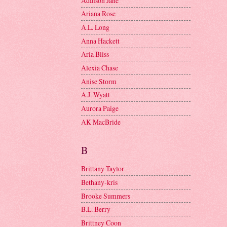
Addison Jane
Ariana Rose
A.L. Long
Anna Hackett
Aria Bliss
Alexia Chase
Anise Storm
A.J. Wyatt
Aurora Paige
AK MacBride
B
Brittany Taylor
Bethany-kris
Brooke Summers
B.L. Berry
Brittney Coon