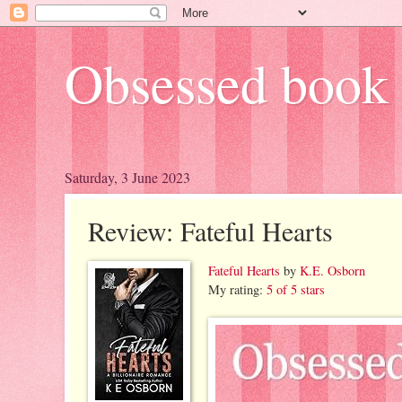
Obsessed book 
Saturday, 3 June 2023
Review: Fateful Hearts
Fateful Hearts
by
K.E. Osborn
My rating:
5 of 5 stars