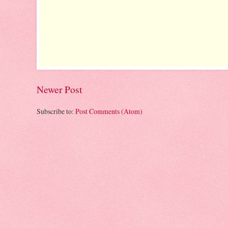
Newer Post
Subscribe to:
Post Comments (Atom)