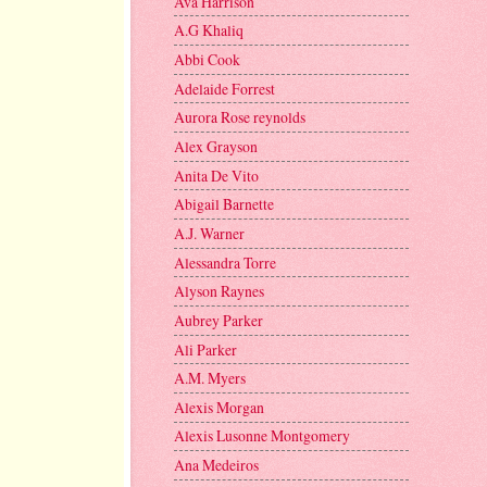
Ava Harrison
A.G Khaliq
Abbi Cook
Adelaide Forrest
Aurora Rose reynolds
Alex Grayson
Anita De Vito
Abigail Barnette
A.J. Warner
Alessandra Torre
Alyson Raynes
Aubrey Parker
Ali Parker
A.M. Myers
Alexis Morgan
Alexis Lusonne Montgomery
Ana Medeiros