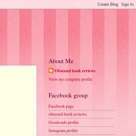
About Me
Obsessed book reviews
View my complete profile
Facebook group
Facebook page
obsessed book reviews
Goodreads profile
Instagram profile