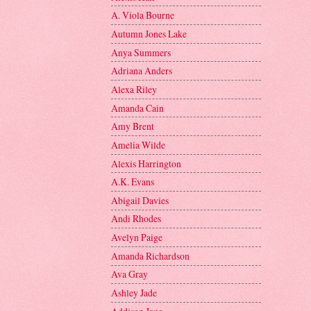
A. Viola Bourne
Autumn Jones Lake
Anya Summers
Adriana Anders
Alexa Riley
Amanda Cain
Amy Brent
Amelia Wilde
Alexis Harrington
A.K. Evans
Abigail Davies
Andi Rhodes
Avelyn Paige
Amanda Richardson
Ava Gray
Ashley Jade