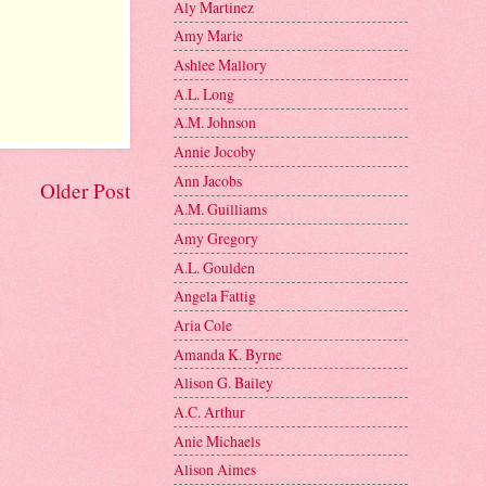
Aly Martinez
Amy Marie
Ashlee Mallory
A.L. Long
A.M. Johnson
Annie Jocoby
Ann Jacobs
Older Post
A.M. Guilliams
Amy Gregory
A.L. Goulden
Angela Fattig
Aria Cole
Amanda K. Byrne
Alison G. Bailey
A.C. Arthur
Anie Michaels
Alison Aimes