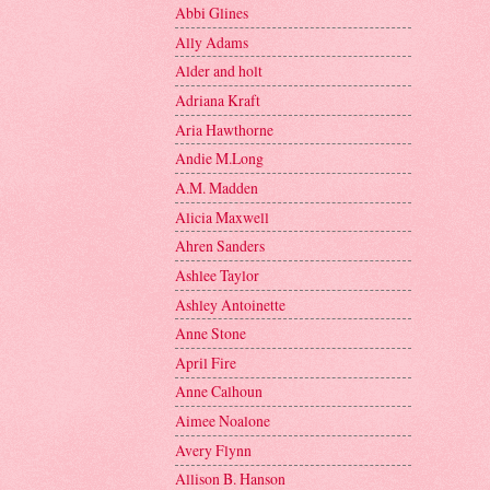
Abbi Glines
Ally Adams
Alder and holt
Adriana Kraft
Aria Hawthorne
Andie M.Long
A.M. Madden
Alicia Maxwell
Ahren Sanders
Ashlee Taylor
Ashley Antoinette
Anne Stone
April Fire
Anne Calhoun
Aimee Noalone
Avery Flynn
Allison B. Hanson