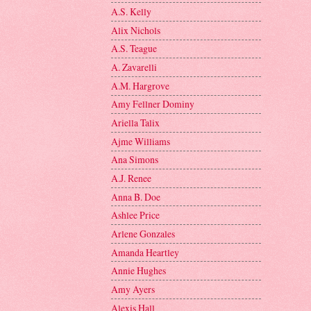
A.S. Kelly
Alix Nichols
A.S. Teague
A. Zavarelli
A.M. Hargrove
Amy Fellner Dominy
Ariella Talix
Ajme Williams
Ana Simons
A.J. Renee
Anna B. Doe
Ashlee Price
Arlene Gonzales
Amanda Heartley
Annie Hughes
Amy Ayers
Alexis Hall