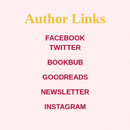
Author Links
FACEBOOK
TWITTER
BOOKBUB
GOODREADS
NEWSLETTER
INSTAGRAM