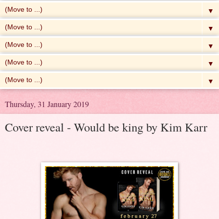
▼
▼
▼
▼
▼
Thursday, 31 January 2019
Cover reveal - Would be king by Kim Karr