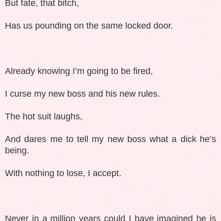
But fate, that bitch,
Has us pounding on the same locked door.
Already knowing I’m going to be fired,
I curse my new boss and his new rules.
The hot suit laughs,
And dares me to tell my new boss what a dick he’s
being.
With nothing to lose, I accept.
Never in a million years could I have imagined he is