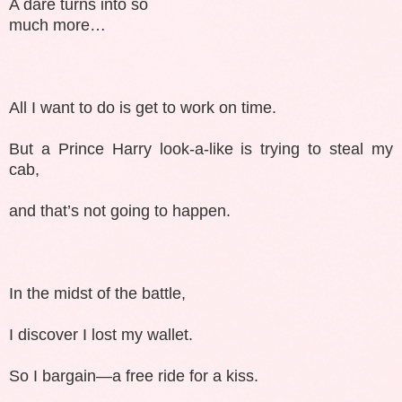
A dare turns into so
much more…
All I want to do is get to work on time.
But a Prince Harry look-a-like is trying to steal my
cab,
and that’s not going to happen.
In the midst of the battle,
I discover I lost my wallet.
So I bargain—a free ride for a kiss.