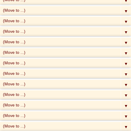
▼
▼
▼
▼
▼
▼
▼
▼
▼
▼
▼
▼
▼