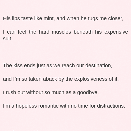
His lips taste like mint, and when he tugs me closer,
I can feel the hard muscles beneath his expensive
suit.
The kiss ends just as we reach our destination,
and I’m so taken aback by the explosiveness of it,
I rush out without so much as a goodbye.
I’m a hopeless romantic with no time for distractions.