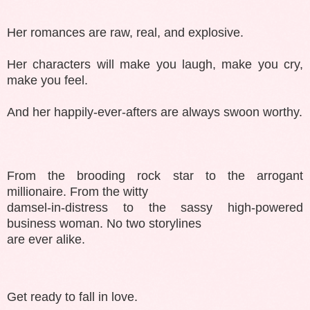
Her romances are raw, real, and explosive.
Her characters will make you laugh, make you cry,
make you feel.
And her happily-ever-afters are always swoon worthy.
From the brooding rock star to the arrogant
millionaire. From the witty
damsel-in-distress to the sassy high-powered
business woman. No two storylines
are ever alike.
Get ready to fall in love.