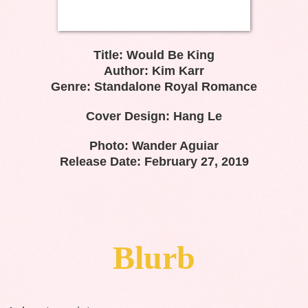
Title: Would Be King
Author: Kim Karr
Genre: Standalone Royal Romance
Cover Design: Hang Le
Photo: Wander Aguiar
Release Date: February 27, 2019
Blurb