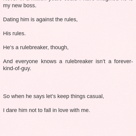
my new boss.
Dating him is against the rules,
His rules.
He’s a rulebreaker, though,
And everyone knows a rulebreaker isn’t a forever-
kind-of-guy.
So when he says let’s keep things casual,
I dare him not to fall in love with me.