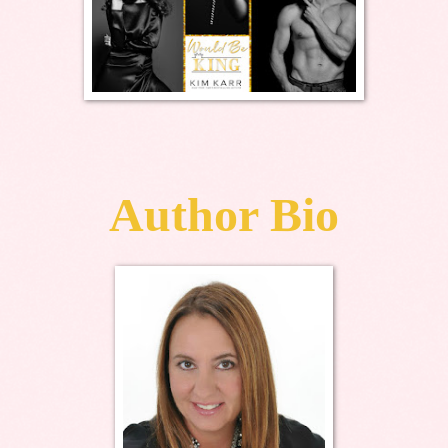
Author Bio