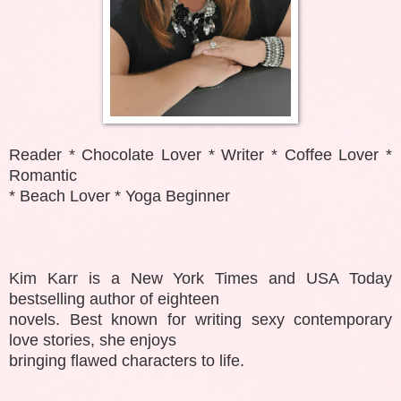
Reader * Chocolate Lover * Writer * Coffee Lover *
Romantic
* Beach Lover * Yoga Beginner
Kim Karr is a New York Times and USA Today
bestselling author of eighteen
novels. Best known for writing sexy contemporary
love stories, she enjoys
bringing flawed characters to life.