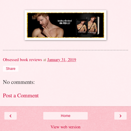
Obsessed book reviews
at
January 31, 2019
Share
No comments:
Post a Comment
‹
›
Home
View web version