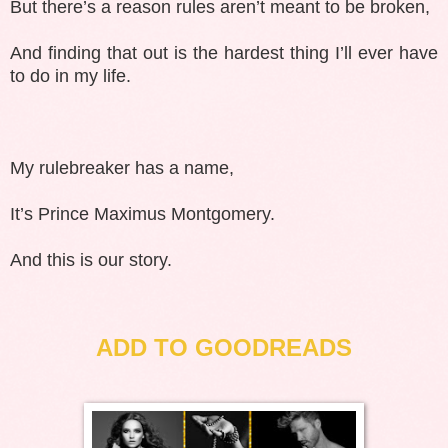
But there’s a reason rules aren’t meant to be broken,
And finding that out is the hardest thing I’ll ever have
to do in my life.
My rulebreaker has a name,
It’s Prince Maximus Montgomery.
And this is our story.
ADD TO GOODREADS