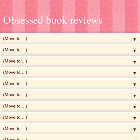
Obsessed book reviews
▼
▼
▼
▼
▼
▼
▼
▼
▼