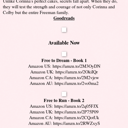
Unlike Corinna’s perfect cakes, secrets fall apart. When they do,
they will test the strength and courage of not only Corinna and
Colby but the entire Freeman family.
Goodreads
Available Now
Free to Dream - Book 1
Amazon US:
https://amzn.to/2M3OyDN
Amazon UK:
https://amzn.to/2OkiIQr
Amazon CA:
https://amzn.to/2M2vjew
Amazon AU:
https://amzn.to/2vo0ma2
Free to Run - Book 2
Amazon US:
https://amzn.to/2q05FJX
Amazon UK:
https://amzn.to/2P75P09
Amazon CA:
https://amzn.to/2CQotUk
Amazon AU:
https://amzn.to/2RWZxyS