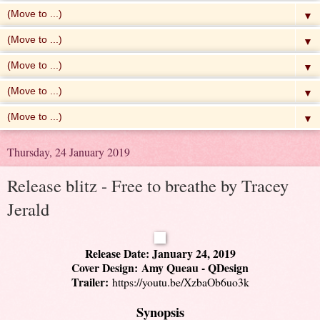
▼
▼
▼
▼
▼
Thursday, 24 January 2019
Release blitz - Free to breathe by Tracey
Jerald
Release Date: January 24, 2019
Cover Design: Amy Queau - QDesign
Trailer:
https://youtu.be/XzbaOb6uo3k
Synopsis