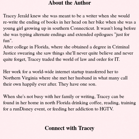
About the Author
Tracey Jerald knew she was meant to be a writer when she would
re-write the ending of books in her head on her bike when she was a
young girl growing up in southern Connecticut. It wasn't long before
she was typing alternate endings and extended epilogues "just for
fun".
After college in Florida, where she obtained a degree in Criminal
Justice swearing she saw things she'll never quite believe and never
quite forget, Tracey traded the world of law and order for IT.
Her work for a world-wide internet startup transferred her to
Northern Virginia where she met her husband in what many call
their own happily ever after. They have one son.
When she's not busy with her family or writing, Tracey can be
found in her home in north Florida drinking coffee, reading, training
for a runDisney event, or feeding her addiction to HGTV.
Connect with Tracey