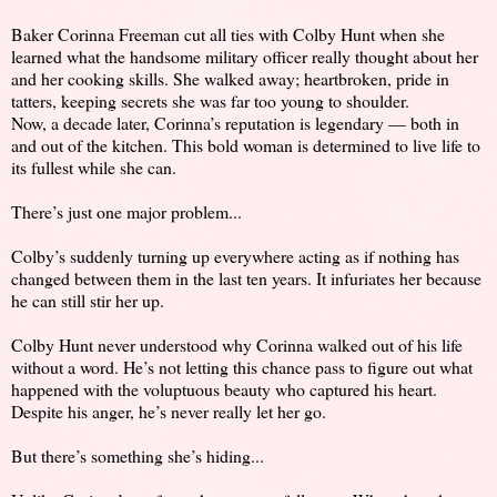
Baker Corinna Freeman cut all ties with Colby Hunt when she
learned what the handsome military officer really thought about her
and her cooking skills. She walked away; heartbroken, pride in
tatters, keeping secrets she was far too young to shoulder.
Now, a decade later, Corinna’s reputation is legendary — both in
and out of the kitchen. This bold woman is determined to live life to
its fullest while she can.
There’s just one major problem...
Colby’s suddenly turning up everywhere acting as if nothing has
changed between them in the last ten years. It infuriates her because
he can still stir her up.
Colby Hunt never understood why Corinna walked out of his life
without a word. He’s not letting this chance pass to figure out what
happened with the voluptuous beauty who captured his heart.
Despite his anger, he’s never really let her go.
But there’s something she’s hiding...