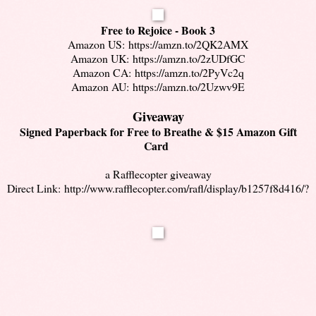
Free to Rejoice - Book 3
Amazon US:
https://amzn.to/2QK2AMX
Amazon UK:
https://amzn.to/2zUDfGC
Amazon CA:
https://amzn.to/2PyVc2q
Amazon AU:
https://amzn.to/2Uzwv9E
Giveaway
Signed Paperback for Free to Breathe & $15 Amazon Gift
Card
a Rafflecopter giveaway
Direct Link:
http://www.rafflecopter.com/rafl/display/b1257f8d416/?