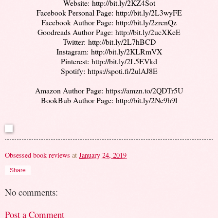
Website:
http://bit.ly/2KZ4Sot
Facebook Personal Page:
http://bit.ly/2L3wyFE
Facebook Author Page:
http://bit.ly/2zrcnQz
Goodreads Author Page:
http://bit.ly/2ucXKeE
Twitter:
http://bit.ly/2L7hBCD
Instagram:
http://bit.ly/
2KLRmVX
Pinterest:
http://bit.ly/
2L5EVkd
Spotify:
https://spoti.fi/
2ulAJ8E
Amazon Author Page:
https://amzn.to/2QDTr5U
BookBub Author Page:
http://bit.ly/2Ne9h9l
Obsessed book reviews
at
January 24, 2019
Share
No comments:
Post a Comment