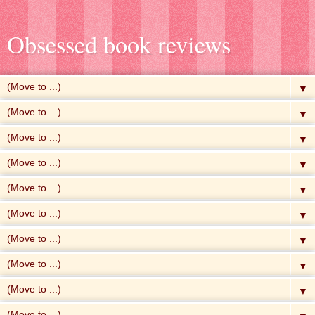
Obsessed book reviews
▼
▼
▼
▼
▼
▼
▼
▼
▼