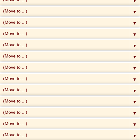
▼
▼
▼
▼
▼
▼
▼
▼
▼
▼
▼
▼
▼