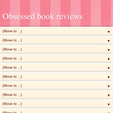
Obsessed book reviews
▼
▼
▼
▼
▼
▼
▼
▼
▼