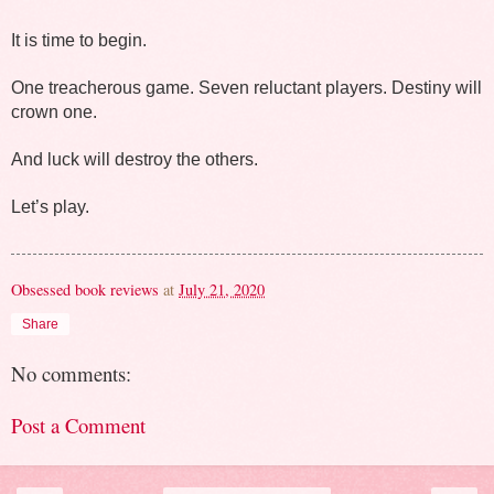
It is time to begin.
One treacherous game. Seven reluctant players. Destiny will 
crown one.
And luck will destroy the others.
Let’s play.
Obsessed book reviews
at
July 21, 2020
Share
No comments:
Post a Comment