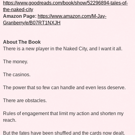
https://www.goodreads.com/book/show/52296894-tales-of-
the-naked-city
Amazon Page: 
https://www.amazon.com/M-Jay-
Granberry/e/B07RT1NXJH
About The Book 
There is a new player in the Naked City, and I want it all. 
The money. 
The casinos. 
The power that so few can handle and even less deserve.
There are obstacles. 
Rules of engagement that limit my action and shorten my 
reach.
But the fates have been shuffled and the cards now dealt.