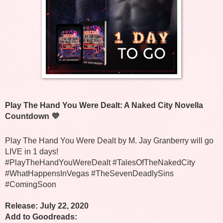
Play The Hand You Were Dealt: A Naked City Novella 
Countdown 💜
Play The Hand You Were Dealt by M. Jay Granberry will go 
LIVE in 1 days!
#PlayTheHandYouWereDealt #TalesOfTheNakedCity 
#WhatHappensInVegas #TheSevenDeadlySins 
#ComingSoon
Release: July 22, 2020
Add to Goodreads: