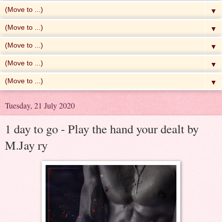
▼
▼
▼
▼
▼
Tuesday, 21 July 2020
1 day to go - Play the hand your dealt by
M.Jay ry