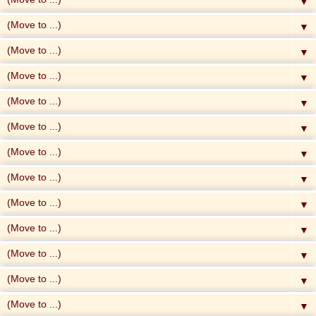
▼
▼
▼
▼
▼
▼
▼
▼
▼
▼
▼
▼
▼