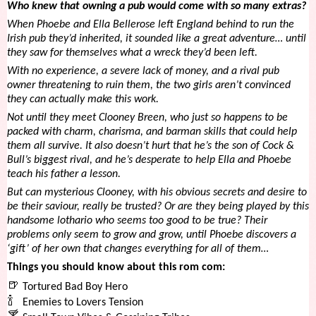
Who knew that owning a pub would come with so many extras?
When Phoebe and Ella Bellerose left England behind to run the
Irish pub they’d inherited, it sounded like a great adventure… until
they saw for themselves what a wreck they’d been left.
With no experience, a severe lack of money, and a rival pub
owner threatening to ruin them, the two girls aren’t convinced
they can actually make this work.
Not
until they meet Clooney Breen, who just so happens to be
packed with charm, charisma, and barman skills that could help
them all survive. It also doesn’t hurt that he’s the son of Cock &
Bull’s biggest rival, and he’s desperate to help Ella and Phoebe
teach his father a lesson.
But can mysterious Clooney, with his obvious secrets and desire to
be their saviour, really be trusted? Or are they being played by this
handsome lothario who seems too good to be true? Their
problems only seem to grow and grow, until Phoebe discovers a
‘gift’ of her own that changes everything for all of them…
Things you should know about this rom com:
🍺
Tortured Bad Boy Hero
🍾
Enemies to Lovers Tension