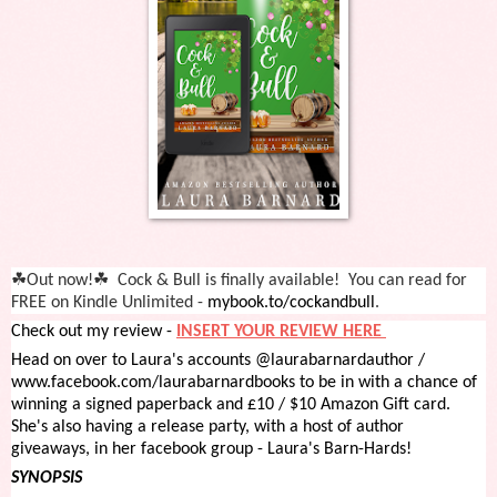
☘
☘
Out
now!
Cock
& Bull is finally available! You can read for
FREE on Kindle Unlimited -
mybook.to/cockandbull
.
Check out my review -
INSERT YOUR REVIEW HERE
Head on over to Laura's accounts @laurabarnardauthor /
www.facebook.com/laurabarnardbooks to be in with a chance of
winning a signed paperback and £10 / $10 Amazon Gift card.
She's also having a release party, with a host of author
giveaways, in her facebook group - Laura's Barn-Hards!
SYNOPSIS