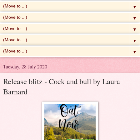
▼
▼
▼
▼
▼
Tuesday, 28 July 2020
Release blitz - Cock and bull by Laura
Barnard