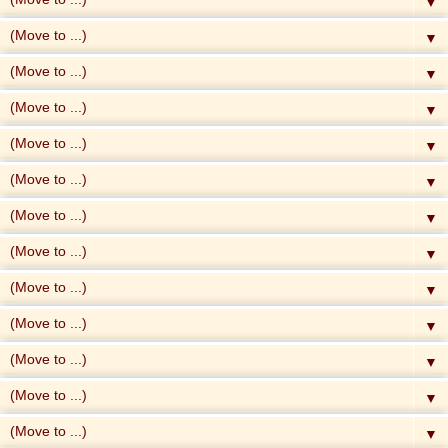
▼
▼
▼
▼
▼
▼
▼
▼
▼
▼
▼
▼
▼