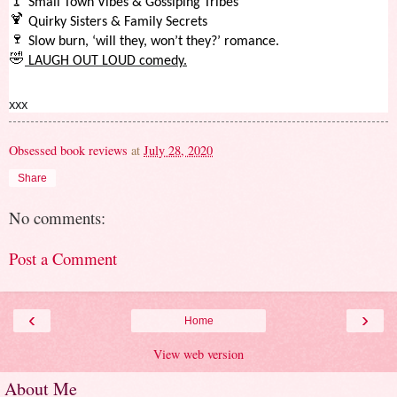
🍸
Small Town Vibes & Gossiping Tribes
🍹
Quirky Sisters & Family Secrets
🍷
Slow burn, ‘will they, won’t they?’ romance.
🤣
LAUGH OUT LOUD comedy.
xxx
Obsessed book reviews
at
July 28, 2020
Share
No comments:
Post a Comment
‹
›
Home
View web version
About Me