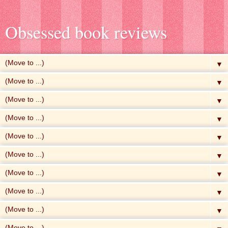
Obsessed book reviews
▼
▼
▼
▼
▼
▼
▼
▼
▼