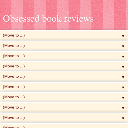
Obsessed book reviews
▼
▼
▼
▼
▼
▼
▼
▼
▼