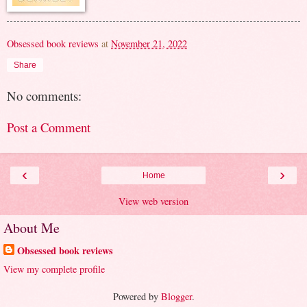
Obsessed book reviews
at
November 21, 2022
Share
No comments:
Post a Comment
‹
›
Home
View web version
About Me
Obsessed book reviews
View my complete profile
Powered by
Blogger
.