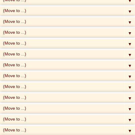
▼
▼
▼
▼
▼
▼
▼
▼
▼
▼
▼
▼
▼