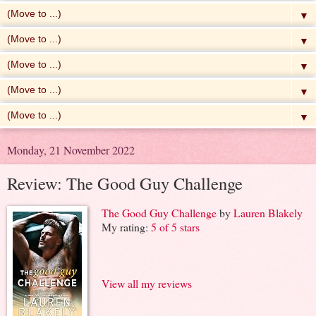
▼
▼
▼
▼
▼
Monday, 21 November 2022
Review: The Good Guy Challenge
The Good Guy Challenge
by
Lauren Blakely
My rating:
5 of 5 stars
View all my reviews