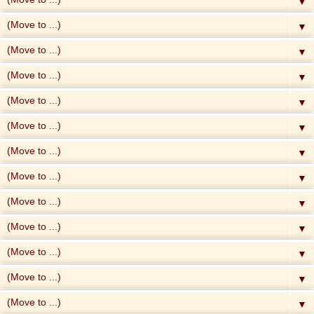
▼
▼
▼
▼
▼
▼
▼
▼
▼
▼
▼
▼
▼