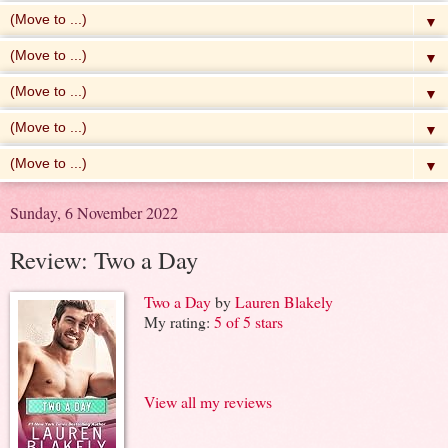
▼
▼
▼
▼
▼
Sunday, 6 November 2022
Review: Two a Day
Two a Day
by
Lauren Blakely
My rating:
5 of 5 stars
View all my reviews