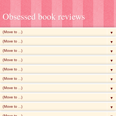
Obsessed book reviews
▼
▼
▼
▼
▼
▼
▼
▼
▼