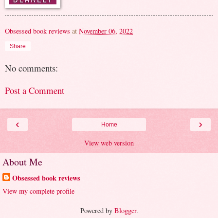
Obsessed book reviews
at
November 06, 2022
Share
No comments:
Post a Comment
‹
›
Home
View web version
About Me
Obsessed book reviews
View my complete profile
Powered by
Blogger
.