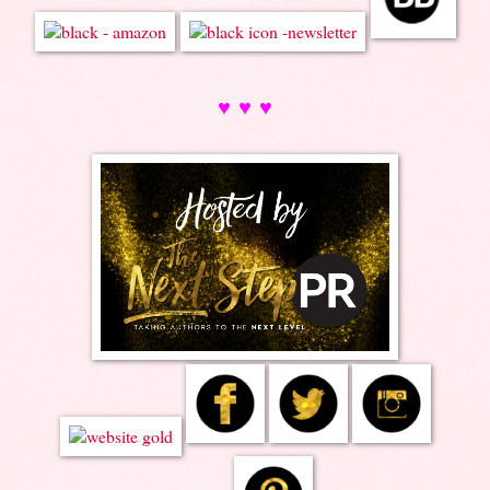
♥ ♥ ♥