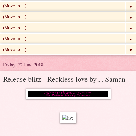
▼
▼
▼
▼
▼
Friday, 22 June 2018
Release blitz - Reckless love by J. Saman