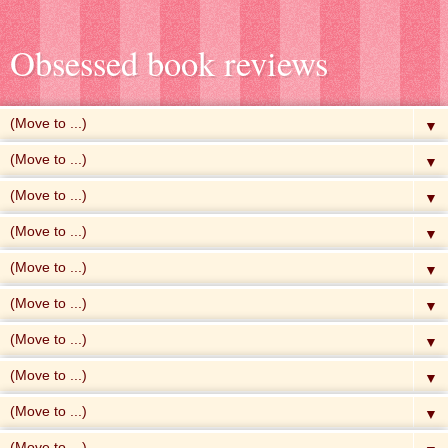
Obsessed book reviews
▼
▼
▼
▼
▼
▼
▼
▼
▼