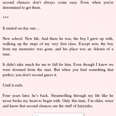
second chances don't always come easy. Even when you're
determined to get them.
***
It started on day one…
New school. New life. And there he was, the boy I grew up with,
walking up the steps of my very first class. Except now, the boy
from my memories was gone, and his place was an Adonis of a
man.
It didn’t take much for me to fall for him. Even though I knew we
were doomed from the start. But when you find something that
perfect, you don't second guess it.
Until it ends.
Four years later, he’s back. Steamrolling through my life like he
never broke my heart to begin with. Only this time, I’m older, wiser
and know that second chances are the stuff of fairytales.