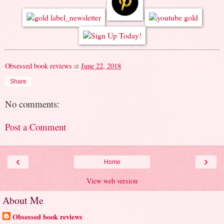
Obsessed book reviews
at
June 22, 2018
Share
No comments:
Post a Comment
‹
›
Home
View web version
About Me
Obsessed book reviews