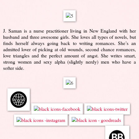
J. Saman is a nurse practitioner living in New England with her
husband and three awesome girls. She loves all types of novels, but
finds herself always going back to writing romances. She’s an
admitted lover of picking at old wounds, second chance romances,
love triangles and the perfect amount of angst. She writes smart,
strong women and sexy alpha (slightly nerdy) men who have a
softer side.