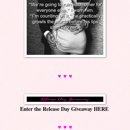
♥ ♥ ♥
Enter the Release Day Giveaway
HERE
♥ ♥ ♥