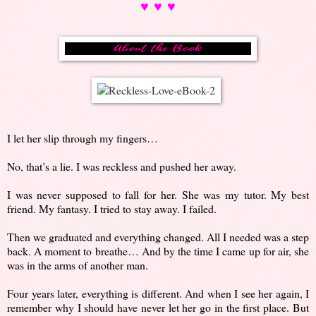
♥ ♥ ♥
I let her slip through my fingers…
No, that’s a lie. I was reckless and pushed her away.
I was never supposed to fall for her. She was my tutor. My best
friend. My fantasy. I tried to stay away. I failed.
Then we graduated and everything changed. All I needed was a step
back. A moment to breathe… And by the time I came up for air, she
was in the arms of another man.
Four years later, everything is different. And when I see her again, I
remember why I should have never let her go in the first place. But