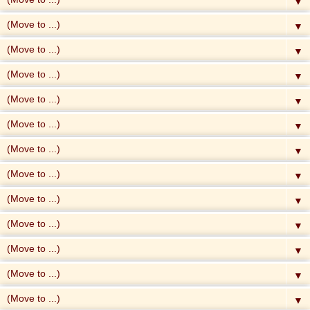
▼
▼
▼
▼
▼
▼
▼
▼
▼
▼
▼
▼
▼