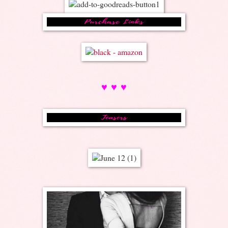
♥ ♥ ♥