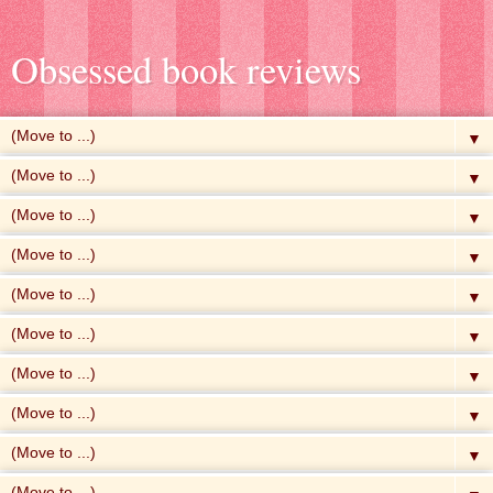
Obsessed book reviews
▼
▼
▼
▼
▼
▼
▼
▼
▼