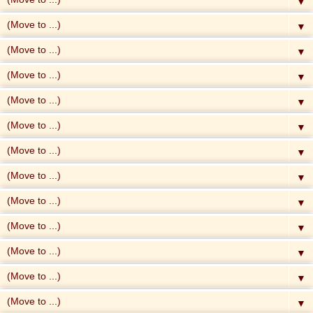
▼
▼
▼
▼
▼
▼
▼
▼
▼
▼
▼
▼
▼