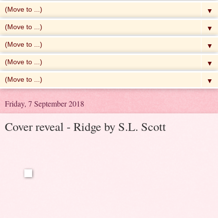
▼
▼
▼
▼
▼
Friday, 7 September 2018
Cover reveal - Ridge by S.L. Scott