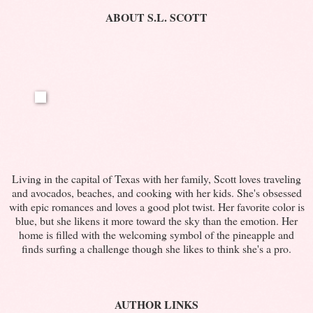
ABOUT S.L. SCOTT
Living in the capital of Texas with her family, Scott loves traveling
and avocados, beaches, and cooking with her kids. She's obsessed
with epic romances and loves a good plot twist. Her favorite color is
blue, but she likens it more toward the sky than the emotion. Her
home is filled with the welcoming symbol of the pineapple and
finds surfing a challenge though she likes to think she's a pro.
AUTHOR LINKS