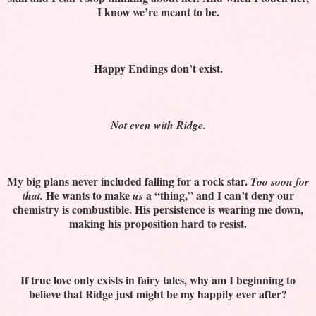
I know we’re meant to be.
Happy Endings don’t exist.
Not even with Ridge.
My big plans never included falling for a rock star.
Too soon for
He wants to make
a “thing,” and I can’t deny our
that.
us
chemistry is combustible. His persistence is wearing me down,
making his proposition hard to resist.
If true love only exists in fairy tales, why am I beginning to
believe that Ridge just might be my happily ever after?