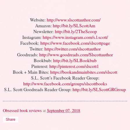
Website:
http://www.slscottauthor.com/
Amazon:
http://bit.ly/SLScottAm
Newsletter:
http://bit.ly/2TheScoop
Instagram:
https://www.instagram.com/s.l.scott/
Facebook:
https://www.facebook.com/slscottpage
Twitter:
https://twitter.com/slscottauthor
Goodreads:
http://www.goodreads.com/Slscottauthor
Bookbub:
http://bit.ly/SLBookbub
Pinterest:
http://pinterest.com/slscott1
Book + Main Bites:
https://bookandmainbites.com/slscott
S.L. Scott’s Facebook Reader Group:
http://www.facebook.com/groups/slscottbooks
S.L. Scott Goodreads Reader Group:
http://bit.ly/SLScottGRGroup
Obsessed book reviews
at
September 07, 2018
Share