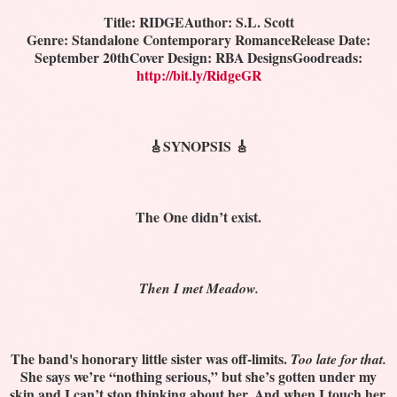
Title: RIDGE
Author: S.L. Scott
Genre: Standalone Contemporary Romance
Release Date:
September 20th
Cover Design: RBA Designs
Goodreads:
http://bit.ly/RidgeGR
🎸SYNOPSIS 🎸
The One didn’t exist.
Then I met Meadow.
The band's honorary little sister was off-limits.
Too late for that.
She says we’re “nothing serious,” but she’s gotten under my
skin and I can’t stop thinking about her. And when I touch her,