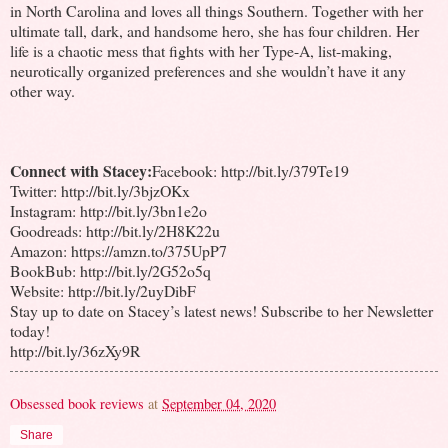
in North Carolina and loves all things Southern. Together with her
ultimate tall, dark, and handsome hero, she has four children. Her
life is a chaotic mess that fights with her Type-A, list-making,
neurotically organized preferences and she wouldn’t have it any
other way.
Connect with Stacey:
Facebook: http://bit.ly/379Te19
Twitter: http://bit.ly/3bjzOKx
Instagram: http://bit.ly/3bn1e2o
Goodreads: http://bit.ly/2H8K22u
Amazon: https://amzn.to/375UpP7
BookBub: http://bit.ly/2G52o5q
Website: http://bit.ly/2uyDibF
Stay up to date on Stacey’s latest news! Subscribe to her Newsletter
today!
http://bit.ly/36zXy9R
Obsessed book reviews
at
September 04, 2020
Share