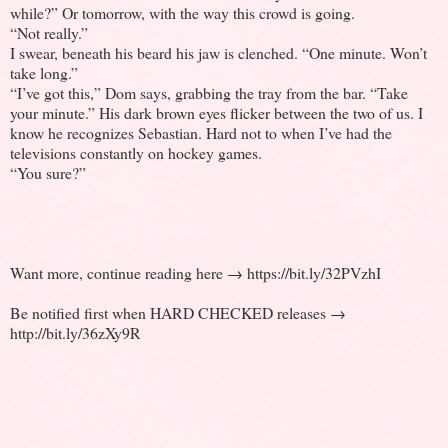
while?” Or tomorrow, with the way this crowd is going.
“Not really.”
I swear, beneath his beard his jaw is clenched. “One minute. Won’t
take long.”
“I’ve got this,” Dom says, grabbing the tray from the bar. “Take
your minute.” His dark brown eyes flicker between the two of us. I
know he recognizes Sebastian. Hard not to when I’ve had the
televisions constantly on hockey games.
“You sure?”
Want more, continue reading here → https://bit.ly/32PVzhI
Be notified first when HARD CHECKED releases →
http://bit.ly/36zXy9R