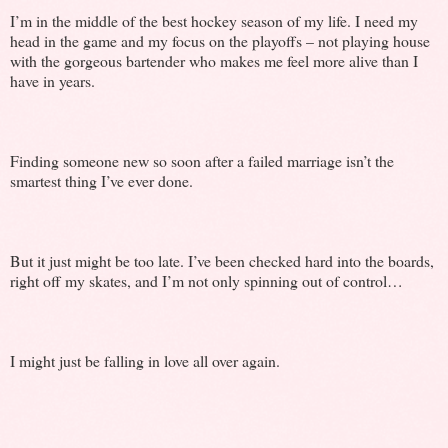
I’m in the middle of the best hockey season of my life. I need my
head in the game and my focus on the playoffs – not playing house
with the gorgeous bartender who makes me feel more alive than I
have in years.
Finding someone new so soon after a failed marriage isn’t the
smartest thing I’ve ever done.
But it just might be too late. I’ve been checked hard into the boards,
right off my skates, and I’m not only spinning out of control…
I might just be falling in love all over again.