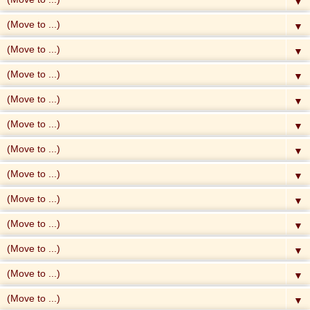
▼
▼
▼
▼
▼
▼
▼
▼
▼
▼
▼
▼
▼