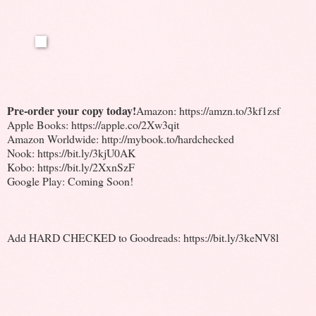
Pre-order your copy today!
Amazon: https://amzn.to/3kf1zsf
Apple Books: https://apple.co/2Xw3qit
Amazon Worldwide: http://mybook.to/hardchecked
Nook: https://bit.ly/3kjU0AK
Kobo: https://bit.ly/2XxnSzF
Google Play: Coming Soon!
Add HARD CHECKED to Goodreads: https://bit.ly/3keNV8l