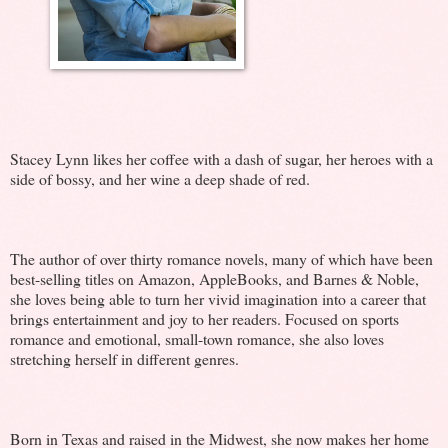
Stacey Lynn likes her coffee with a dash of sugar, her heroes with a
side of bossy, and her wine a deep shade of red.
The author of over thirty romance novels, many of which have been
best-selling titles on Amazon, AppleBooks, and Barnes & Noble,
she loves being able to turn her vivid imagination into a career that
brings entertainment and joy to her readers. Focused on sports
romance and emotional, small-town romance, she also loves
stretching herself in different genres.
Born in Texas and raised in the Midwest, she now makes her home