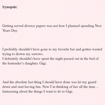
Synopsis:
Getting served divorce papers was not how I planned spending New
Years Day.
I probably shouldn’t have gone to my favorite bar and gotten wasted
trying to drown my sorrows.
I definitely shouldn’t have spent the night passed out in the bed of
the bartender’s daughter, Gigi.
And the absolute last thing I should have done was let my guard
down and start having fun. Now I’m thinking of her all the time…
fantasizing about the things I want to do to Gigi.