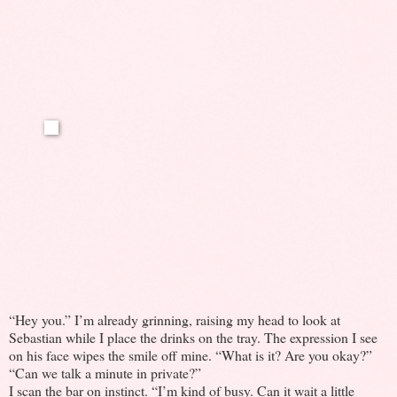
“Hey you.” I’m already grinning, raising my head to look at
Sebastian while I place the drinks on the tray. The expression I see
on his face wipes the smile off mine. “What is it? Are you okay?”
“Can we talk a minute in private?”
I scan the bar on instinct. “I’m kind of busy. Can it wait a little