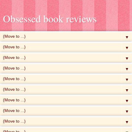
Obsessed book reviews
▼
▼
▼
▼
▼
▼
▼
▼
▼