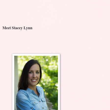
Meet Stacey Lynn