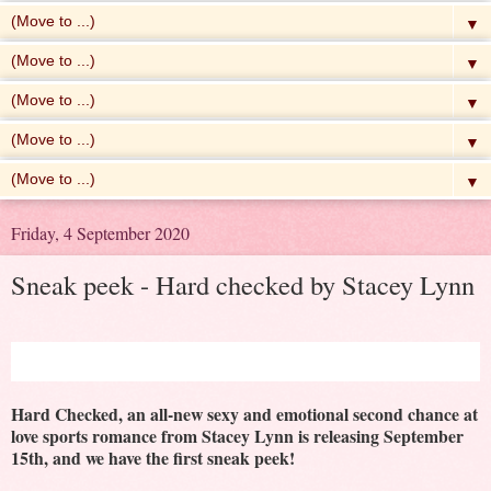
▼
▼
▼
▼
▼
Friday, 4 September 2020
Sneak peek - Hard checked by Stacey Lynn
Hard Checked, an all-new sexy and emotional second chance at
love sports romance from Stacey Lynn is releasing September
15th, and we have the first sneak peek!