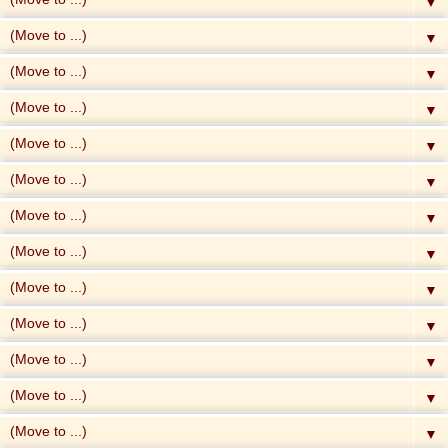
▼
▼
▼
▼
▼
▼
▼
▼
▼
▼
▼
▼
▼