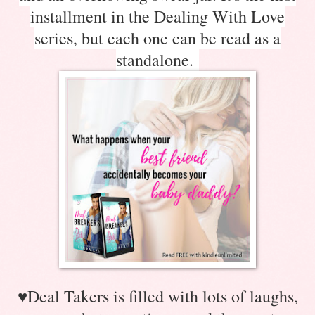
installment in the Dealing With Love
series, but each one can be read as a
standalone.
♥
Deal Takers is filled with lots of laughs,