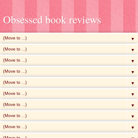
Obsessed book reviews
▼
▼
▼
▼
▼
▼
▼
▼
▼