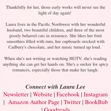
Thankfully for her, those early works will never see the
light of day again!
Laura lives in the Pacific Northwest with her wonderful
husband, two beautiful children, and three of the most
poorly behaved cats in existence. She likes her fruit
smoothies filled with rum, her cupboards stocked with
Cadbury's chocolate, and her music turned up loud.
When she's not writing or watching HGTV, she's reading
anything she can get her hands on. She's a sucker for spicy
romances, especially those that make her laugh.
Connect with Laura Lee
Newsletter
|
Website
|
Facebook
|
Instagram
|
Amazon Author Page
|
Twitter
|
BookBub
|
Goodreads