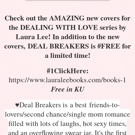
Check out the AMAZING new covers for
the DEALING WITH LOVE series by
Laura Lee! In addition to the new
covers, DEAL BREAKERS is #FREE for
a limited time!
#1ClickHere:
https://www.lauraleebooks.com/books-1
Free in KU
♥
Deal Breakers is a best friends-to-
lovers/second chance/single mom romance
filled with lots of laughs, hot sexy times,
and an overflowing swear jar. It's the first