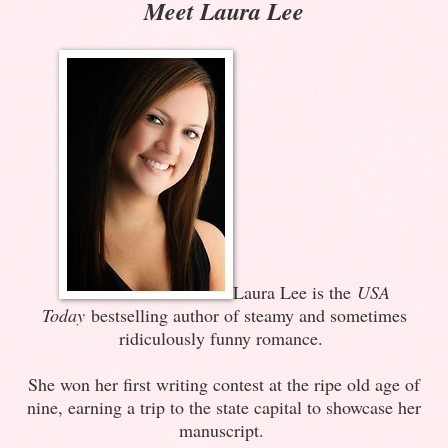
Meet Laura Lee
Laura Lee is the
USA
Today
bestselling author of steamy and sometimes
ridiculously funny romance.
She won her first writing contest at the ripe old age of
nine, earning a trip to the state capital to showcase her
manuscript.