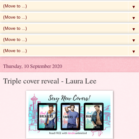
▼
▼
▼
▼
▼
Thursday, 10 September 2020
Triple cover reveal - Laura Lee