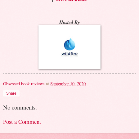
Hosted By
Obsessed book reviews
at
September 10, 2020
Share
No comments:
Post a Comment