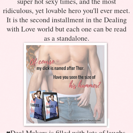
super hot sexy times, and the most
ridiculous, yet lovable hero you'll ever meet.
It is the second installment in the Dealing
with Love world but each one can be read
as a standalone.
♥
Deal Makers is filled with lots of laughs,