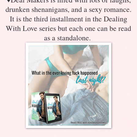
drunken shenanigans, and a sexy romance.
It is the third installment in the Dealing
With Love series but each one can be read
as a standalone.