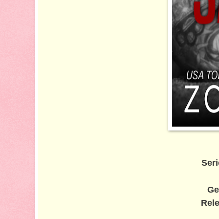
Seri
Ge
Rele