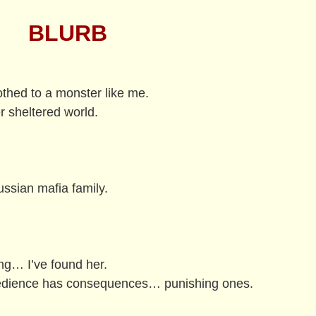
BLURB
othed to a monster like me.
er sheltered world.
ussian mafia family.
ing… I’ve found her.
bedience has consequences… punishing ones.