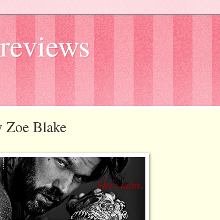
reviews
y Zoe Blake