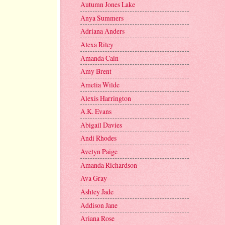
Autumn Jones Lake
Anya Summers
Adriana Anders
Alexa Riley
Amanda Cain
Amy Brent
Amelia Wilde
Alexis Harrington
A.K. Evans
Abigail Davies
Andi Rhodes
Avelyn Paige
Amanda Richardson
Ava Gray
Ashley Jade
Addison Jane
Ariana Rose