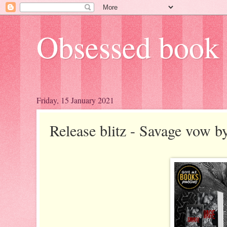
Obsessed book 
Friday, 15 January 2021
Release blitz - Savage vow b