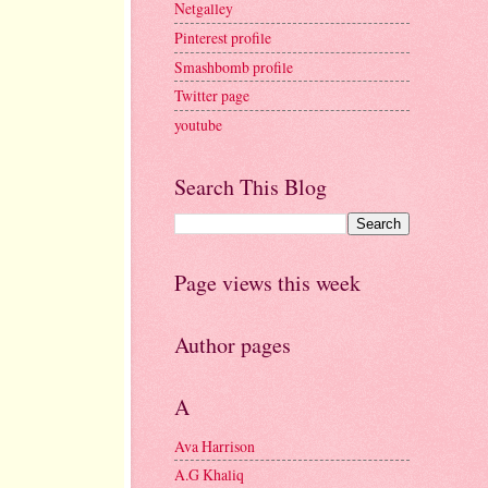
Netgalley
Pinterest profile
Smashbomb profile
Twitter page
youtube
Search This Blog
Page views this week
Author pages
A
Ava Harrison
A.G Khaliq