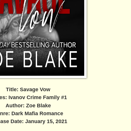
Title: Savage Vow
es: Ivanov Crime Family #1
Author: Zoe Blake
nre: Dark Mafia Romance
ase Date: January 15, 2021