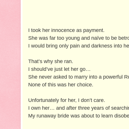
I took her innocence as payment.
She was far too young and naïve to be betr
I would bring only pain and darkness into h
That’s why she ran.
I should’ve just let her go…
She never asked to marry into a powerful R
None of this was her choice.
Unfortunately for her, I don’t care.
I own her… and after three years of search
My runaway bride was about to learn diso