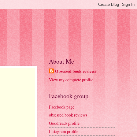
About Me
Obsessed book reviews
View my complete profile
Facebook group
Facebook page
obsessed book reviews
Goodreads profile
Instagram profile