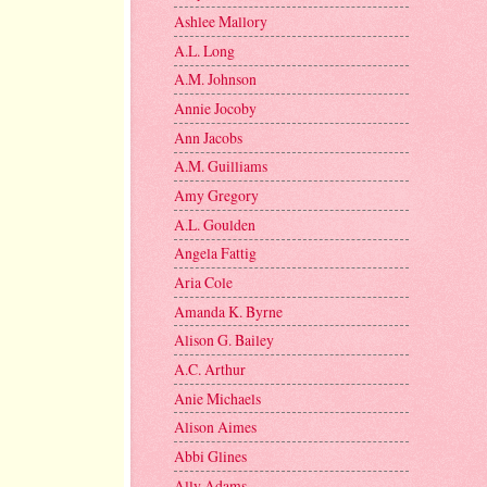
Ashlee Mallory
A.L. Long
A.M. Johnson
Annie Jocoby
Ann Jacobs
A.M. Guilliams
Amy Gregory
A.L. Goulden
Angela Fattig
Aria Cole
Amanda K. Byrne
Alison G. Bailey
A.C. Arthur
Anie Michaels
Alison Aimes
Abbi Glines
Ally Adams