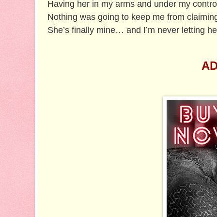
Having her in my arms and under my contr
Nothing was going to keep me from claimin
She’s finally mine… and I’m never letting he
AD