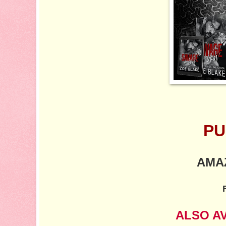
PU
AMA
ALSO A