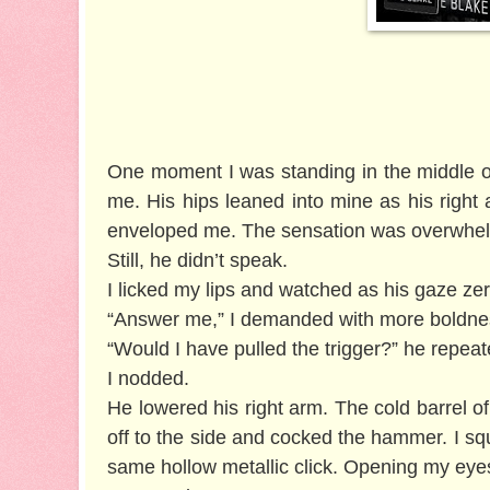
One moment I was standing in the middle of
me. His hips leaned into mine as his righ
enveloped me. The sensation was overwhelm
Still, he didn’t speak.
I licked my lips and watched as his gaze z
“Answer me,” I demanded with more boldness
“Would I have pulled the trigger?” he repea
I nodded.
He lowered his right arm. The cold barrel o
off to the side and cocked the hammer. I s
same hollow metallic click. Opening my eye