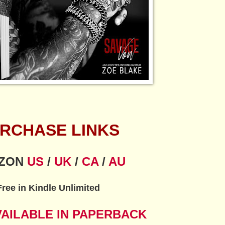
RCHASE LINKS
ZON
US
/
UK
/
CA
/
AU
Free in Kindle Unlimited
VAILABLE IN PAPERBACK