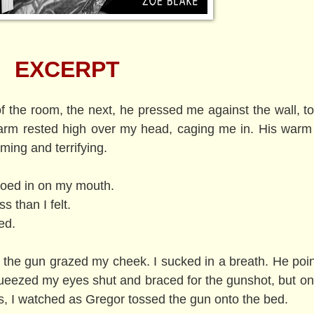
EXCERPT
 the room, the next, he pressed me against the wall, t
t arm rested high over my head, caging me in. His warm
ing and terrifying.
eroed in on my mouth.
 than I felt.
ted.
f the gun grazed my cheek. I sucked in a breath. He poi
queezed my eyes shut and braced for the gunshot, but on
s, I watched as Gregor tossed the gun onto the bed.