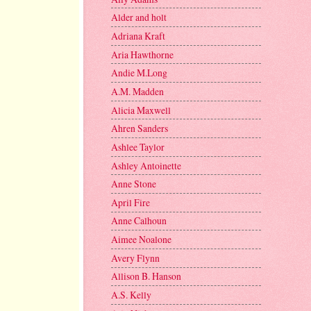
Alder and holt
Adriana Kraft
Aria Hawthorne
Andie M.Long
A.M. Madden
Alicia Maxwell
Ahren Sanders
Ashlee Taylor
Ashley Antoinette
Anne Stone
April Fire
Anne Calhoun
Aimee Noalone
Avery Flynn
Allison B. Hanson
A.S. Kelly