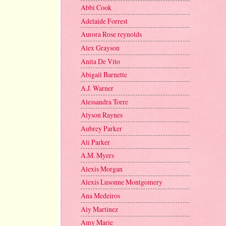
Abbi Cook
Adelaide Forrest
Aurora Rose reynolds
Alex Grayson
Anita De Vito
Abigail Barnette
A.J. Warner
Alessandra Torre
Alyson Raynes
Aubrey Parker
Ali Parker
A.M. Myers
Alexis Morgan
Alexis Lusonne Montgomery
Ana Medeiros
Aly Martinez
Amy Marie