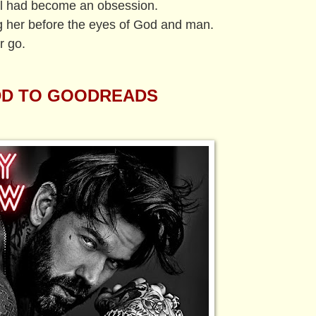
ol had become an obsession.
g her before the eyes of God and man.
r go.
D TO GOODREADS