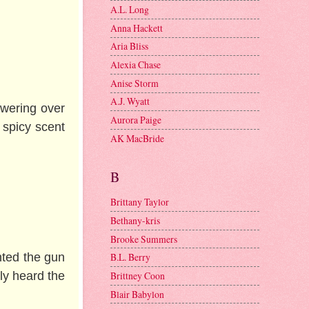
A.L. Long
Anna Hackett
Aria Bliss
Alexia Chase
Anise Storm
A.J. Wyatt
owering over
Aurora Paige
 spicy scent
AK MacBride
B
Brittany Taylor
Bethany-kris
Brooke Summers
nted the gun
B.L. Berry
ly heard the
Brittney Coon
Blair Babylon