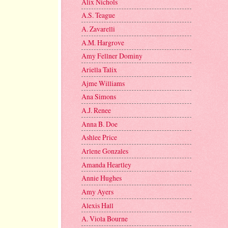
Alix Nichols
A.S. Teague
A. Zavarelli
A.M. Hargrove
Amy Fellner Dominy
Ariella Talix
Ajme Williams
Ana Simons
A.J. Renee
Anna B. Doe
Ashlee Price
Arlene Gonzales
Amanda Heartley
Annie Hughes
Amy Ayers
Alexis Hall
A. Viola Bourne