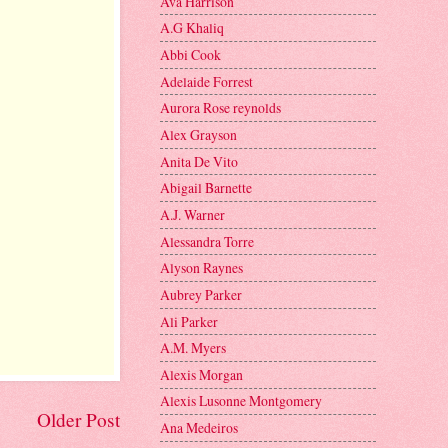
Ava Harrison
A.G Khaliq
Abbi Cook
Adelaide Forrest
Aurora Rose reynolds
Alex Grayson
Anita De Vito
Abigail Barnette
A.J. Warner
Alessandra Torre
Alyson Raynes
Aubrey Parker
Ali Parker
A.M. Myers
Alexis Morgan
Alexis Lusonne Montgomery
Older Post
Ana Medeiros