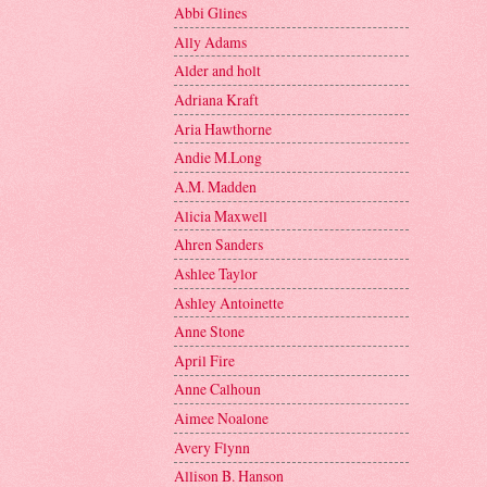
Abbi Glines
Ally Adams
Alder and holt
Adriana Kraft
Aria Hawthorne
Andie M.Long
A.M. Madden
Alicia Maxwell
Ahren Sanders
Ashlee Taylor
Ashley Antoinette
Anne Stone
April Fire
Anne Calhoun
Aimee Noalone
Avery Flynn
Allison B. Hanson