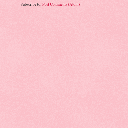
Subscribe to:
Post Comments (Atom)