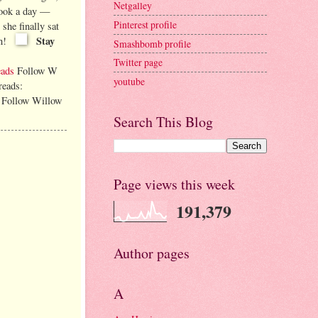
Netgalley
book a day —
Pinterest profile
she finally sat
Stay
n!
Smashbomb profile
Twitter page
eads
Follow W
youtube
reads:
Follow Willow
Search This Blog
Page views this week
191,379
Author pages
A