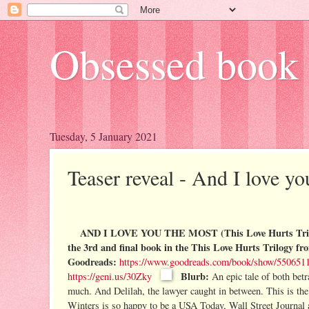
Obsessed book 
Tuesday, 5 January 2021
Teaser reveal - And I love y
AND I LOVE YOU THE MOST (This Love Hurts Trilo
the 3rd and final book in the This Love Hurts Trilogy f
Goodreads:
https://www.goodreads.com/book/show/55065119
Blurb:
https://geni.us/30Zky
An epic tale of both betr
much.
And Delilah, the lawyer caught in between.
This is the
Winters is so happy to be a USA Today, Wall Street Journal