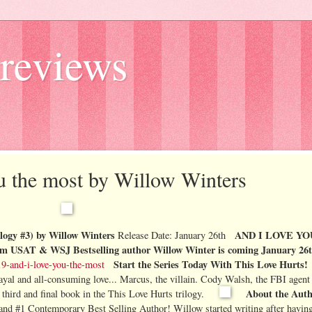
reviews
ou the most by Willow Winters
gy #3) by Willow Winters
AND I LOVE YO
Release Date: January 26th
rom
USAT & WSJ Bestselling author Willow Winter is coming January 26
Start the Series Today With
This Love Hurts!
-and-i-love-you-the-most
ayal and all-consuming love...
Marcus, the villain.
Cody Walsh, the FBI agent
About the Aut
 third and final book in the This Love Hurts trilogy.
 and #1 Contemporary Best Selling Author!
Willow started writing after having 