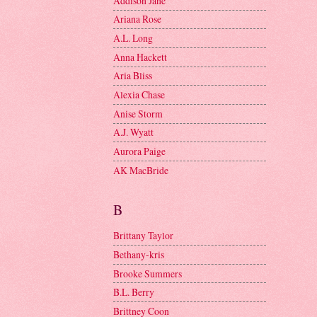
Addison Jane
Ariana Rose
A.L. Long
Anna Hackett
Aria Bliss
Alexia Chase
Anise Storm
A.J. Wyatt
Aurora Paige
AK MacBride
B
Brittany Taylor
Bethany-kris
Brooke Summers
B.L. Berry
Brittney Coon