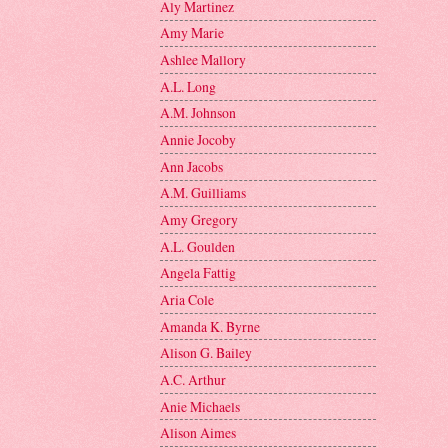
Aly Martinez
Amy Marie
Ashlee Mallory
A.L. Long
A.M. Johnson
Annie Jocoby
Ann Jacobs
A.M. Guilliams
Amy Gregory
A.L. Goulden
Angela Fattig
Aria Cole
Amanda K. Byrne
Alison G. Bailey
A.C. Arthur
Anie Michaels
Alison Aimes