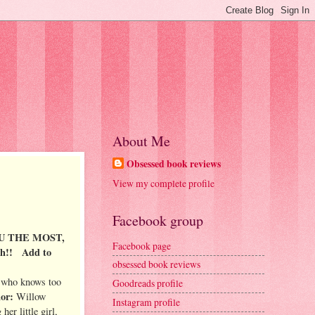
About Me
Obsessed book reviews
View my complete profile
Facebook group
U THE MOST,
Facebook page
th!!
Add to
obsessed book reviews
 who knows too
Goodreads profile
hor:
Willow
Instagram profile
her little girl,