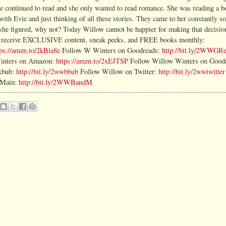
e continued to read and she only wanted to read romance. She was reading a 
th Evie and just thinking of all these stories. They came to her constantly so 
 she figured, why not? Today Willow cannot be happier for making that decisio
nd receive EXCLUSIVE content, sneak peeks, and FREE books monthly:
tps://amzn.to/2kBla8e
Follow W Winters on Goodreads:
http://bit.ly/2WWGR
inters on Amazon:
https://amzn.to/2xEJTSP
Follow Willow Winters on Good
kbub:
http://bit.ly/2wwbbub
Follow Willow on Twitter:
http://bit.ly/2wwtwitter
+Main:
http://bit.ly/2WWBandM