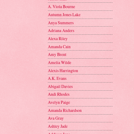
A. Viola Bourne
Autumn Jones Lake
Anya Summers
Adriana Anders
Alexa Riley
Amanda Cain
Amy Brent
Amelia Wilde
Alexis Harrington
A.K. Evans
Abigail Davies
Andi Rhodes
Avelyn Paige
Amanda Richardson
Ava Gray
Ashley Jade