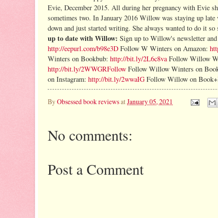
Evie, December 2015. All during her pregnancy with Evie sh
sometimes two.
In January 2016 Willow was staying up late wi
down and just started writing. She always wanted to do it so
up to date with Willow:
Sign up to Willow's newsletter a
http://eepurl.com/b98e3D
Follow W Winters on Amazon:
ht
Winters on Bookbub:
http://bit.ly/2L6c8va
Follow Willow W
http://bit.ly/2WWGRFollow
Follow Willow Winters on Boo
on Instagram:
http://bit.ly/2wwaIG
Follow Willow on Book
By
Obsessed book reviews
at
January 05, 2021
No comments:
Post a Comment