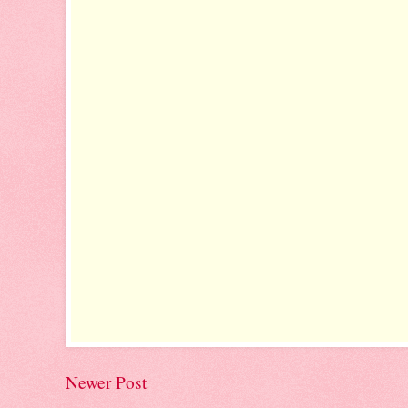
Newer Post