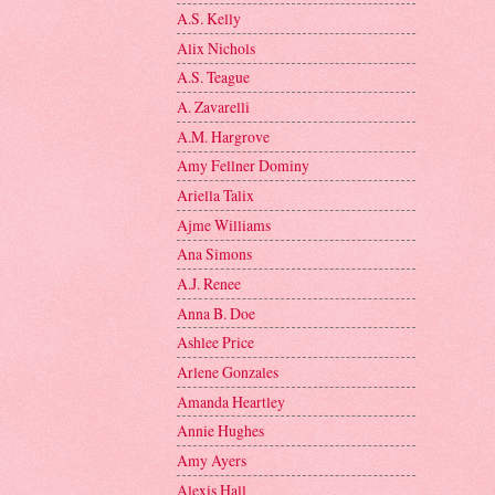
A.S. Kelly
Alix Nichols
A.S. Teague
A. Zavarelli
A.M. Hargrove
Amy Fellner Dominy
Ariella Talix
Ajme Williams
Ana Simons
A.J. Renee
Anna B. Doe
Ashlee Price
Arlene Gonzales
Amanda Heartley
Annie Hughes
Amy Ayers
Alexis Hall