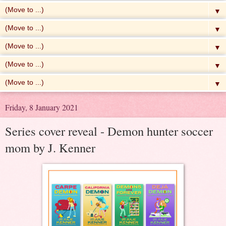
▼
▼
▼
▼
▼
Friday, 8 January 2021
Series cover reveal - Demon hunter soccer
mom by J. Kenner