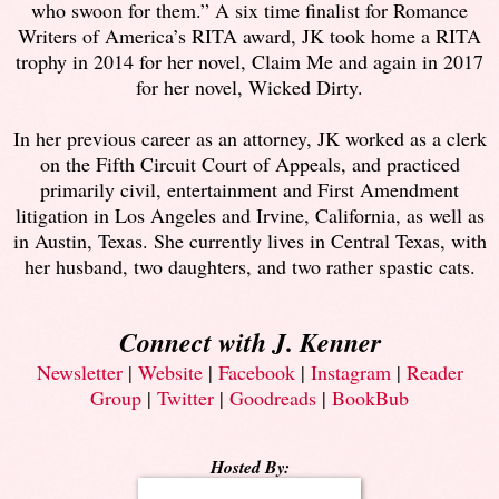
who swoon for them.” A six time finalist for Romance
Writers of America’s RITA award, JK took home a RITA
trophy in 2014 for her novel, Claim Me and again in 2017
for her novel, Wicked Dirty.
In her previous career as an attorney, JK worked as a clerk
on the Fifth Circuit Court of Appeals, and practiced
primarily civil, entertainment and First Amendment
litigation in Los Angeles and Irvine, California, as well as
in Austin, Texas. She currently lives in Central Texas, with
her husband, two daughters, and two rather spastic cats.
Connect with J. Kenner
Newsletter
|
Website
|
Facebook
|
Instagram
|
Reader
Group
|
Twitter
|
Goodreads
|
BookBub
Hosted By: