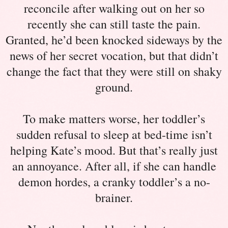
reconcile after walking out on her so
recently she can still taste the pain.
Granted, he’d been knocked sideways by the
news of her secret vocation, but that didn’t
change the fact that they were still on shaky
ground.
To make matters worse, her toddler’s
sudden refusal to sleep at bed-time isn’t
helping Kate’s mood. But that’s really just
an annoyance. After all, if she can handle
demon hordes, a cranky toddler’s a no-
brainer.