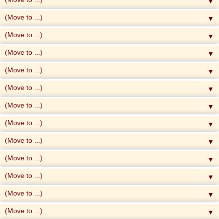
▼
▼
▼
▼
▼
▼
▼
▼
▼
▼
▼
▼
▼