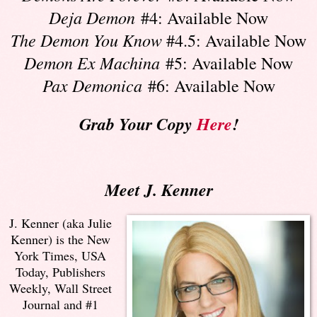
Deja Demon
#4: Available Now
The Demon You Know
#4.5: Available Now
Demon Ex Machina
#5: Available Now
Pax Demonica
#6: Available Now
Grab Your Copy
Here
!
Meet J. Kenner
J. Kenner (aka Julie
Kenner) is the New
York Times, USA
Today, Publishers
Weekly, Wall Street
Journal and #1