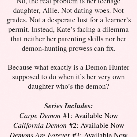
No, the real problem is her teenage
daughter, Allie. Not dating woes. Not
grades. Not a desperate lust for a learner’s
permit. Instead, Kate’s facing a dilemma
that neither her parenting skills nor her
demon-hunting prowess can fix.
Because what exactly is a Demon Hunter
supposed to do when it’s her very own
daughter who’s the demon?
Series Includes:
Carpe Demon
#1: Available Now
California Demon
#2: Available Now
Demons Are Forever
#3: Available Now