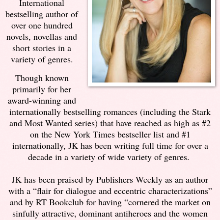
International
bestselling author of
over one hundred
novels, novellas and
short stories in a
variety of genres.
Though known
primarily for her
award-winning and
internationally bestselling romances (including the Stark
and Most Wanted series) that have reached as high as #2
on the New York Times bestseller list and #1
internationally, JK has been writing full time for over a
decade in a variety of wide variety of genres.
JK has been praised by Publishers Weekly as an author
with a “flair for dialogue and eccentric characterizations”
and by RT Bookclub for having “cornered the market on
sinfully attractive, dominant antiheroes and the women