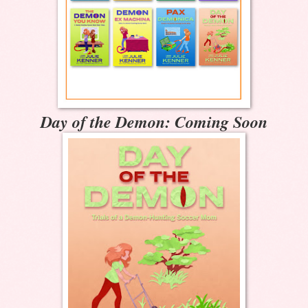
Day of the Demon: Coming Soon