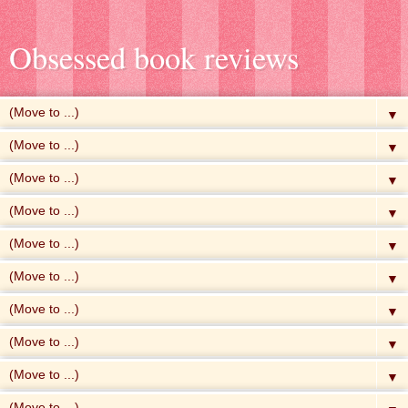
Obsessed book reviews
▼
▼
▼
▼
▼
▼
▼
▼
▼