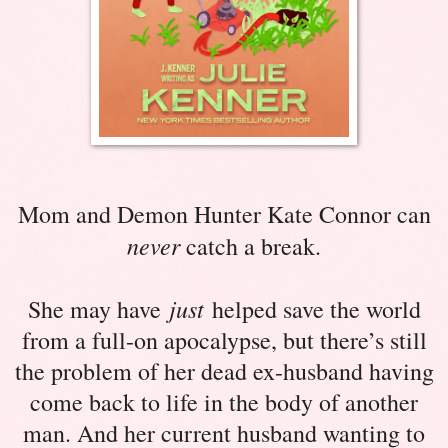
Mom and Demon Hunter Kate Connor can
never
catch a break.
just
She may have
helped save the world
from a full-on apocalypse, but there’s still
the problem of her dead ex-husband having
come back to life in the body of another
man. And her current husband wanting to