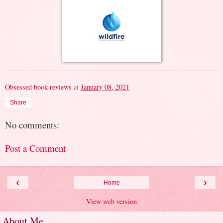
Obsessed book reviews
at
January 08, 2021
Share
No comments:
Post a Comment
‹
›
Home
View web version
About Me