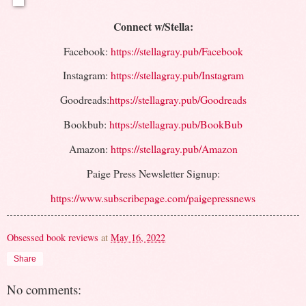
Connect w/Stella:
Facebook:
https://stellagray.pub/Facebook
Instagram:
https://stellagray.pub/Instagram
Goodreads:
https://stellagray.pub/Goodreads
Bookbub:
https://stellagray.pub/BookBub
Amazon:
https://stellagray.pub/Amazon
Paige Press Newsletter Signup:
https://www.subscribepage.com/paigepressnews
Obsessed book reviews
at
May 16, 2022
Share
No comments: