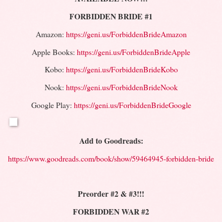
FORBIDDEN BRIDE #1
Amazon:
https://geni.us/ForbiddenBrideAmazon
Apple Books:
https://geni.us/ForbiddenBrideApple
Kobo:
https://geni.us/ForbiddenBrideKobo
Nook:
https://geni.us/ForbiddenBrideNook
Google Play:
https://geni.us/ForbiddenBrideGoogle
Add to Goodreads:
https://www.goodreads.com/book/show/59464945-forbidden-bride
Preorder #2 & #3!!!
FORBIDDEN WAR #2