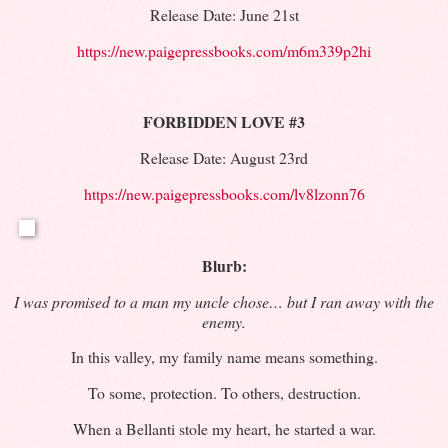
Release Date: June 21st
https://new.paigepressbooks.com/m6m339p2hi
FORBIDDEN LOVE #3
Release Date: August 23rd
https://new.paigepressbooks.com/lv8lzonn76
Blurb:
I was promised to a man my uncle chose… but I ran away with the
enemy.
In this valley, my family name means something.
To some, protection. To others, destruction.
When a Bellanti stole my heart, he started a war.