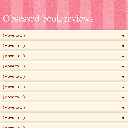
Obsessed book reviews
▼
▼
▼
▼
▼
▼
▼
▼
▼