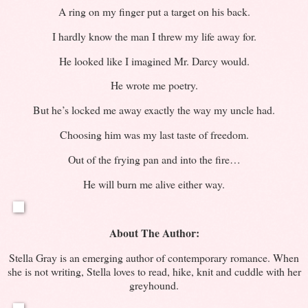
A ring on my finger put a target on his back.
I hardly know the man I threw my life away for.
He looked like I imagined Mr. Darcy would.
He wrote me poetry.
But he’s locked me away exactly the way my uncle had.
Choosing him was my last taste of freedom.
Out of the frying pan and into the fire…
He will burn me alive either way.
About The Author:
Stella Gray is an emerging author of contemporary romance. When
she is not writing, Stella loves to read, hike, knit and cuddle with her
greyhound.