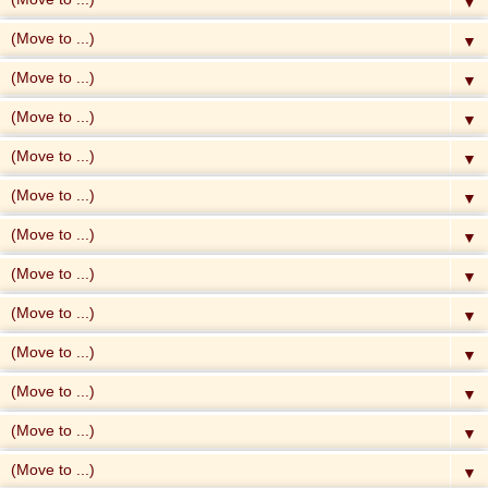
▼
▼
▼
▼
▼
▼
▼
▼
▼
▼
▼
▼
▼