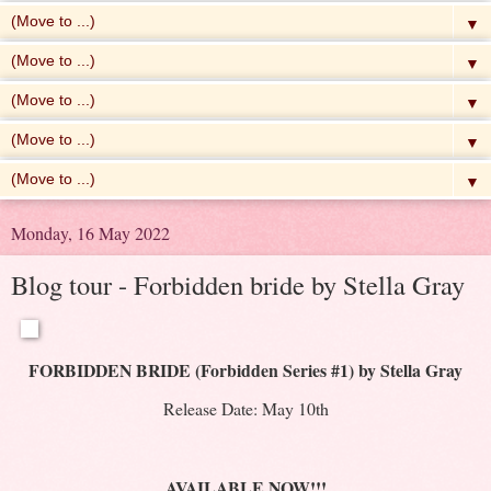
▼
▼
▼
▼
▼
Monday, 16 May 2022
Blog tour - Forbidden bride by Stella Gray
FORBIDDEN BRIDE (Forbidden Series #1) by Stella Gray
Release Date: May 10th
AVAILABLE NOW!!!