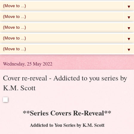
▼
▼
▼
▼
▼
Wednesday, 25 May 2022
Cover re-reveal - Addicted to you series by
K.M. Scott
**Series Covers Re-Reveal**
Addicted to You Series by K.M. Scott