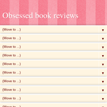
Obsessed book reviews
▼
▼
▼
▼
▼
▼
▼
▼
▼