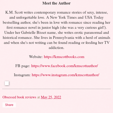
Meet the Author
K.M. Scott writes contemporary romance stories of sexy, intense,
and unforgettable love. A New York Times and USA Today
bestselling author, she's been in love with romance since reading her
first romance novel in junior high (she was a very curious girl!).
Under her Gabrielle Bisset name, she writes erotic paranormal and
historical romance. She lives in Pennsylvania with a herd of animals
and when she's not writing can be found reading or feeding her TV
addiction.
Website:
https://kmscottbooks.com
FB page:
https://www.facebook.com/kmscottauthor/
Instagram:
https://www.instagram.com/kmscottauthor/
Obsessed book reviews
at
May 25, 2022
Share