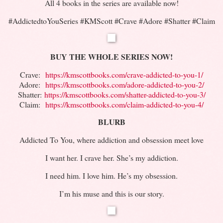
All 4 books in the series are available now!
#AddictedtoYouSeries #KMScott #Crave #Adore #Shatter #Claim
BUY
THE WHOLE SERIES NOW!
Crave:
https://kmscottbooks.com/
crave-addicted-to-you-1/
Adore:
https://kmscottbooks.com/
adore-addicted-to-you-2/
Shatter:
https://kmscottbooks.com/
shatter-addicted-to-you-3/
Claim:
https://kmscottbooks.com/
claim-addicted-to-you-4/
BLURB
Addicted To You, where addiction and obsession meet love
I want her. I crave her. She’s my addiction.
I need him. I love him. He’s my obsession.
I’m his muse and this is our story.