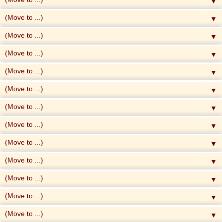
▼
▼
▼
▼
▼
▼
▼
▼
▼
▼
▼
▼
▼