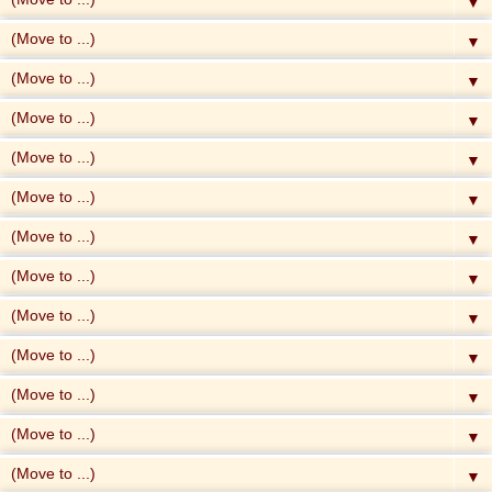
▼
▼
▼
▼
▼
▼
▼
▼
▼
▼
▼
▼
▼