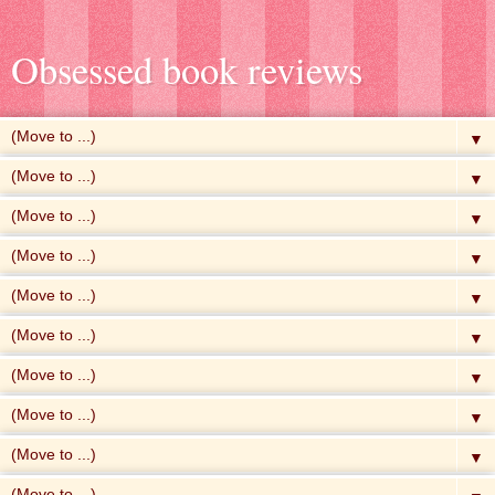
Obsessed book reviews
▼
▼
▼
▼
▼
▼
▼
▼
▼