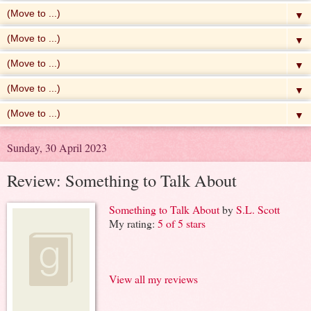
▼
▼
▼
▼
▼
Sunday, 30 April 2023
Review: Something to Talk About
Something to Talk About
by
S.L. Scott
My rating:
5 of 5 stars
View all my reviews