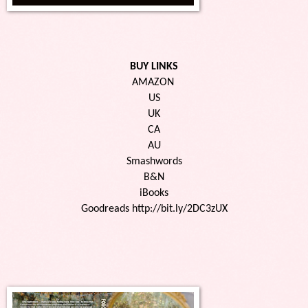
BUY LINKS
AMAZON 
US
UK
CA
AU
Smashwords
B&N
iBooks
Goodreads http://bit.ly/2DC3zUX