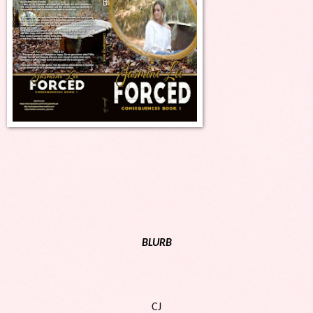
BLURB
CJ