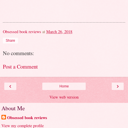
Obsessed book reviews
at
March 26, 2018
Share
No comments:
Post a Comment
‹
›
Home
View web version
About Me
Obsessed book reviews
View my complete profile