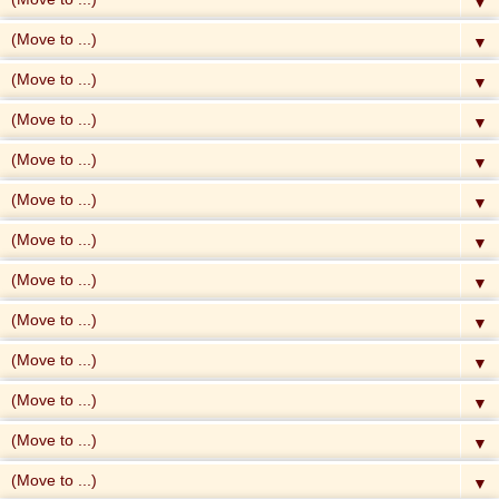
▼
▼
▼
▼
▼
▼
▼
▼
▼
▼
▼
▼
▼