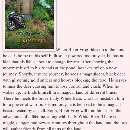
When Biker Frog rides up to the pond
he calls home on his self-built solar-powered motorcycle, he has no
idea that his life is about to change forever. After showing the
motorcycle off to his friends at the pond, he takes off on a new
journey. Shortly, into the journey, he sees a magnificent, black deer
with glistening gold antlers and hooves blocking the road. He serves
to miss the deer causing him to lose control and crash. When he
wakes up, he finds himself in a magical land of different times.
There he meets the brave Lady White Bear, who has mistaken him
for a powerful warrior. His motorcycle is believed to be a magical
beast created by a spell. Soon, Biker Frog will find himself in the
adventures of a lifetime, along with Lady White Bear. There is
magic, danger, and new adventures throughout the land, and the two
will gather friends from all parts of the land.