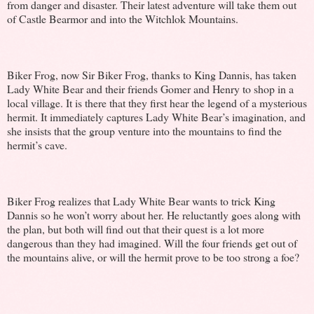
from danger and disaster. Their latest adventure will take them out
of Castle Bearmor and into the Witchlok Mountains.
Biker Frog, now Sir Biker Frog, thanks to King Dannis, has taken
Lady White Bear and their friends Gomer and Henry to shop in a
local village. It is there that they first hear the legend of a mysterious
hermit. It immediately captures Lady White Bear’s imagination, and
she insists that the group venture into the mountains to find the
hermit’s cave.
Biker Frog realizes that Lady White Bear wants to trick King
Dannis so he won’t worry about her. He reluctantly goes along with
the plan, but both will find out that their quest is a lot more
dangerous than they had imagined. Will the four friends get out of
the mountains alive, or will the hermit prove to be too strong a foe?