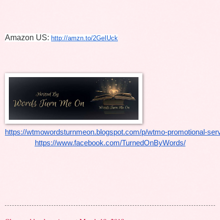
Amazon US: 
http://amzn.to/2GeIUck
https://wtmowordsturnmeon.blogspot.com/p/wtmo-promotional-serv
https://www.facebook.com/TurnedOnByWords/