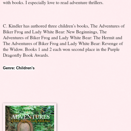
with books. I especially love to read adventure thrillers.
C. Kindler has authored three children’s books, The Adventures of
Biker Frog and Lady White Bear: New Beginnings, The
Adventures of Biker Frog and Lady White Bear: The Hermit and
The Adventures of Biker Frog and Lady White Bear: Revenge of
the Widow. Books 1 and 2 each won second place in the Purple
Dragonfly Book Awards.
Genre: Children's