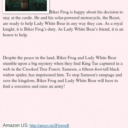
Biker Frog is happy about his decision to
stay at the castle. He and his solar-powered motorcycle, the Beast,
are ready to help Lady White Bear in any way they can. As a royal
knight, it is Biker Frog’s duty. As Lady White Bear’s friend, it is an
honor to help.
Despite the peace in the land, Biker Frog and Lady White Bear
stumble upon a big mystery when they find King Tae captured in a
web in the Crooked Tree Forest. Samoen, a fifteen-foot-tall black
widow spider, has imprisoned him. To stop Samoen’s rampage and
save the kingdom, Biker Frog and Lady White Bear will have to
find a sorceress and raise an army!
Amazon US: 
http://amzn.to/2FtnmvB