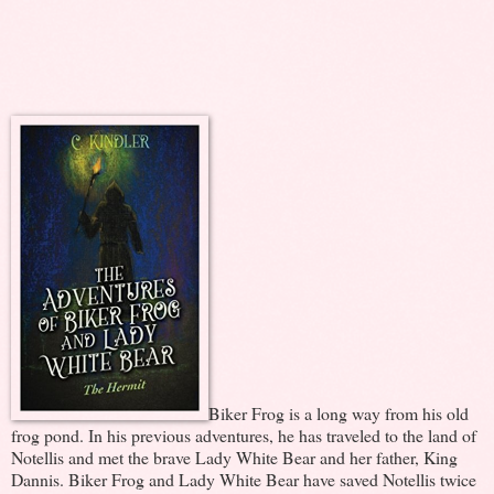
Biker Frog is a long way from his old
frog pond. In his previous adventures, he has traveled to the land of
Notellis and met the brave Lady White Bear and her father, King
Dannis. Biker Frog and Lady White Bear have saved Notellis twice