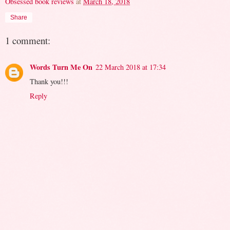
Obsessed book reviews
at
March 18, 2018
Share
1 comment:
Words Turn Me On
22 March 2018 at 17:34
Thank you!!!
Reply