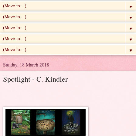
▼
▼
▼
▼
▼
Sunday, 18 March 2018
Spotlight - C. Kindler