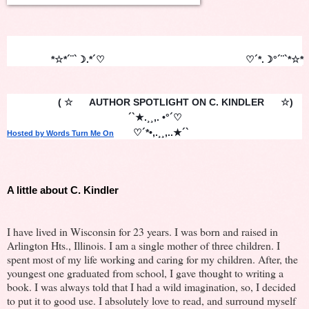
                *☆*´¨`☽.*´♡                                                   ♡´*.☽°´¨`*☆*
               ( ☆      AUTHOR SPOTLIGHT ON C. KINDLER      ☆)
                                            ´`★.¸¸,. •°´♡    
       ♡´*•,.¸¸,..★´`
Hosted by Words Turn Me On
A little about C. Kindler
I have lived in Wisconsin for 23 years. I was born and raised in
Arlington Hts., Illinois. I am a single mother of three children. I
spent most of my life working and caring for my children. After, the
youngest one graduated from school, I gave thought to writing a
book. I was always told that I had a wild imagination, so, I decided
to put it to good use. I absolutely love to read, and surround myself