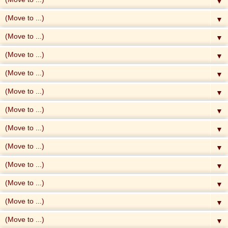
▼
▼
▼
▼
▼
▼
▼
▼
▼
▼
▼
▼
▼