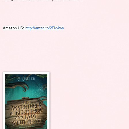
Amazon US: 
http://amzn.to/2FIq4ws