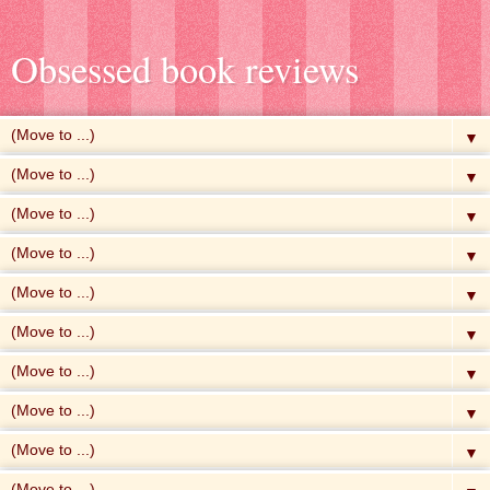
Obsessed book reviews
▼
▼
▼
▼
▼
▼
▼
▼
▼