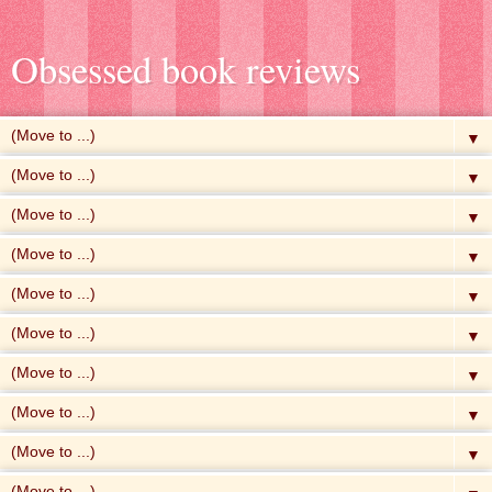
Obsessed book reviews
▼
▼
▼
▼
▼
▼
▼
▼
▼