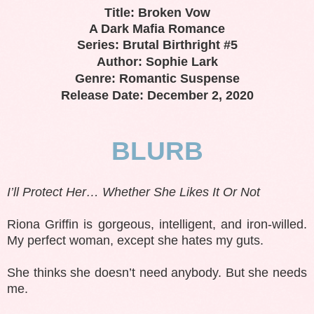
Title: Broken Vow
A Dark Mafia Romance
Series: Brutal Birthright #5
Author: Sophie Lark
Genre: Romantic Suspense
Release Date: December 2, 2020
BLURB
I’ll Protect Her… Whether She Likes It Or Not
Riona Griffin is gorgeous, intelligent, and iron-willed.
My perfect woman, except she hates my guts.
She thinks she doesn’t need anybody. But she needs
me.