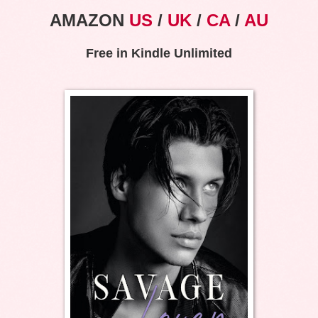
AMAZON
US
/
UK
/
CA
/
AU
Free in Kindle Unlimited