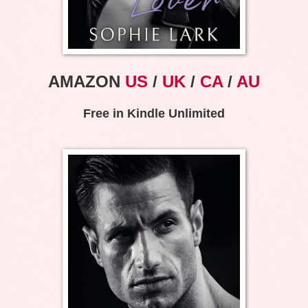
AMAZON
US
/
UK
/
CA
/
AU
Free in Kindle Unlimited