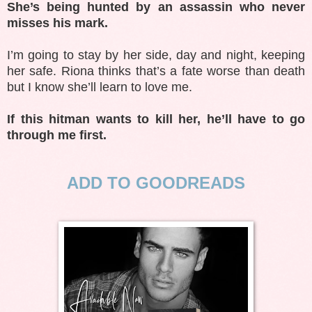
She’s being hunted by an assassin who never
misses his mark.
I’m going to stay by her side, day and night, keeping
her safe. Riona thinks that’s a fate worse than death
but I know she’ll learn to love me.
If this hitman wants to kill her, he’ll have to go
through me first.
ADD TO GOODREADS