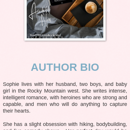
AUTHOR BIO
Sophie lives with her husband, two boys, and baby
girl in the Rocky Mountain west. She writes intense,
intelligent romance, with heroines who are strong and
capable, and men who will do anything to capture
their hearts.
She has a slight obsession with hiking, bodybuilding,