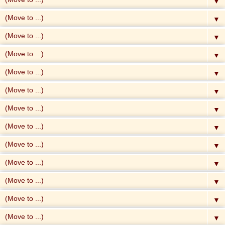
▼
▼
▼
▼
▼
▼
▼
▼
▼
▼
▼
▼
▼