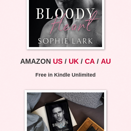
AMAZON
US
/
UK
/
CA
/
AU
Free in Kindle Unlimited