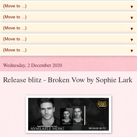
▼
▼
▼
▼
▼
Wednesday, 2 December 2020
Release blitz - Broken Vow by Sophie Lark