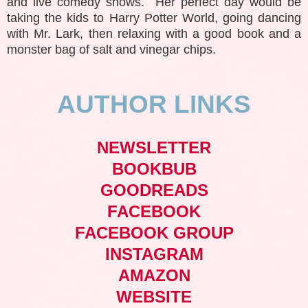
and live comedy shows. Her perfect day would be
taking the kids to Harry Potter World, going dancing
with Mr. Lark, then relaxing with a good book and a
monster bag of salt and vinegar chips.
AUTHOR LINKS
NEWSLETTER
BOOKBUB
GOODREADS
FACEBOOK
FACEBOOK GROUP
INSTAGRAM
AMAZON
WEBSITE