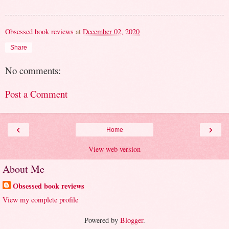
Obsessed book reviews
at
December 02, 2020
Share
No comments:
Post a Comment
‹
›
Home
View web version
About Me
Obsessed book reviews
View my complete profile
Powered by
Blogger
.