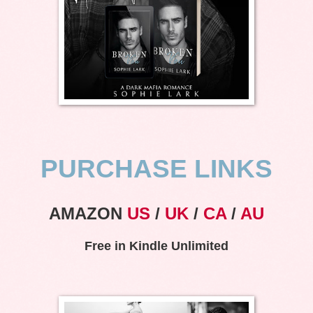
PURCHASE LINKS
AMAZON
US
/
UK
/
CA
/
AU
Free in Kindle Unlimited