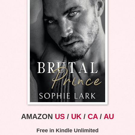
AMAZON
US
/
UK
/
CA
/
AU
Free in Kindle Unlimited