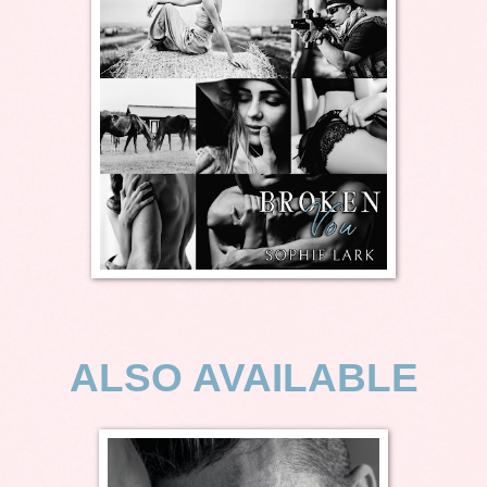
ALSO AVAILABLE