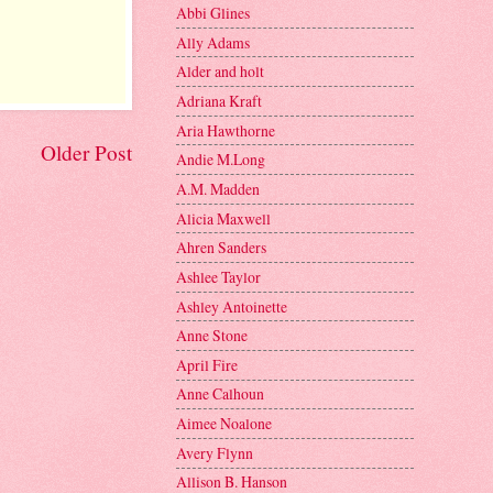
Abbi Glines
Ally Adams
Alder and holt
Adriana Kraft
Aria Hawthorne
Older Post
Andie M.Long
A.M. Madden
Alicia Maxwell
Ahren Sanders
Ashlee Taylor
Ashley Antoinette
Anne Stone
April Fire
Anne Calhoun
Aimee Noalone
Avery Flynn
Allison B. Hanson