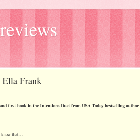
reviews
y Ella Frank
 and first book in the Intentions Duet from USA Today bestselling author
t know that…