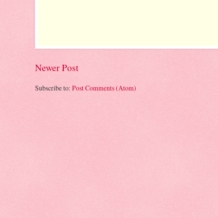
Newer Post
Subscribe to:
Post Comments (Atom)