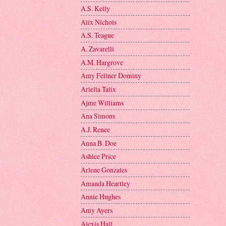
A.S. Kelly
Alix Nichols
A.S. Teague
A. Zavarelli
A.M. Hargrove
Amy Fellner Dominy
Ariella Talix
Ajme Williams
Ana Simons
A.J. Renee
Anna B. Doe
Ashlee Price
Arlene Gonzales
Amanda Heartley
Annie Hughes
Amy Ayers
Alexis Hall