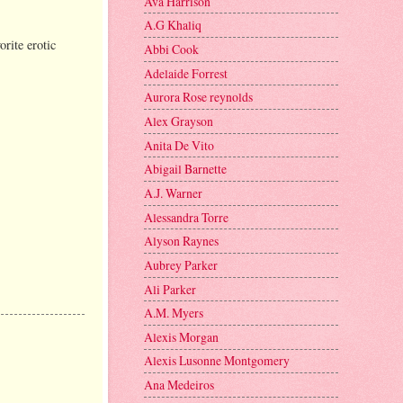
Ava Harrison
A.G Khaliq
rite erotic
Abbi Cook
Adelaide Forrest
Aurora Rose reynolds
Alex Grayson
Anita De Vito
Abigail Barnette
A.J. Warner
Alessandra Torre
Alyson Raynes
Aubrey Parker
Ali Parker
A.M. Myers
Alexis Morgan
Alexis Lusonne Montgomery
Ana Medeiros