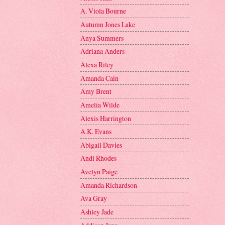
A. Viola Bourne
Autumn Jones Lake
Anya Summers
Adriana Anders
Alexa Riley
Amanda Cain
Amy Brent
Amelia Wilde
Alexis Harrington
A.K. Evans
Abigail Davies
Andi Rhodes
Avelyn Paige
Amanda Richardson
Ava Gray
Ashley Jade