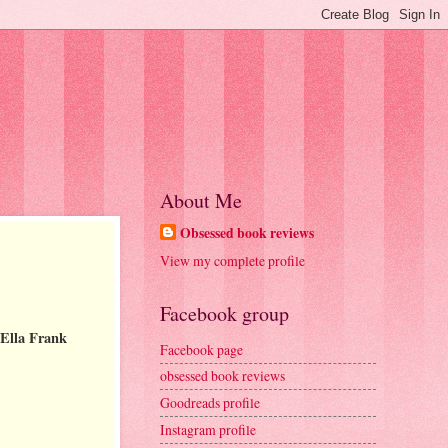
About Me
Obsessed book reviews
View my complete profile
Facebook group
 Ella Frank
Facebook page
obsessed book reviews
Goodreads profile
Instagram profile