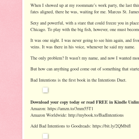
When I showed up at my roommate’s work party, the last thin
fates aligned, there he was, waiting for me. Marcus St. Ja
Sexy and powerful, with a stare that could freeze you in plac
Chicago. To play with the big fish, however, one must become 
It was one night. I was never going to see him again, and fro
veins. It was there in his voice, whenever he said my name.
The only problem? It wasn’t my name, and now I wanted 
But how can anything good come out of something that starte
Bad Intentions is the first book in the Intentions Duet.
Download your copy today or read FREE in Kindle Unlim
Amazon: https://amzn.to/3mm55T1
Amazon Worldwide: http://mybook.to/BadIntentions
Add Bad Intentions to Goodreads: https://bit.ly/2QMbifl