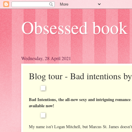
Obsessed book 
Wednesday, 28 April 2021
Blog tour - Bad intentions b
Bad Intentions, the all-new sexy and intriguing romance
available now!
My name isn’t Logan Mitchell, but Marcus St. James doesn’