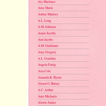
Aly Martinez
Amy Marie
Ashlee Mallory
A.L. Long
A.M. Johnson
Annie Jocoby
Ann Jacobs
A.M. Guilliams
Amy Gregory
A.L. Goulden
Angela Fattig
Aria Cole
Amanda K. Byrne
Alison G. Bailey
A.C. Arthur
Anie Michaels
Alison Aimes