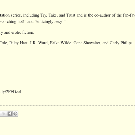
ion series, including Try, Take, and Trust and is the co-author of the fan-favo
“scorching hot!” and “enticingly sexy!”
y and erotic fiction.
 Cole, Riley Hart, J.R. Ward, Erika Wilde, Gena Showalter, and Carly Philips.
it.ly/2FFDzeI