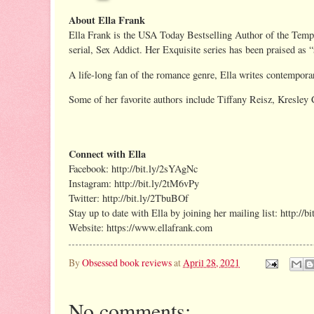
About Ella Frank
Ella Frank is the USA Today Bestselling Author of the Temptat
serial, Sex Addict. Her Exquisite series has been praised as 
A life-long fan of the romance genre, Ella writes contemporar
Some of her favorite authors include Tiffany Reisz, Kresley
Connect with Ella
Facebook: http://bit.ly/2sYAgNc
Instagram: http://bit.ly/2tM6vPy
Twitter: http://bit.ly/2TbuBOf
Stay up to date with Ella by joining her mailing list: http://b
Website: https://www.ellafrank.com
By
Obsessed book reviews
at
April 28, 2021
No comments: