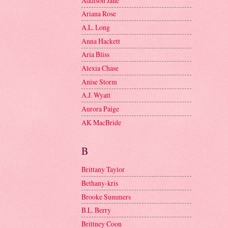
Addison Jane
Ariana Rose
A.L. Long
Anna Hackett
Aria Bliss
Alexia Chase
Anise Storm
A.J. Wyatt
Aurora Paige
AK MacBride
B
Brittany Taylor
Bethany-kris
Brooke Summers
B.L. Berry
Brittney Coon