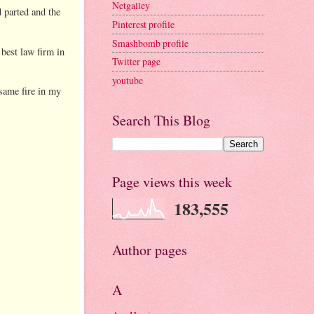
Netgalley
 parted and the
Pinterest profile
Smashbomb profile
 best law firm in
Twitter page
youtube
 same fire in my
Search This Blog
Page views this week
183,555
Author pages
A