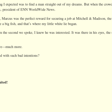
g I expected was to find a man straight out of my dreams. But when the crowd
mes, president of ENN WorldWide News.
e, Marcus was the perfect reward for securing a job at Mitchell & Madison, the
a big fish, and that’s where my little white lie began.
m the second we spoke, I knew he was interested. It was there in his eyes, the
more—much more.
d with such bad intentions?
ited!