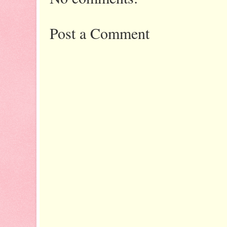
Post a Comment