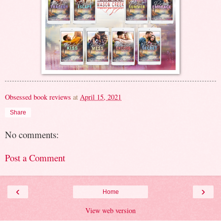
Obsessed book reviews
at
April 15, 2021
Share
No comments:
Post a Comment
‹
›
Home
View web version