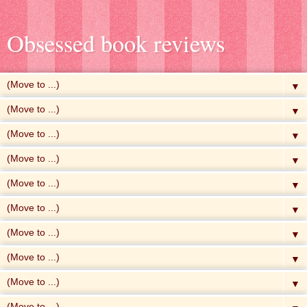
Obsessed book reviews
▼
▼
▼
▼
▼
▼
▼
▼
▼