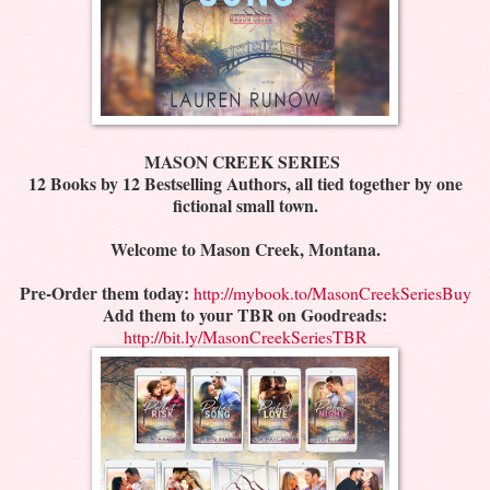
MASON CREEK SERIES
12 Books by 12 Bestselling Authors, all tied together by one
fictional small town.
Welcome to Mason Creek, Montana.
Pre-Order them today:
http://mybook.to/MasonCreekSeriesBuy
Add them to your TBR on Goodreads:
http://bit.ly/MasonCreekSeriesTBR