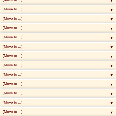
▼
▼
▼
▼
▼
▼
▼
▼
▼
▼
▼
▼
▼