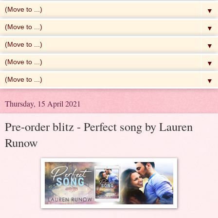
▼
▼
▼
▼
▼
Thursday, 15 April 2021
Pre-order blitz - Perfect song by Lauren
Runow