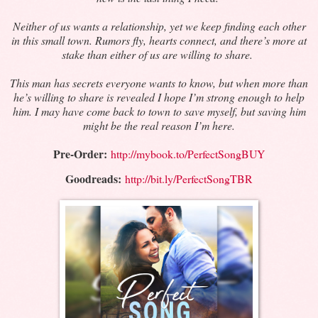
Neither of us wants a relationship, yet we keep finding each other
in this small town. Rumors fly, hearts connect, and there’s more at
stake than either of us are willing to share.
This man has secrets everyone wants to know, but when more than
he’s willing to share is revealed I hope I’m strong enough to help
him. I may have come back to town to save myself, but saving him
might be the real reason I’m here.
Pre-Order:
http://mybook.to/PerfectSongBUY
Goodreads:
http://bit.ly/PerfectSongTBR