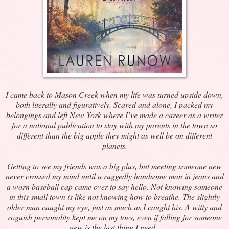
I came back to Mason Creek when my life was turned upside down,
both literally and figuratively. Scared and alone, I packed my
belongings and left New York where I’ve made a career as a writer
for a national publication to stay with my parents in the town so
different than the big apple they might as well be on different
planets.
Getting to see my friends was a big plus, but meeting someone new
never crossed my mind until a ruggedly handsome man in jeans and
a worn baseball cap came over to say hello. Not knowing someone
in this small town is like not knowing how to breathe. The slightly
older man caught my eye, just as much as I caught his. A witty and
roguish personality kept me on my toes, even if falling for someone
new is the last thing I need.