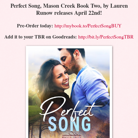
Perfect Song, Mason Creek Book Two, by Lauren
Runow releases April 22nd!
Pre-Order today:
http://mybook.to/PerfectSongBUY
Add it to your TBR on Goodreads:
http://bit.ly/PerfectSongTBR