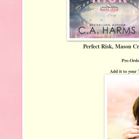
Perfect Risk, Mason C
Pre-Orde
Add it to you