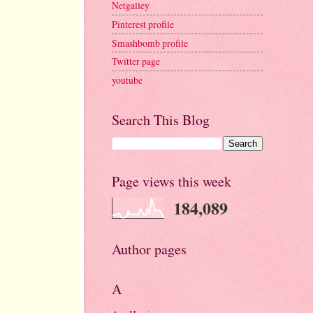
Netgalley
Pinterest profile
Smashbomb profile
Twitter page
youtube
Search This Blog
Page views this week
184,089
Author pages
A