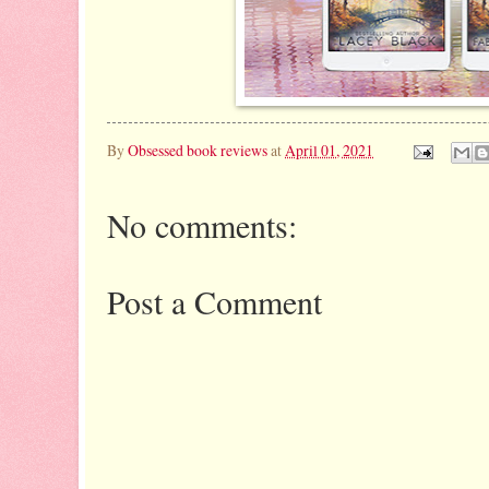
By
Obsessed book reviews
at
April 01, 2021
No comments:
Post a Comment