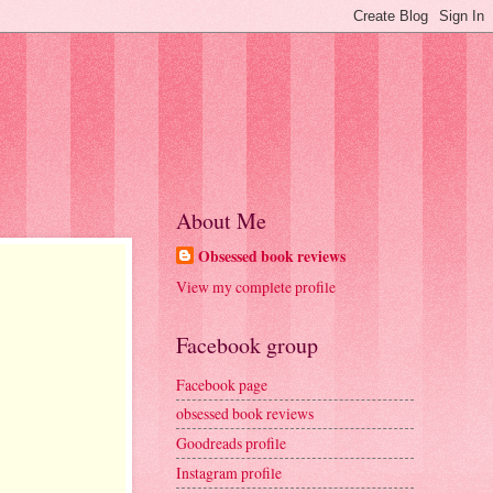
About Me
Obsessed book reviews
View my complete profile
Facebook group
Facebook page
obsessed book reviews
Goodreads profile
Instagram profile