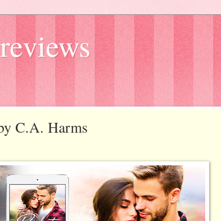
reviews
k by C.A. Harms