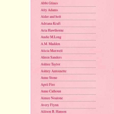
Abbi Glines
Ally Adams
Alder and holt
Adriana Kraft
Aria Hawthorne
Andie M.Long
A.M. Madden
Alicia Maxwell
Ahren Sanders
Ashlee Taylor
Ashley Antoinette
Anne Stone
April Fire
Anne Calhoun
Aimee Noalone
Avery Flynn
Allison B. Hanson