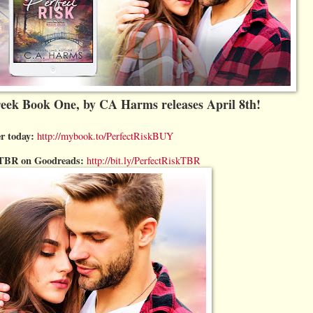
reek Book One, by CA Harms releases April 8th!
r today:
http://mybook.to/PerfectRiskBUY
r TBR on Goodreads:
http://bit.ly/PerfectRiskTBR