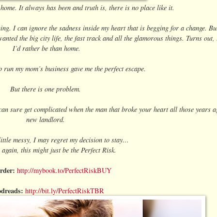
me. It always has been and truth is, there is no place like it.
ing. I can ignore the sadness inside my heart that is begging for a change. But
nted the big city life, the fast track and all the glamorous things. Turns out
I’d rather be than home.
p run my mom’s business gave me the perfect escape.
But there is one problem.
an sure get complicated when the man that broke your heart all those years 
new landlord.
little messy, I may regret my decision to stay…
 again, this might just be the Perfect Risk.
rder:
http://mybook.to/PerfectRiskBUY
dreads:
http://bit.ly/PerfectRiskTBR