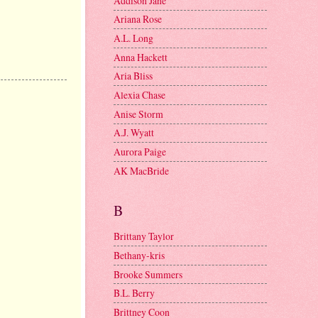
Addison Jane
Ariana Rose
A.L. Long
Anna Hackett
Aria Bliss
Alexia Chase
Anise Storm
A.J. Wyatt
Aurora Paige
AK MacBride
B
Brittany Taylor
Bethany-kris
Brooke Summers
B.L. Berry
Brittney Coon