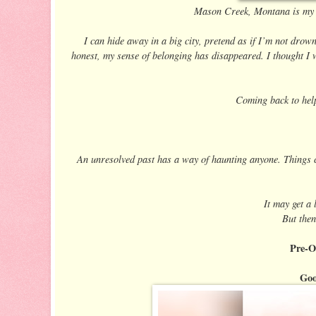
Mason Creek, Montana is my ho
I can hide away in a big city, pretend as if I’m not drown
honest, my sense of belonging has disappeared. I thought I wa
Coming back to hel
An unresolved past has a way of haunting anyone. Things c
It may get a 
But then
Pre-O
Goo