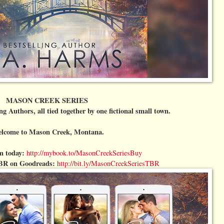
MASON CREEK SERIES
ng Authors, all tied together by one fictional small town.
lcome to Mason Creek, Montana.
m today:
http://mybook.to/MasonCreekSeriesBuy
BR on Goodreads:
http://bit.ly/MasonCreekSeriesTBR