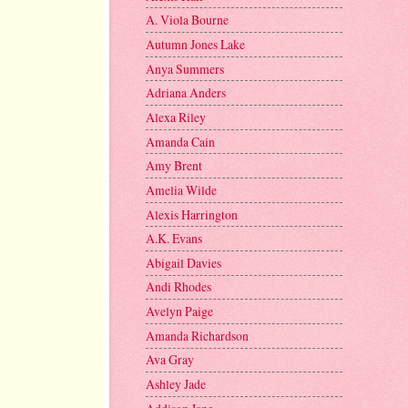
A. Viola Bourne
Autumn Jones Lake
Anya Summers
Adriana Anders
Alexa Riley
Amanda Cain
Amy Brent
Amelia Wilde
Alexis Harrington
A.K. Evans
Abigail Davies
Andi Rhodes
Avelyn Paige
Amanda Richardson
Ava Gray
Ashley Jade