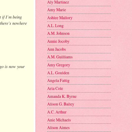
Aly Martinez
Amy Marie
 if I’m being
Ashlee Mallory
, there’s nowhere
A.L. Long
A.M. Johnson
Annie Jocoby
Ann Jacobs
A.M. Guilliams
Amy Gregory
ago is now your
A.L. Goulden
Angela Fattig
Aria Cole
Amanda K. Byrne
Alison G. Bailey
A.C. Arthur
Anie Michaels
Alison Aimes