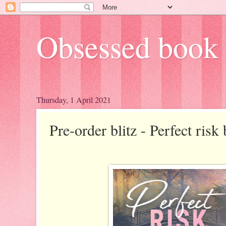
Obsessed book 
Thursday, 1 April 2021
Pre-order blitz - Perfect ris