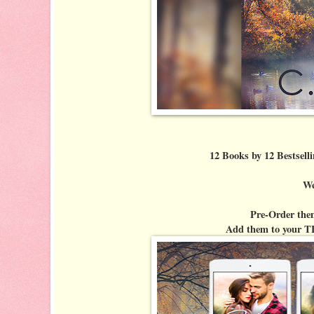
12 Books by 12 Bestselli
We
Pre-Order the
Add them to your T