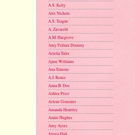
A.S. Kelly
Alix Nichols
A.S. Teague
A. Zavarelli
A.M. Hargrove
Amy Fellner Dominy
Ariella Talix
Ajme Williams
Ana Simons
A.J. Renee
Anna B. Doe
Ashlee Price
Arlene Gonzales
Amanda Heartley
Annie Hughes
Amy Ayers
Alexis Hall