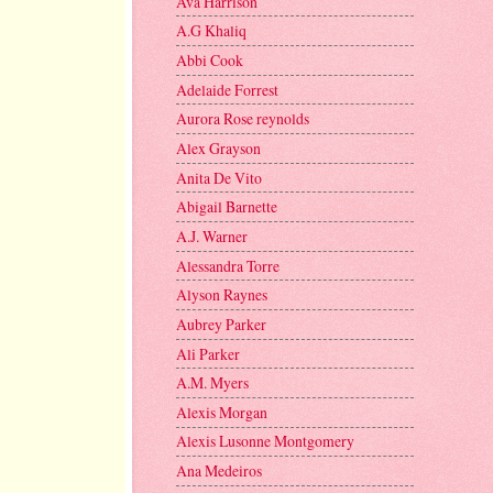
Ava Harrison
A.G Khaliq
Abbi Cook
Adelaide Forrest
Aurora Rose reynolds
Alex Grayson
Anita De Vito
Abigail Barnette
A.J. Warner
Alessandra Torre
Alyson Raynes
Aubrey Parker
Ali Parker
A.M. Myers
Alexis Morgan
Alexis Lusonne Montgomery
Ana Medeiros